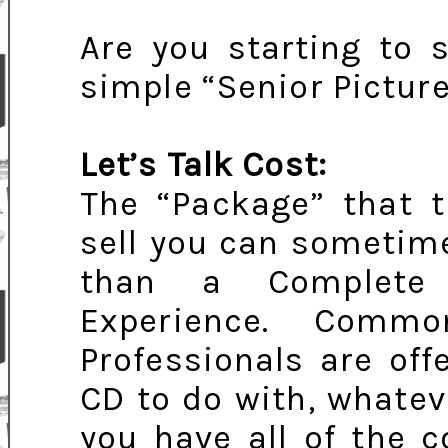
Are you starting to 
simple “Senior Picture
Let’s Talk Cost:
The “Package” that t
sell you can sometim
than a Complete L
Experience. Comm
Professionals are off
CD to do with, whatev
you have all of the c