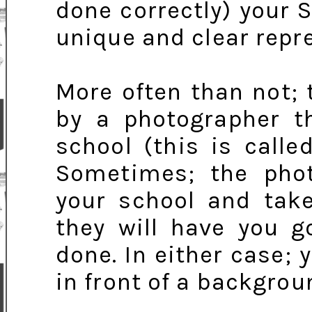
done correctly) your S
unique and clear repre
More often than not; 
by a photographer th
school (this is calle
Sometimes; the phot
your school and take
they will have you g
done. In either case; y
in front of a backgro