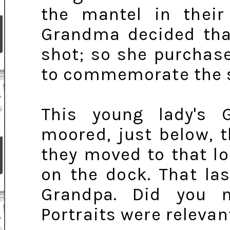
the mantel in thei
Grandma decided that
shot; so she purchase
to commemorate the s
This young lady's 
moored, just below, 
they moved to that l
on the dock. That las
Grandpa. Did you n
Portraits were relevant