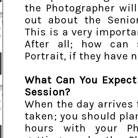
the Photographer will
out about the Senior
This is a very importa
After all; how can
Portrait, if they have 
What Can You Expect 
Session?
When the day arrives f
taken; you should pla
hours with your Ph