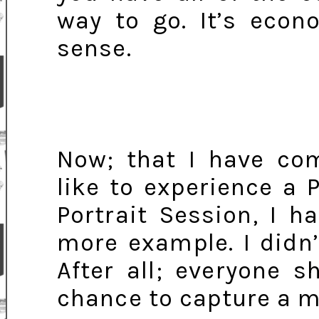
way to go. It’s eco
sense.
Now; that I have com
like to experience a 
Portrait Session, I 
more example. I didn’
After all; everyone 
chance to capture a m