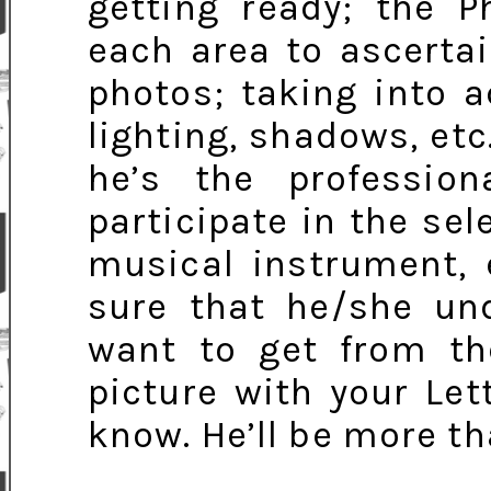
getting ready; the P
each area to ascertai
photos; taking into a
lighting, shadows, etc.
he’s the professio
participate in the sel
musical instrument, 
sure that he/she und
want to get from the
picture with your Let
know. He’ll be more th