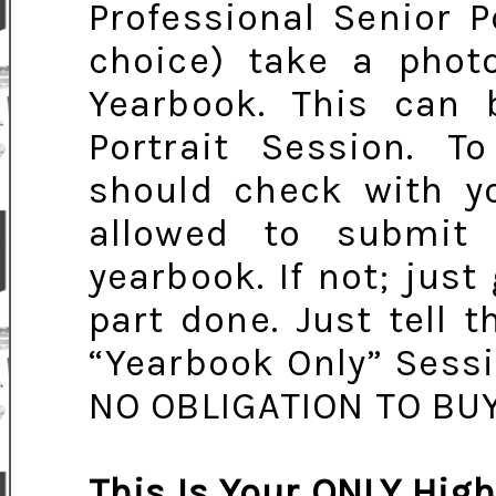
Professional Senior P
choice) take a photo
Yearbook. This can 
Portrait Session. T
should check with yo
allowed to submit
yearbook. If not; just
part done. Just tell
“Yearbook Only” Sess
NO OBLIGATION TO BU
This Is Your ONLY High