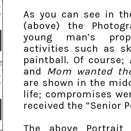
As you can see in th
(above) the Photogr
young man’s prope
activities such as s
paintball. Of course;
and
Mom wanted the
are shown in the midd
life; compromises we
received the “Senior P
The above Portrait