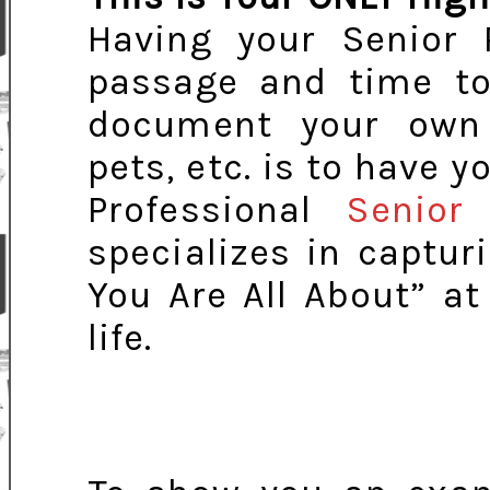
Having your Senior P
passage and time to
document your own p
pets, etc. is to have y
Professional
Senior 
specializes in captu
You Are All About” a
life.