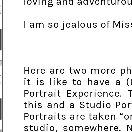
loving and adventurou
I am so jealous of Mis
Here are two more ph
it is like to have a 
Portrait Experience.
this and a Studio Port
Portraits are taken “o
studio, somewhere. N