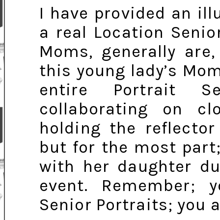
I have provided an ill
a real Location Senio
Moms, generally are,
this young lady’s Mo
entire Portrait S
collaborating on c
holding the reflecto
but for the most part
with her daughter dur
event. Remember; y
Senior Portraits; you 