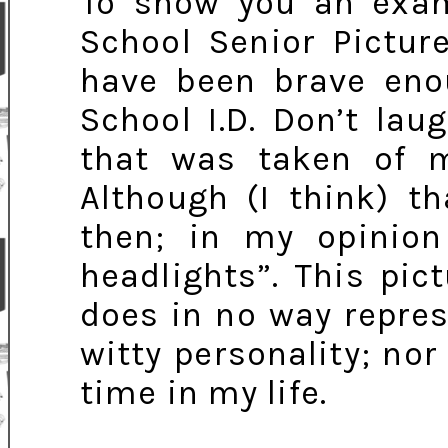
To show you an exam
School Senior Picture
have been brave en
School I.D. Don’t lau
that was taken of me
Although (I think) t
then; in my opinion
headlights”. This pictu
does in no way repre
witty personality; nor
time in my life.