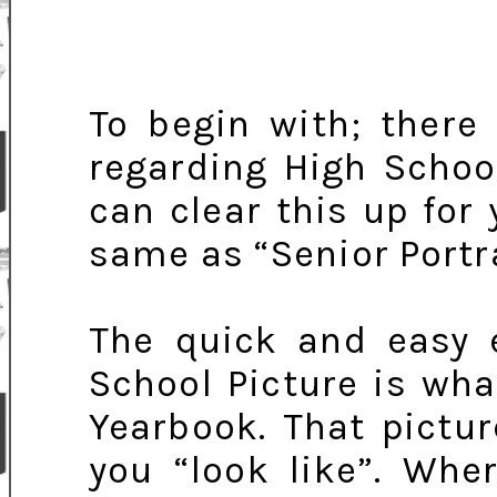
To begin with; there
regarding High School
can clear this up for 
same as “Senior Portra
The quick and easy e
School Picture is wha
Yearbook. That pictu
you “look like”. Whe