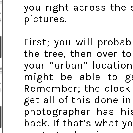
you right across the 
pictures.
First; you will proba
the tree, then over to
your “urban” location
might be able to ge
Remember; the clock 
get all of this done 
photographer has hi
back. If that’s what y