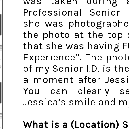
was taken during 
Professional Senior 
she was photographed
the photo at the top o
that she was having F
Experience”. The phot
of my Senior I.D. is th
a moment after Jessi
You can clearly s
Jessica’s smile and m
What is a (Location) S