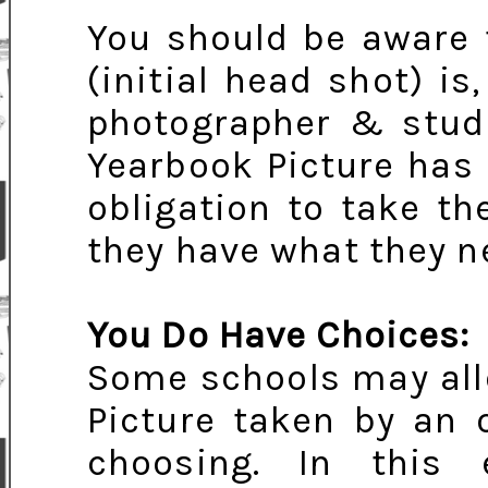
You should be aware 
(initial head shot) is,
photographer & studio
Yearbook Picture has
obligation to take th
they have what they n
You Do Have Choices:
Some schools may all
Picture taken by an 
choosing. In this