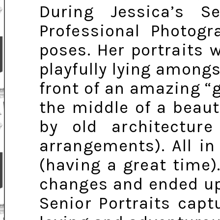
During Jessica’s Se
Professional Photogr
poses. Her portraits 
playfully lying amongst
front of an amazing “g
the middle of a beau
by old architecture 
arrangements). All in
(having a great time)
changes and ended up 
Senior Portraits capt