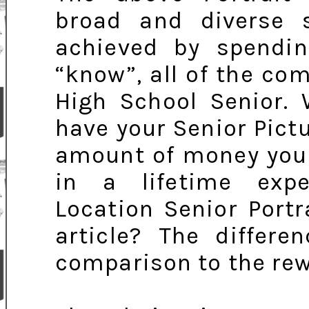
broad and diverse 
achieved by spendin
“know”, all of the com
High School Senior.
have your Senior Pict
amount of money you
in a lifetime expe
Location Senior Portr
article? The differe
comparison to the rew