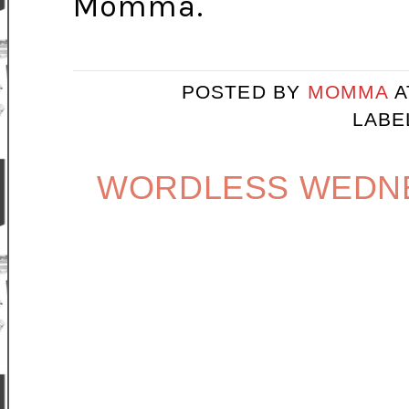
Momma.
POSTED BY
MOMMA
LABE
WORDLESS WEDNE