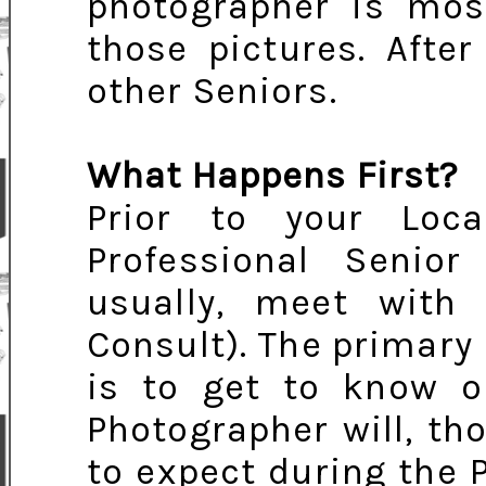
photographer is most
those pictures. After
other Seniors.
What Happens First?
Prior to your Loca
Professional Senior 
usually, meet with 
Consult). The primary
is to get to know on
Photographer will, th
to expect during the P