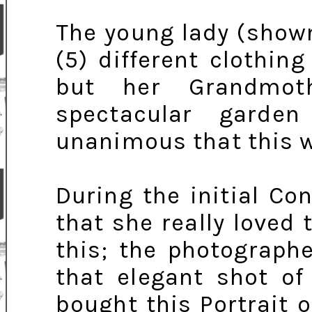
The young lady (shown
(5) different clothin
but her Grandmoth
spectacular garde
unanimous that this w
During the initial C
that she really loved
this; the photograph
that elegant shot o
bought this Portrait 