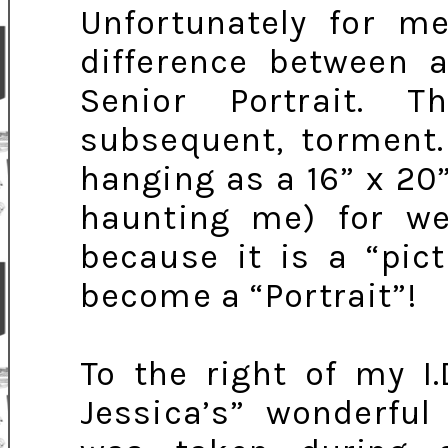
Unfortunately for 
difference between 
Senior Portrait. 
subsequent, torment.
hanging as a 16” x 20
haunting me) for wel
because it is a “pic
become a “Portrait”!
To the right of my I
Jessica’s” wonderful