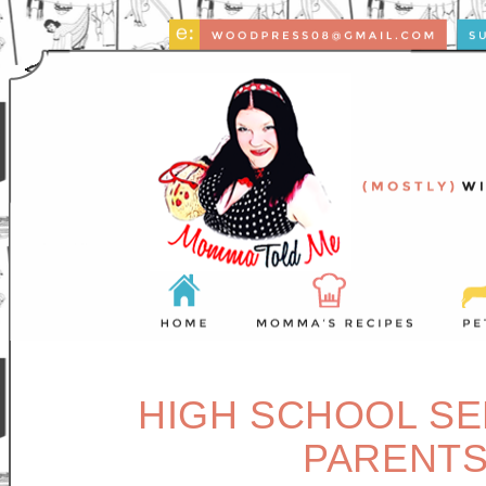
HIGH SCHOOL SE
PARENTS