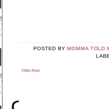
POSTED BY
MOMMA TOLD
LAB
Older Posts