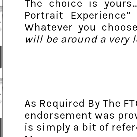
The choice is yours
Portrait Experience”
Whatever you choos
will be around a very 
As Required By The FT
endorsement was provid
is simply a bit of ref