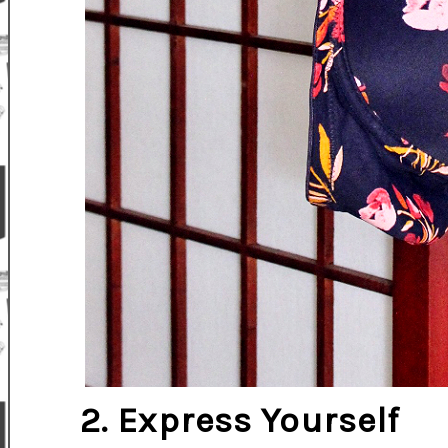
2. Express Yourself