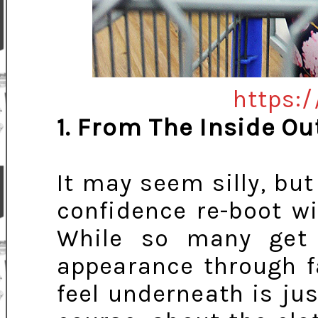
https:/
1. From The Inside Ou
It may seem silly, but
confidence re-boot wi
While so many get
appearance through 
feel underneath is jus