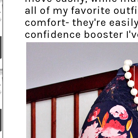
all of my favorite out
comfort- they're easil
confidence booster I'v