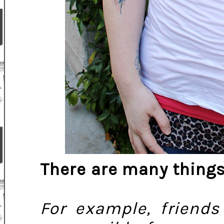
There are many things
For example, friend