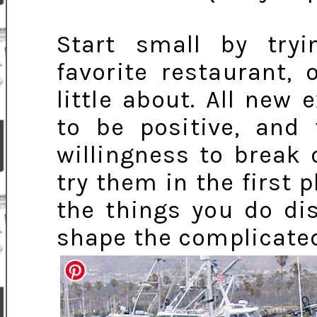
Start small by try
favorite restaurant,
little about. All new
to be positive, and 
willingness to break
try them in the first 
the things you do di
shape the complicated 