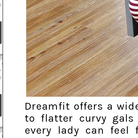
Dreamfit offers a wid
to flatter curvy gals
every lady can feel 