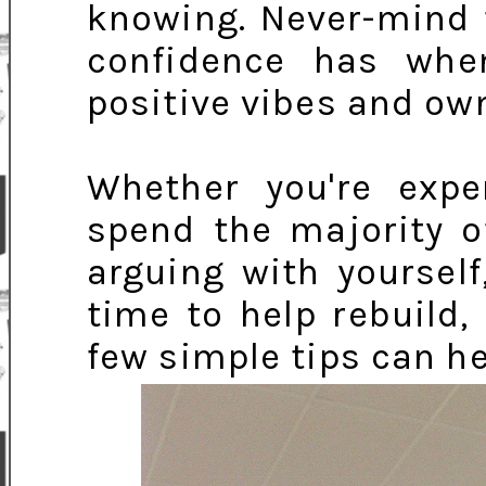
knowing. Never-mind 
confidence has whe
positive vibes and own
Whether you're expe
spend the majority o
arguing with yourself
time to help rebuild,
few simple tips can he