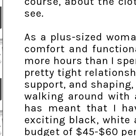
course, about the clo
see.
As a plus-sized woma
comfort and function
more hours than I spe
pretty tight relationshi
support, and shaping, 
walking around with a
has meant that I hav
exciting black, whit
budget of $45-$60 per 