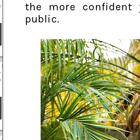
the more confident y
public.