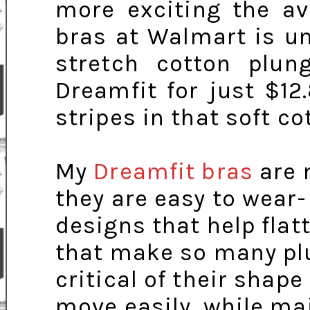
more exciting the av
bras at Walmart is un
stretch cotton plu
Dreamfit for just $1
stripes in that soft co
My
Dreamfit bras
are 
they are easy to wear
designs that help flatt
that make so many pl
critical of their shape 
move easily, while ma