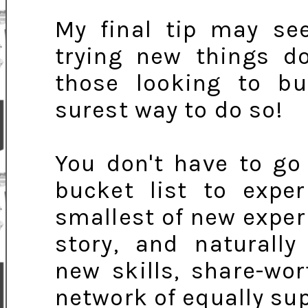
My final tip may see
trying new things d
those looking to bui
surest way to do so!
You don't have to go
bucket list to expe
smallest of new experi
story, and naturally
new skills, share-wo
network of equally sup