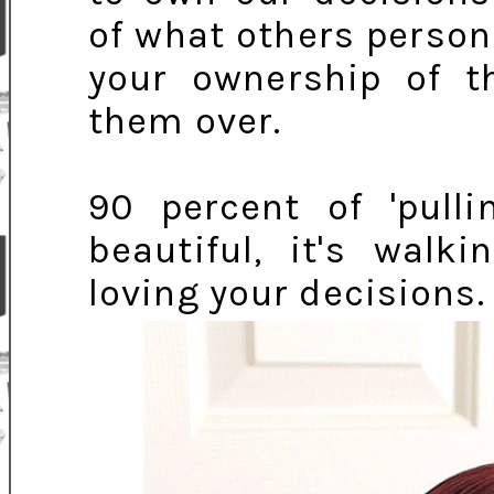
of what others person
your ownership of th
them over.
90 percent of 'pulli
beautiful, it's walk
loving your decisions.