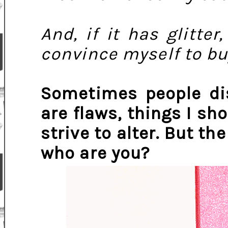
And, if it has glitter,
convince myself to buy
Sometimes people dis
are flaws, things I s
strive to alter. But the
who are you?