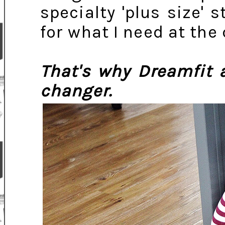
specialty 'plus size' s
for what I need at the
That's why Dreamfit
changer.