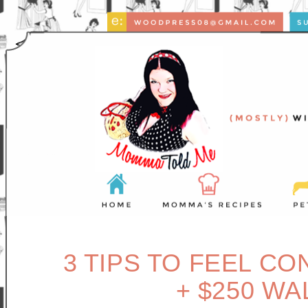
3 TIPS TO FEEL CO
+ $250 W