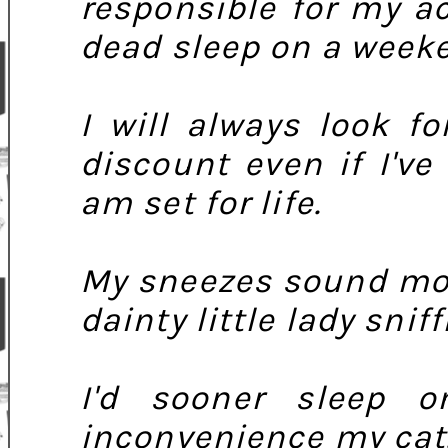
responsible for my a
dead sleep on a week
I will always look f
discount even if I'v
am set for life.
My sneezes sound mor
dainty little lady sniff
I'd sooner sleep 
inconvenience my cat