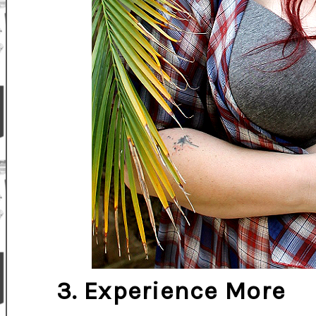
3. Experience More