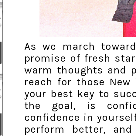
As we march toward
promise of fresh sta
warm thoughts and po
reach for those New 
your best key to suc
the goal, is conf
confidence in yourself
perform better, and