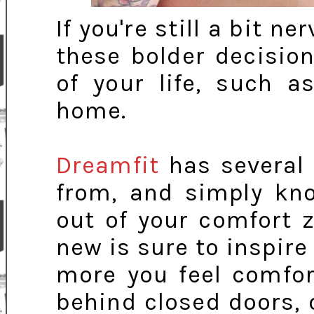
If you're still a bit 
these bolder decision
of your life, such a
home.
Dreamfit
has several 
from, and simply kno
out of your comfort
new is sure to inspire
more you feel comfor
behind closed doors, o