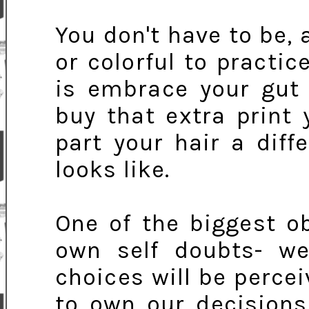
You don't have to be, 
or colorful to practic
is embrace your gut 
buy that extra print
part your hair a diff
looks like.
One of the biggest o
own self doubts- w
choices will be percei
to own our decisions