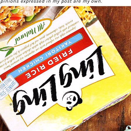
 opinions expressed in my post are my own.