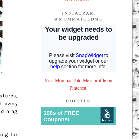
INSTAGRAM
@MOMMATOLDME
Visit Momma Told Me's profile on
Pinterest.
xtures,
HOPSTER
t every
 dining
ing for