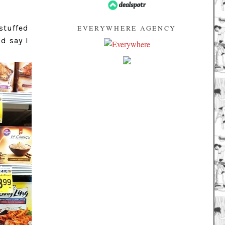
stuffed
EVERYWHERE AGENCY
d say I