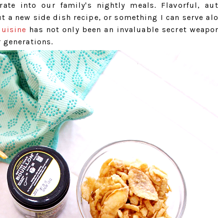
ate into our family's nightly meals. Flavorful, aut
out a new side dish recipe, or something I can serve al
cuisine
has not only been an invaluable secret weapon,
r generations.