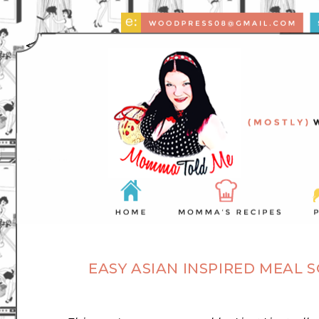
EASY ASIAN INSPIRED MEAL 