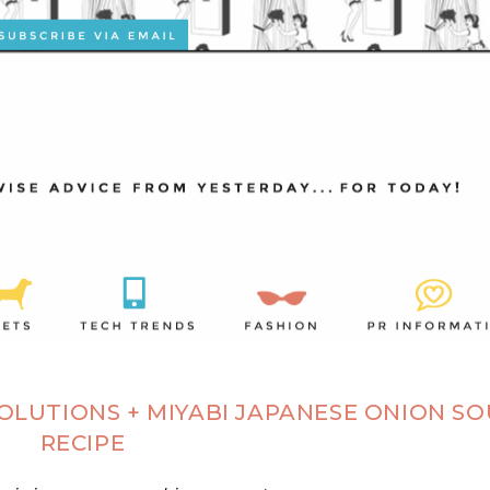
SOLUTIONS + MIYABI JAPANESE ONION S
RECIPE