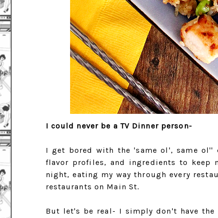
I could never be a TV Dinner person-
I get bored with the 'same ol', same ol'' 
flavor profiles, and ingredients to keep 
night, eating my way through every restau
restaurants on Main St.
But let's be real- I simply don't have the