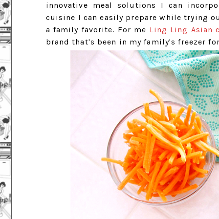
innovative meal solutions I can incorpor
cuisine I can easily prepare while trying 
a family favorite. For me
Ling Ling Asian 
brand that's been in my family's freezer fo