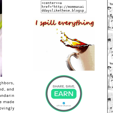
ghbors,
nd, and
andarin
re made
ovingly