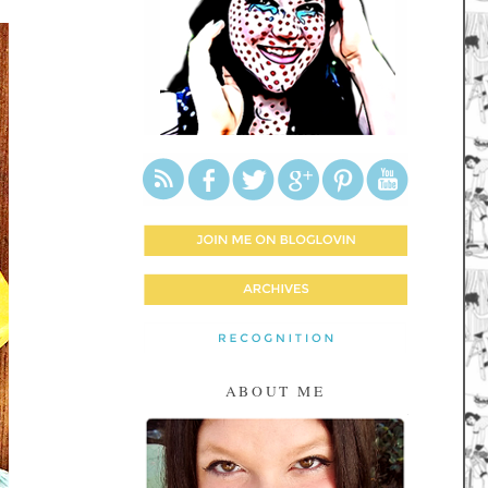
ABOUT ME