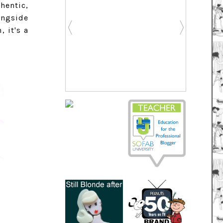
hentic,
ongside
 it's a