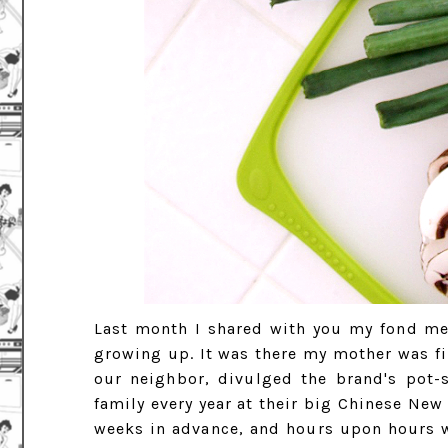
Last month I shared with you my fond me
growing up. It was there my mother was fir
our neighbor, divulged the brand's pot-
family every year at their big Chinese New
weeks in advance, and hours upon hours w