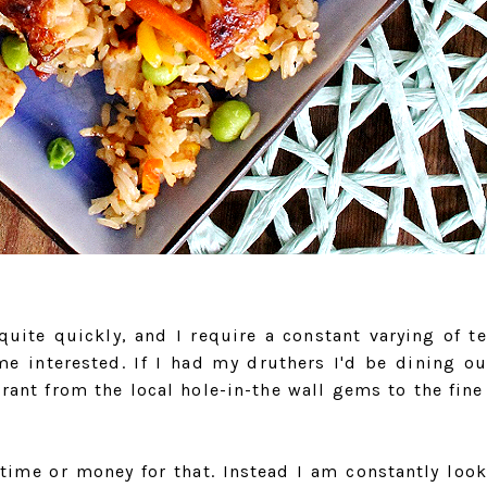
quite quickly, and I require a constant varying of te
me interested. If I had my druthers I'd be dining ou
rant from the local hole-in-the wall gems to the fine
 time or money for that. Instead I am constantly look