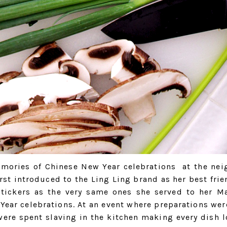
mories of Chinese New Year celebrations at the nei
st introduced to the Ling Ling brand as her best frie
stickers as the very same ones she served to her M
 Year celebrations. At an event where preparations we
ere spent slaving in the kitchen making every dish l