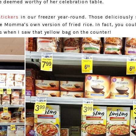
he deemed worthy of her celebration table.
stickers
in our freezer year-round. Those deliciously 
 Momma's own version of fried rice. In fact, you coul
s when I saw that yellow bag on the counter!