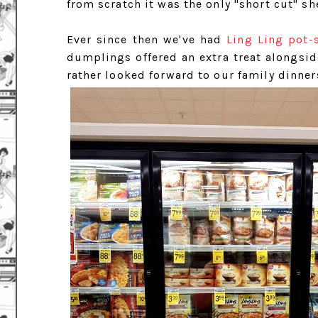
from scratch it was the only "short cut" s
Ever since then we've had
Ling Ling pot-
dumplings offered an extra treat alongside
rather looked forward to our family dinner