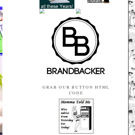
GRAB OUR BUTTON HTML
CODE