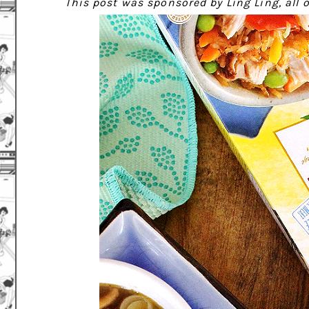
This post was sponsored by Ling Ling, all