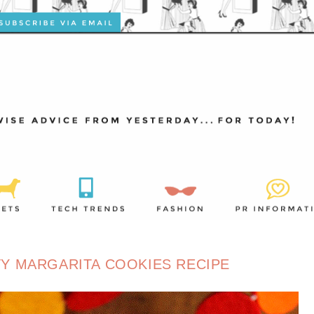
Y MARGARITA COOKIES RECIPE