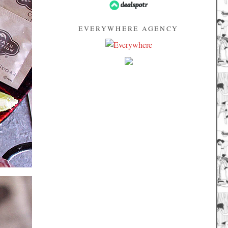
EVERYWHERE AGENCY