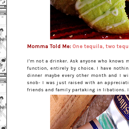
Momma Told Me:
One tequila, two tequi
I'm not a drinker. Ask anyone who knows me
function, entirely by choice. I have nothin
dinner maybe every other month and I will
snob- I was just raised with an appreciat
friends and family partaking in libations. I