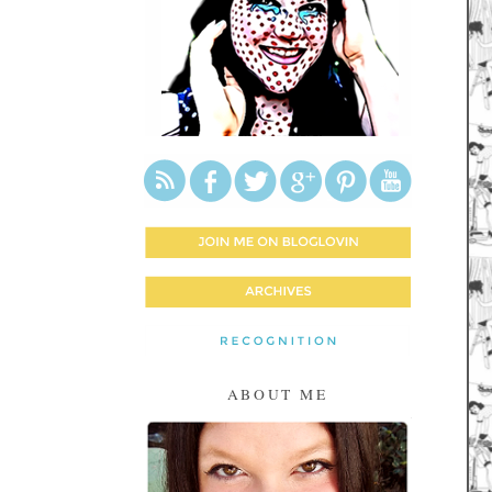
ABOUT ME