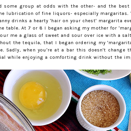
d some group at odds with the other- and the best
e lubrication of fine liquors- especially margaritas. 
nny drinks a hearty 'hair on your chest' margarita eve
he table. At 7 or 8 I began asking my mother for 'marg
our me a glass of sweet and sour over ice with a sal
hout the tequila, that I began ordering my 'margarita
ee. Sadly, when you're at a bar this doesn't change t
ial while enjoying a comforting drink without the im