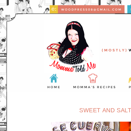
SWEET AND SALT