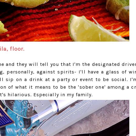
la, floor.
 and they will tell you that I'm the designated driver
g, personally, against spirits- I'll have a glass of w
 sip on a drink at a party or event to be social. I'
ion of what it means to be the 'sober one' among a c
t's hilarious. Especially in my family.