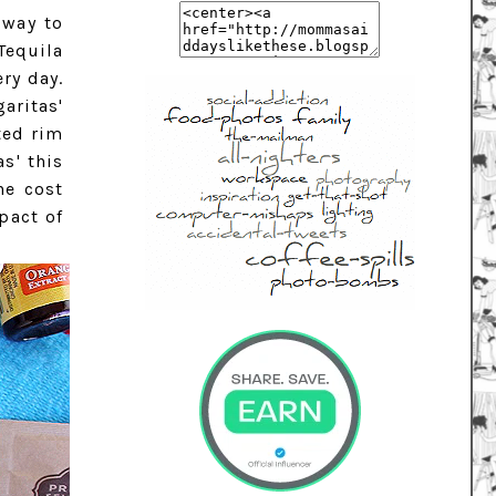
 way to
Tequila
ry day.
aritas'
ted rim
s' this
he cost
pact of