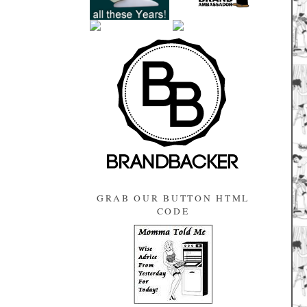
GRAB OUR BUTTON HTML
CODE