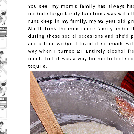
You see, my mom's family has always ha
mediate large family functions was with th
runs deep in my family, my 92 year old gra
She'll drink the men in our family under t
during these social occasions and she'd p
and a lime wedge. I loved it so much, wit
way when I turned 21. Entirely alcohol fr
much, but it was a way for me to feel soc
tequila.