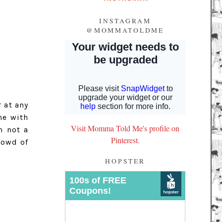
INSTAGRAM
@MOMMATOLDME
 at any
ine with
Visit Momma Told Me's profile on
m not a
Pinterest.
rowd of
HOPSTER