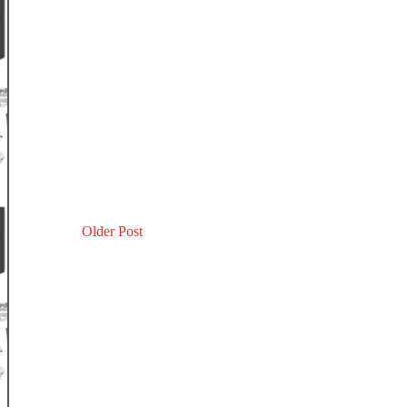
Older Post