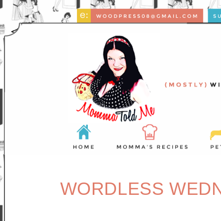
WORDLESS WEDNE