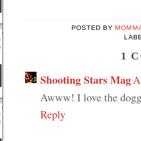
POSTED BY
MOMMA
LAB
1 
Shooting Stars Mag
A
Awww! I love the doggi
Reply