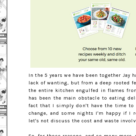
In the 5 years we have been together Jay h
lack of wanting, but from a deep rooted fe
the entire kitchen engulfed in flames fro
has been the main obstacle to eating de
fact that I simply don't have the time t
change, and some nights I'm happy if I 
let's not discuss the cost and waste involv
So, for those reasons, and so many more,