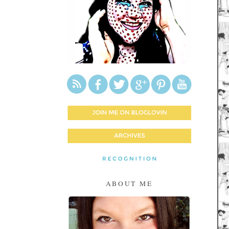
ABOUT ME