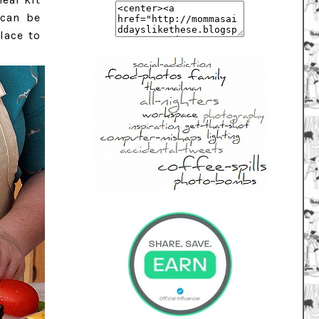
 can be
lace to