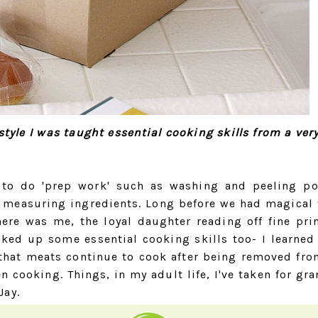
yle I was taught essential cooking skills from a ver
 to do 'prep work' such as washing and peeling po
 measuring ingredients. Long before we had magical 
here was me, the loyal daughter reading off fine pri
cked up some essential cooking skills too- I learned
, that meats continue to cook after being removed fro
n cooking. Things, in my adult life, I've taken for gra
Jay.