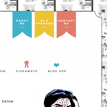
d below