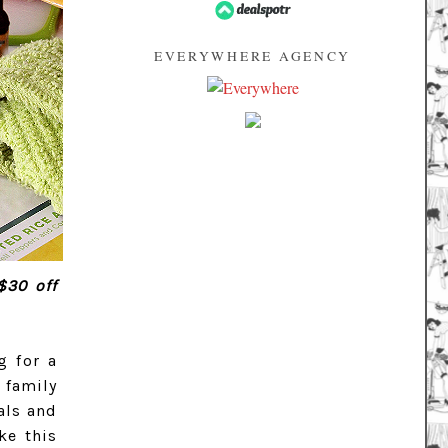
EVERYWHERE AGENCY
$30 off
g for a
 family
als and
ke this