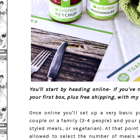
You'll start by heading online- If you've
your first box, plus free shipping, with m
Once online you'll set up a very basic p
couple or a family (3-4 people) and your 
styled meals, or vegetarian). At that poin
allowed to select the number of meals wh