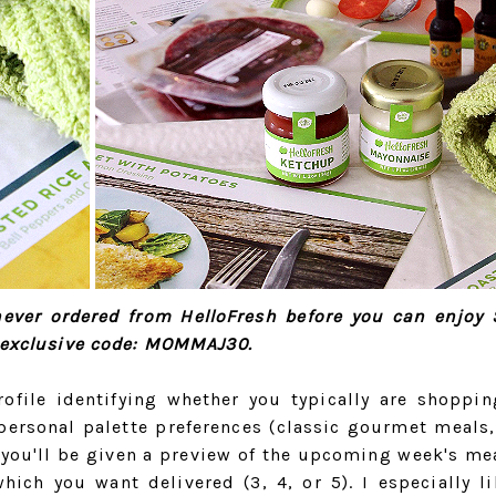
 never ordered from HelloFresh before you can enjoy 
y exclusive code: MOMMAJ30.
rofile identifying whether you typically are shoppin
personal palette preferences (classic gourmet meals,
t you'll be given a preview of the upcoming week's me
ich you want delivered (3, 4, or 5). I especially li