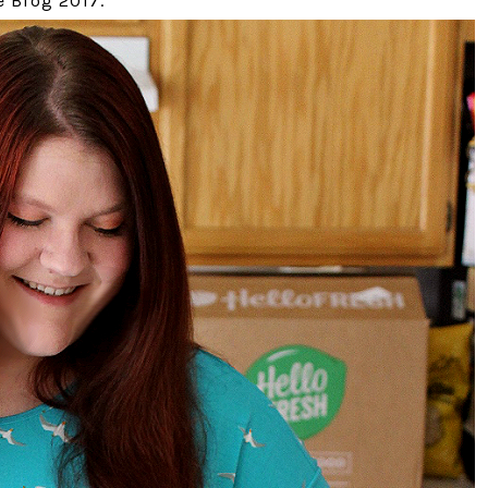
 Blog 2017.