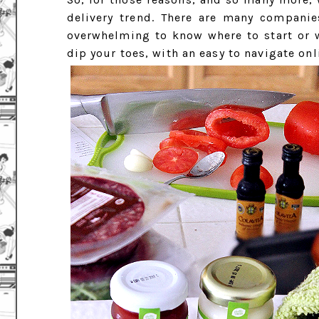
delivery trend. There are many companie
overwhelming to know where to start or w
dip your toes, with an easy to navigate onl