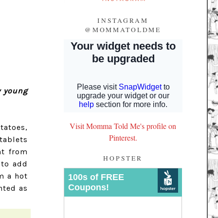
INSTAGRAM
@MOMMATOLDME
y young
Visit Momma Told Me's profile on
tatoes,
Pinterest.
tablets
nt from
HOPSTER
 to add
m a hot
nted as