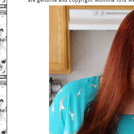
are genuine and copyright Momma Told Me