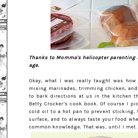
Thanks to Momma's helicopter parenting st
age.
Okay, what I was really taught was how
mixing marinades, trimming chicken, and
to bark directions at us in the kitchen t
Betty Crocker's cook book. Of course I pi
cold oil to a hot pan to prevent sticking
surface, and to always taste your food whe
common knowledge. That was, until I met 