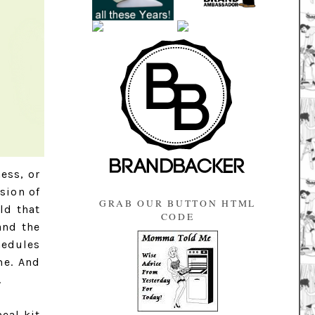
ess, or
sion of
GRAB OUR BUTTON HTML
ld that
CODE
and the
hedules
me. And
.
eal kit