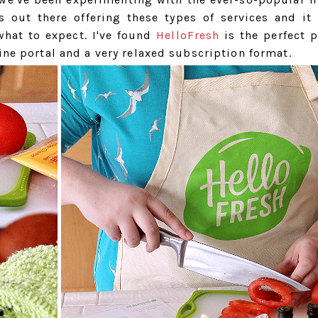
s out there offering these types of services and it
hat to expect. I've found
HelloFresh
is the perfect p
ine portal and a very relaxed subscription format.