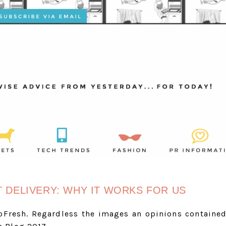
T DELIVERY: WHY IT WORKS FOR US
oFresh. Regardless the images an opinions containe