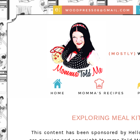
EXPLORING MEAL KI
This content has been sponsored by Hell