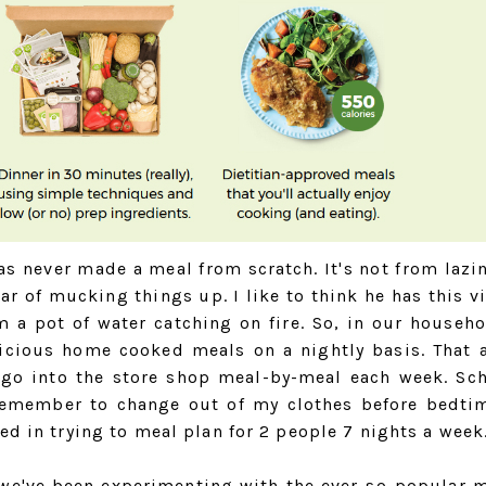
as never made a meal from scratch. It's not from lazin
ar of mucking things up. I like to think he has this vi
m a pot of water catching on fire. So, in our househo
licious home cooked meals on a nightly basis. That 
o go into the store shop meal-by-meal each week. Sc
remember to change out of my clothes before bedti
ed in trying to meal plan for 2 people 7 nights a week
 we've been experimenting with the ever-so-popular m