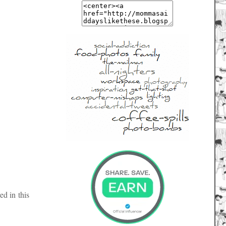
ed in this