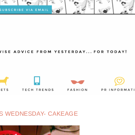
S WEDNESDAY- CAKEAGE