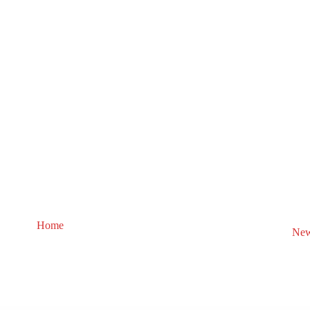
Home
New