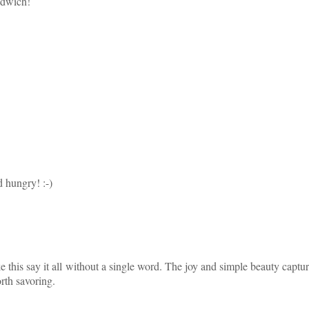
ndwich!
 hungry! :-)
this say it all without a single word. The joy and simple beauty captur
rth savoring.