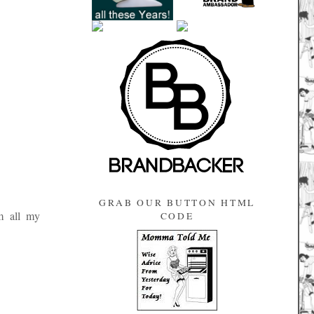
GRAB OUR BUTTON HTML
m all my
CODE