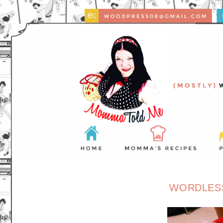
WORDLES