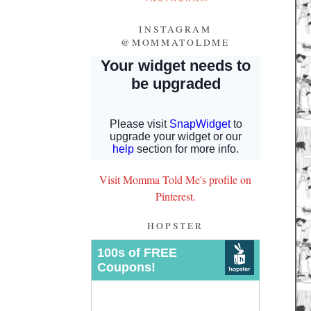
INSTAGRAM
@MOMMATOLDME
Visit Momma Told Me's profile on
Pinterest.
HOPSTER