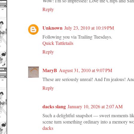
Wow! I'm so impressed! Love the Chips and Sa
Reply
Unknown
July 23, 2010 at 10:19 PM
Following you via Trailing Tuesdays.
Quick Tattletails
Reply
MaryB
August 31, 2010 at 9:07 PM
These are seriously unreal! And I'm jealous! And
Reply
dacks slang
January 10, 2026 at 2:07 AM
Such a delightful snapshot — sweet moments like 
scene turn something ordinary into a memory wo
dacks