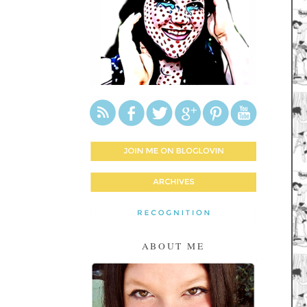
ABOUT ME