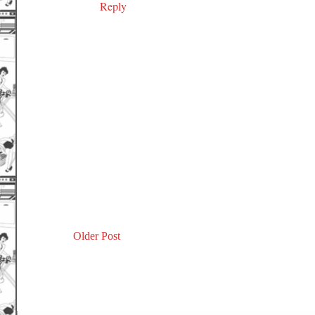
Reply
Older Post