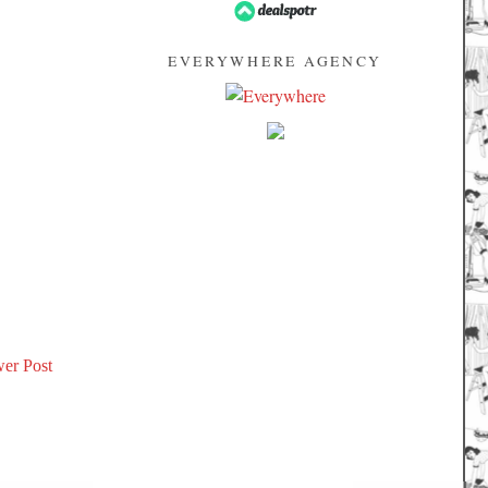
EVERYWHERE AGENCY
er Post