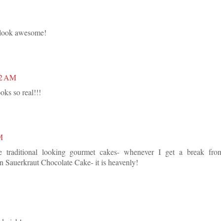
 look awesome!
22 AM
ks so real!!!
M
 traditional looking gourmet cakes- whenever I get a break fro
n Sauerkraut Chocolate Cake- it is heavenly!