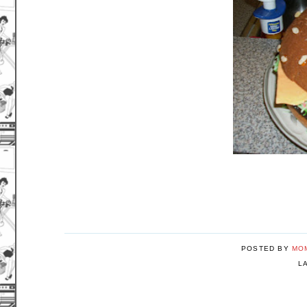
POSTED BY
MO
L