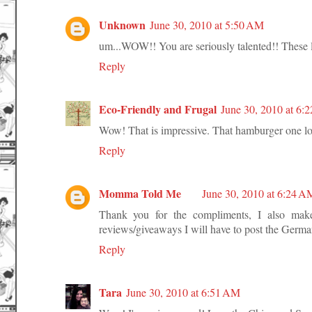
Unknown
June 30, 2010 at 5:50 AM
um...WOW!! You are seriously talented!! These
Reply
Eco-Friendly and Frugal
June 30, 2010 at 6:
Wow! That is impressive. That hamburger one loo
Reply
Momma Told Me
June 30, 2010 at 6:24 A
Thank you for the compliments, I also make
reviews/giveaways I will have to post the Germa
Reply
Tara
June 30, 2010 at 6:51 AM