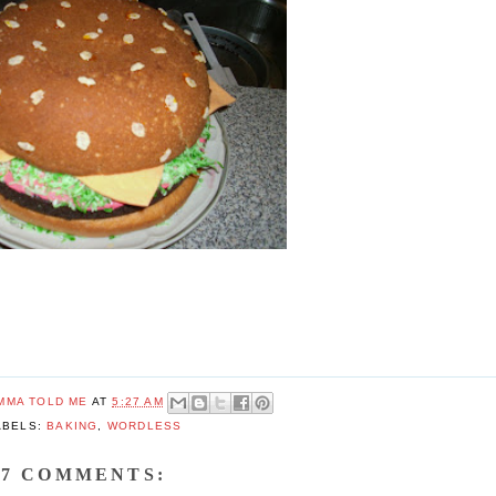
MMA TOLD ME
AT
5:27 AM
ABELS:
BAKING
,
WORDLESS
7 COMMENTS: