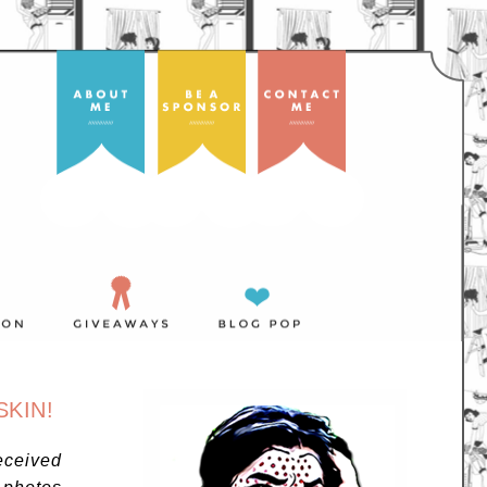
SKIN!
eceived