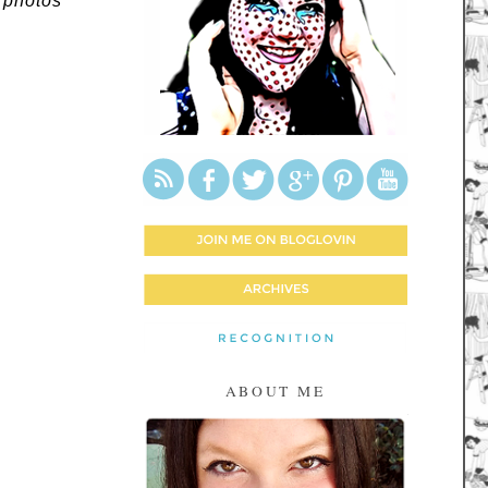
 photos
ABOUT ME