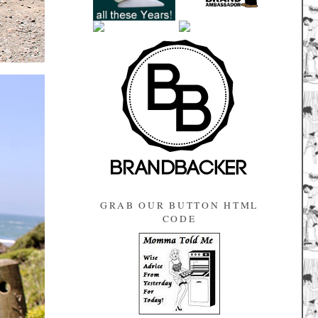
GRAB OUR BUTTON HTML
CODE