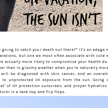
 going to catch your death out there?" It's an adage 
erations, but one we most often associate with cold 
're actually more likely to compromise your health du
her than in gloomy weather when you're naturally mor
s will be diagnosed with skin cancer, and an overw
d to unprotected UV exposure from the sun. Going 
at' of UV protection sunscreen, and proper hydration
orm in a tank top and flip flops.