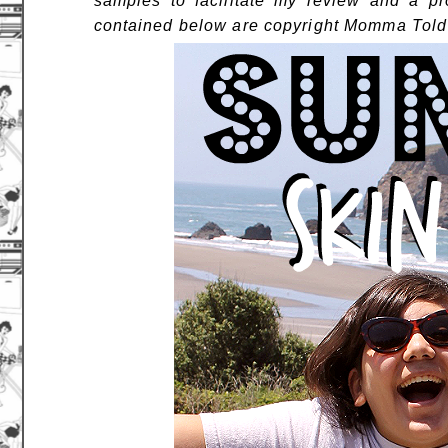
samples to facilitate my review and a pr
contained below are copyright Momma Told