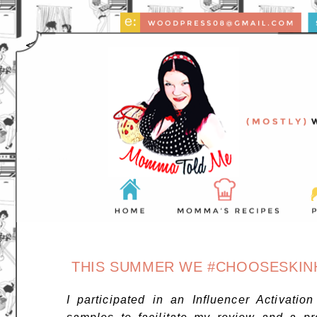
THIS SUMMER WE #CHOOSESKINHE
I participated in an Influencer Activatio