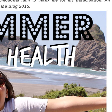
omotional item to thank me for my participation. All
 Me Blog 2015.