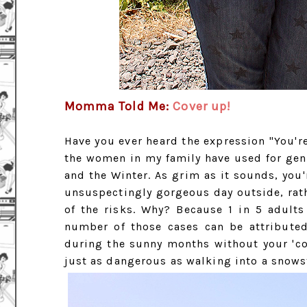
Momma Told Me:
Cover up!
Have you ever heard the expression "You're
the women in my family have used for gen
and the Winter. As grim as it sounds, you
unsuspectingly gorgeous day outside, rat
of the risks. Why? Because 1 in 5 adult
number of those cases can be attribute
during the sunny months without your 'co
just as dangerous as walking into a snowst