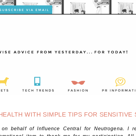
ALTH WITH SIMPLE TIPS FOR SENSITIVE 
n on behalf of Influence Central for
Neutrogena
. I r