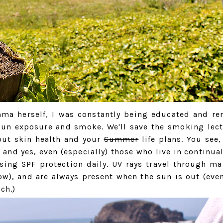
ma herself, I was constantly being educated and r
 sun exposure and smoke. We'll save the smoking lect
bout skin health and your
Summer
life plans. You see,
e- and yes, even (especially) those who live in continua
ing SPF protection daily. UV rays travel through mat
ow), and are always present when the sun is out (even
ch.)