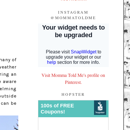
INSTAGRAM
@MOMMATOLDME
many of
weather
ring an
Visit Momma Told Me's profile on
e aware
Pinterest.
helming
HOPSTER
outside
 can be