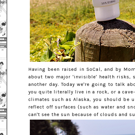
Having been raised in SoCal, and by Mom
about two major 'invisible' health risks,
another day. Today we're going to talk a
you quite literally live in a rock, or a cav
climates such as Alaska, you should be us
reflect off surfaces (such as water and sn
can't see the sun because of clouds and su