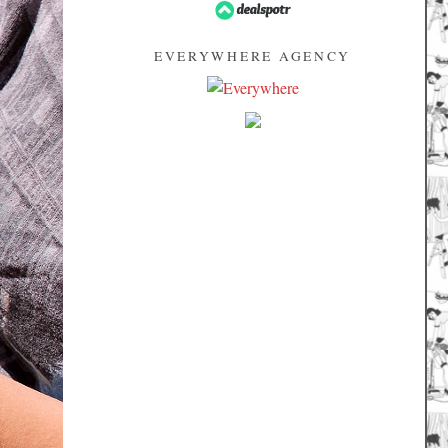
EVERYWHERE AGENCY