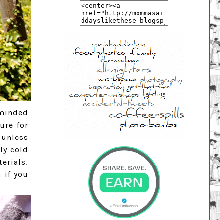
eminded
ure for
 unless
lly cold
erials,
 if you