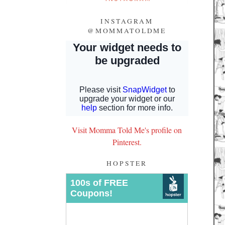
INSTAGRAM
@MOMMATOLDME
Visit Momma Told Me's profile on
Pinterest.
HOPSTER