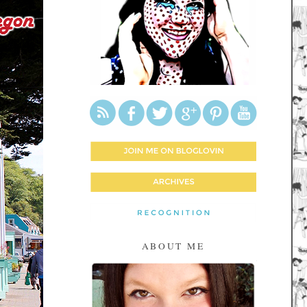
ABOUT ME