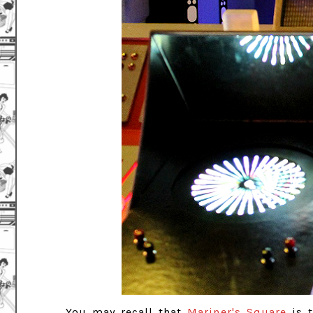
You may recall that
Mariner's Square
is t