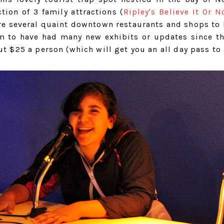
tion of 3 family attractions (
Ripley's Believe It Or N
re several quaint downtown restaurants and shops to
em to have had many new exhibits or updates since th
ut $25 a person (which will get you an all day pass to 