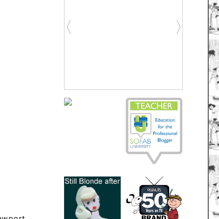
ewport,