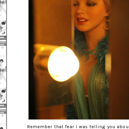
Remember that fear I was telling you about