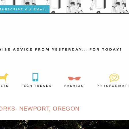
ORKS- NEWPORT, OREGON