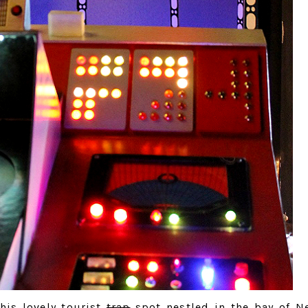
his lovely tourist
trap
spot nestled in the bay of N