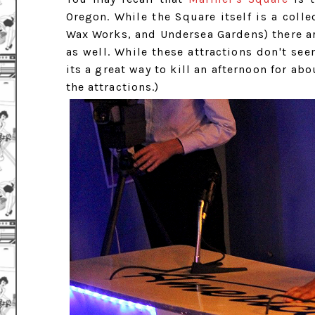
Oregon. While the Square itself is a collec
Wax Works, and Undersea Gardens) there a
as well. While these attractions don't se
its a great way to kill an afternoon for abo
the attractions.)