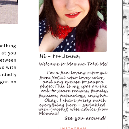
mething
 at you
between
ws with
cidedly
egon on