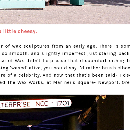
 little cheesy.
ear of wax sculptures from an early age. There is so
 so smooth, and slightly imperfect just staring back
se of Wax didn't help ease that discomfort either; 
ing 'waxed' alive, you could say I'd rather brush elbo
e of a celebrity. And now that that's been said- I de
ted The Wax Works, at Mariner's Square- Newport, Or