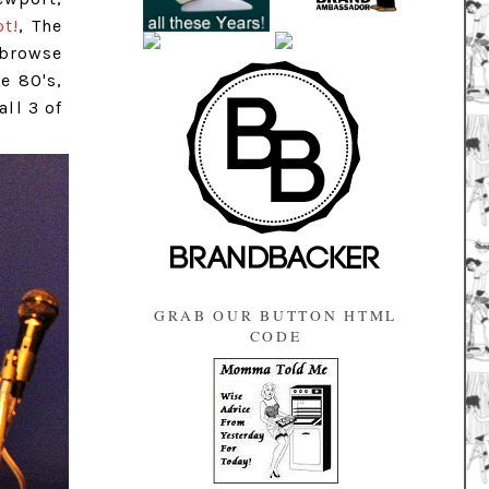
ot!
, The
 browse
e 80's,
all 3 of
GRAB OUR BUTTON HTML
CODE