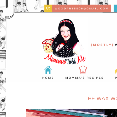
THE WAX W