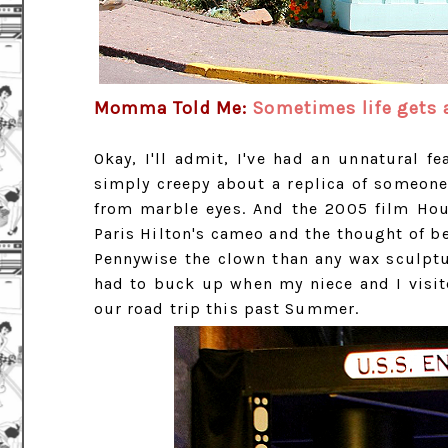
Momma Told Me:
Sometimes life gets a
Okay, I'll admit, I've had an unnatural f
simply creepy about a replica of someone
from marble eyes. And the 2005 film Hou
Paris Hilton's cameo and the thought of be
Pennywise the clown than any wax sculptur
had to buck up when my niece and I visi
our road trip this past Summer.