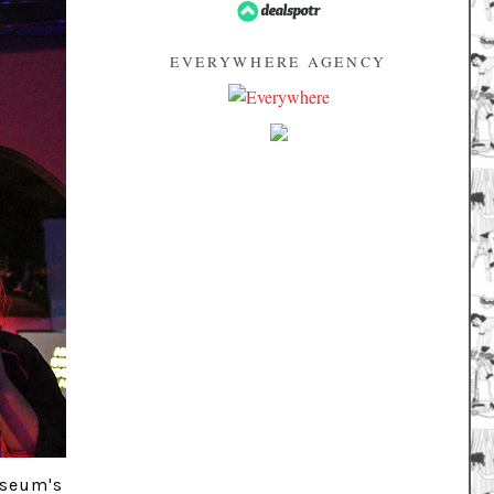
EVERYWHERE AGENCY
useum's