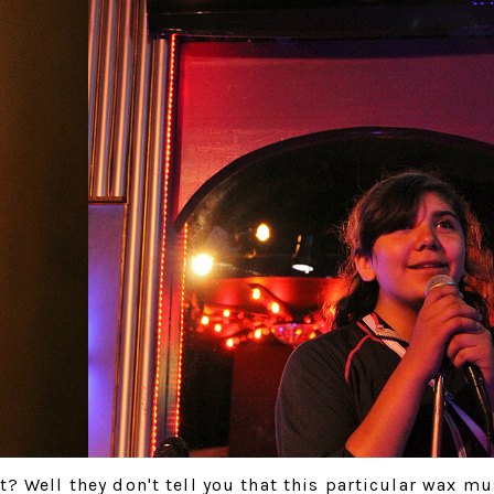
? Well they don't tell you that this particular wax m