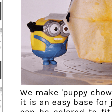
We make 'puppy chow'
it is an easy base fo