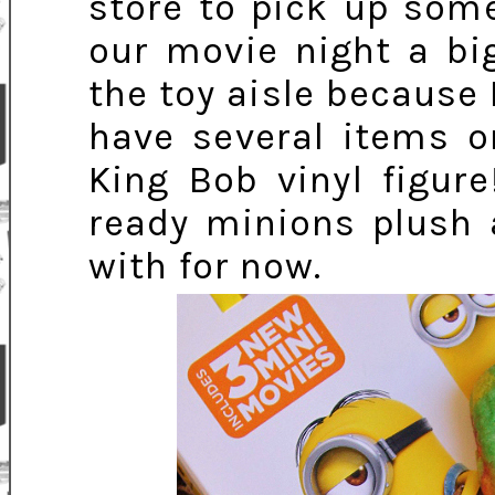
store to pick up som
our movie night a big
the toy aisle because 
have several items o
King Bob vinyl figur
ready minions plush 
with for now.