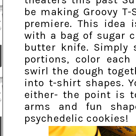
theaters this past Su
be making Groovy T-S
premiere. This idea 
with a bag of sugar c
butter knife. Simply
portions, color each
swirl the dough togeth
into t-shirt shapes. 
either- the point is t
arms and fun shap
psychedelic cookies!