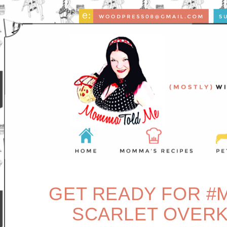
GET READY FOR #
SCARLET OVERK