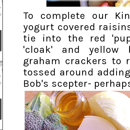
To complete our Ki
yogurt covered raisin
tie into the red 'pu
'cloak' and yellow
graham crackers to r
tossed around adding
Bob's scepter- perhaps