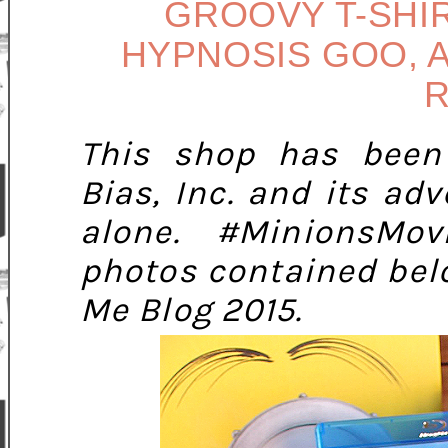
GROOVY T-SHIR
HYPNOSIS GOO, A
R
This shop has been
Bias, Inc. and its adv
alone.
#MinionsMov
photos contained bel
Me Blog 2015.