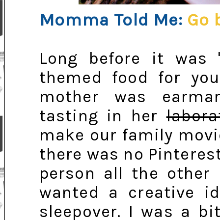
Momma Told Me:
Go 
Long before it was '
themed food for your
mother was earmar
tasting in her
labora
make our family movie
there was no Pintere
person all the other
wanted a creative id
sleepover. I was a bit