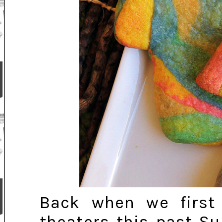
Back when we firs