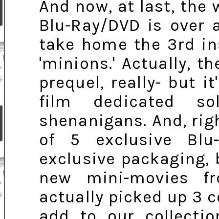
And now, at last, the 
Blu-Ray/DVD is over a
take home the 3rd in
'minions.' Actually, t
prequel, really- but it
film dedicated s
shenanigans. And, rig
of 5 exclusive Blu
exclusive packaging,
new mini-movies 
actually picked up 3 
add to our collectio