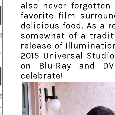
also never forgotten
favorite film surrou
delicious food. As a r
somewhat of a tradit
release of Illuminati
2015 Universal Studio
on Blu-Ray and DV
celebrate!