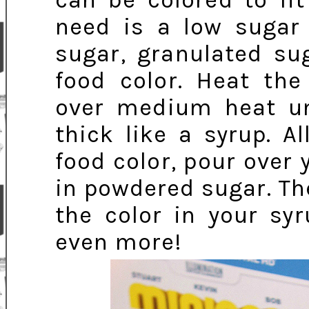
can be colored to fi
need is a low sugar
sugar, granulated su
food color. Heat the
over medium heat un
thick like a syrup. A
food color, pour over
in powdered sugar. Th
the color in your sy
even more!