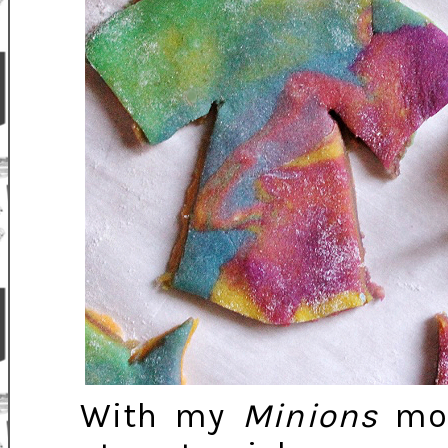
With my
Minions
mov