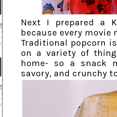
Next I prepared a 
because every movie 
Traditional popcorn i
on a variety of thin
home- so a snack m
savory, and crunchy t