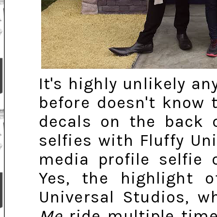
It's highly unlikely a
before doesn't know 
decals on the back 
selfies with Fluffy U
media profile selfie
Yes, the highlight 
Universal Studios, 
Me
ride multiple time