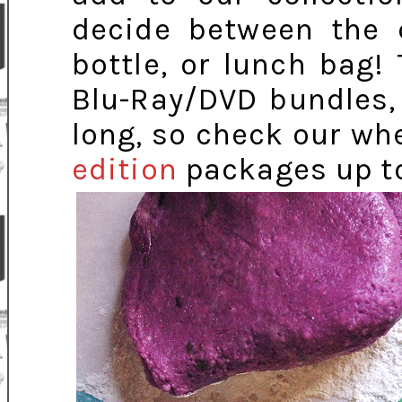
decide between the c
bottle, or lunch bag
Blu-Ray/DVD bundles,
long, so check our wh
edition
packages up t