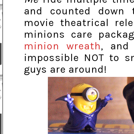
and counted down 
movie theatrical re
minions care packag
minion wreath
, and 
impossible NOT to sm
guys are around!