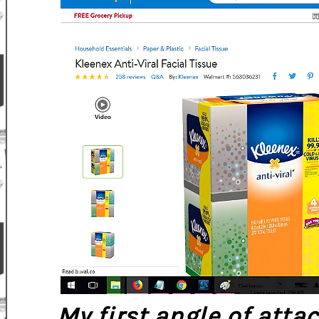
My first angle of atta