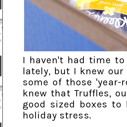
I haven't had time t
lately, but I knew ou
some of those 'year-r
knew that Truffles, o
good sized boxes to 
holiday stress.