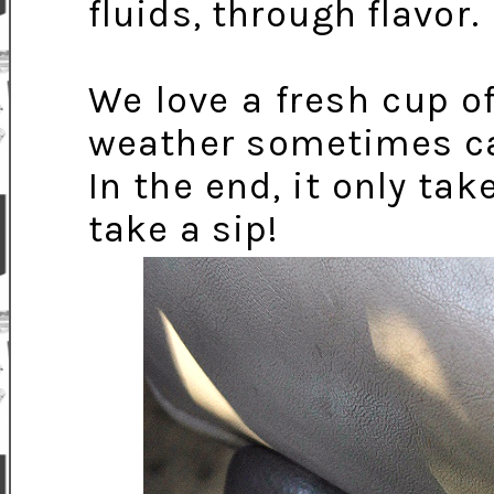
fluids, through flavor.
We love a fresh cup o
weather sometimes call
In the end, it only t
take a sip!