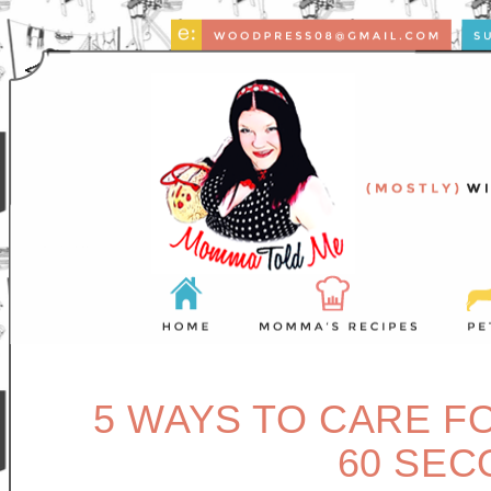
5 WAYS TO CARE F
60 SEC