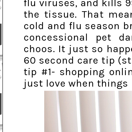
flu viruses, and kills 
the tissue. That mea
cold and flu season b
concessional pet da
choos. It just so hap
60 second care tip (s
tip #1- shopping onl
just love when things 