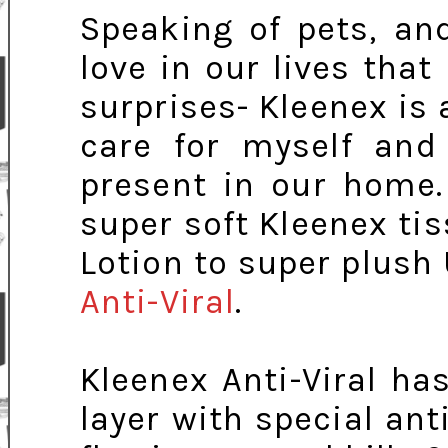
Speaking of pets, an
love in our lives tha
surprises- Kleenex is 
care for myself and
present in our home.
super soft Kleenex ti
Lotion to super plush 
Anti-Viral
.
Kleenex Anti-Viral ha
layer with special anti