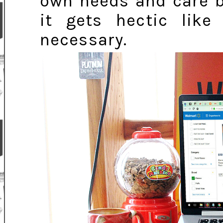
own needs and care be
it gets hectic like
necessary.