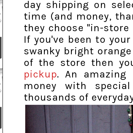
day shipping on sele
time (and money, tha
they choose "in-store 
If you've been to you
swanky bright orange 
of the store then yo
pickup
. An amazing 
money with special
thousands of everyday