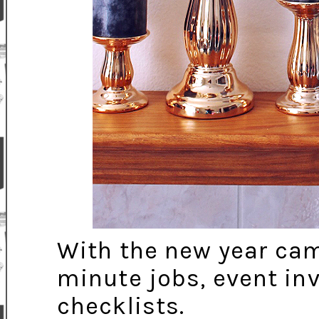
With the new year came
minute jobs, event inv
checklists.