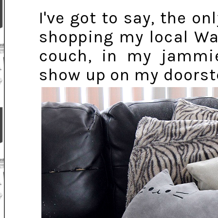
I've got to say, the o
shopping my local Wa
couch, in my jammi
show up on my doorste