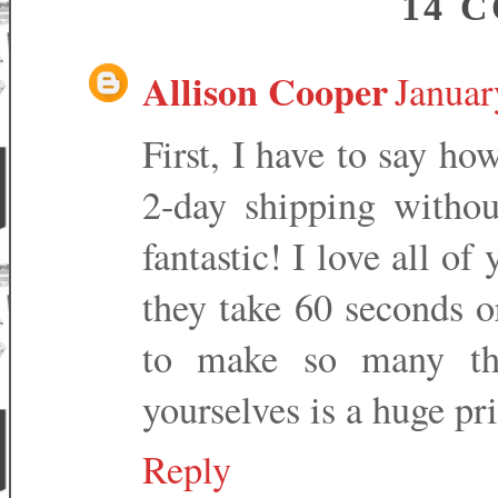
14 
Allison Cooper
Januar
First, I have to say h
2-day shipping without
fantastic! I love all of
they take 60 seconds o
to make so many thi
yourselves is a huge pri
Reply