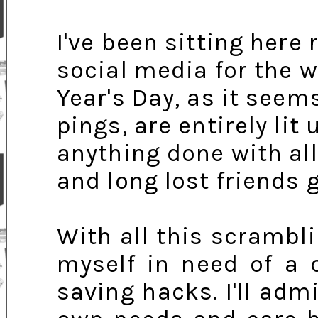
I've been sitting here 
social media for the 
Year's Day, as it seem
pings, are entirely lit
anything done with al
and long lost friends 
With all this scrambli
myself in need of a 
saving hacks. I'll adm