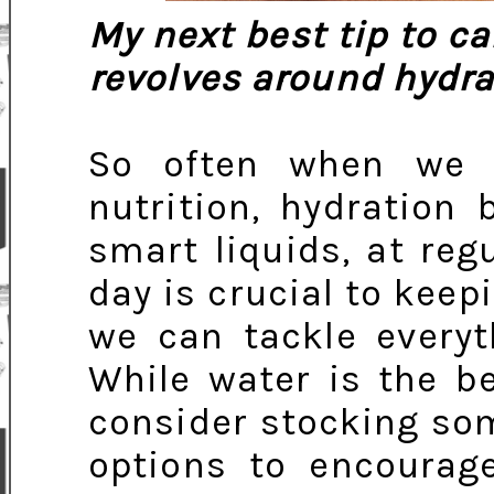
My next best tip to ca
revolves around hydra
So often when we 
nutrition, hydration
smart liquids, at reg
day is crucial to keep
we can tackle everyt
While water is the be
consider stocking so
options to encourag