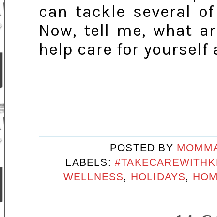
can tackle several of
Now, tell me, what a
help care for yourself
POSTED BY
MOMMA
LABELS:
#TAKECAREWITHK
WELLNESS
,
HOLIDAYS
,
HOM