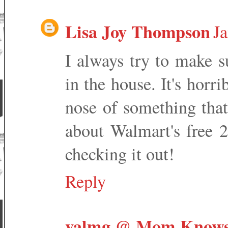
Lisa Joy Thompson
Ja
I always try to make s
in the house. It's horr
nose of something that
about Walmart's free 2 
checking it out!
Reply
valmg @ Mom Knows 