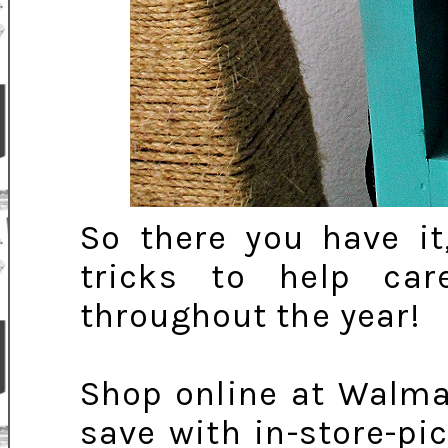
So there you have it
tricks to help car
throughout the year!
Shop online at Walma
save with in-store-pi