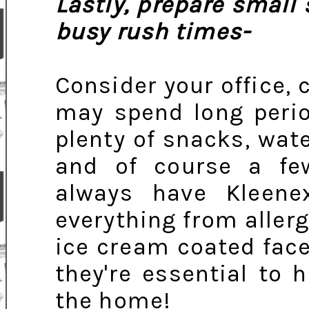
Lastly, prepare small
busy rush times-
Consider your office, 
may spend long perio
plenty of snacks, wate
and of course a fe
always have Kleen
everything from allerg
ice cream coated face
they're essential to 
the home!