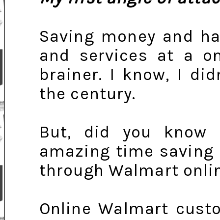
Saving money and ha
and services at a on
brainer. I know, I did
the century.
But, did you know
amazing time saving 
through Walmart onli
Online Walmart cust