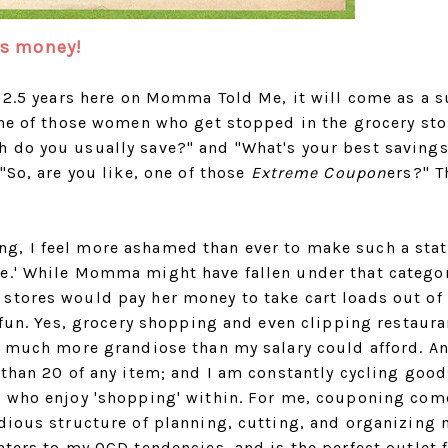
 is money!
r 2.5 years here on Momma Told Me, it will come as a s
one of those women who get stopped in the grocery sto
 do you usually save?" and "What's your best savings
"So, are you like, one of those
Extreme Coupon
ers?" T
g, I feel more ashamed than ever to make such a sta
me.' While Momma might have fallen under that catego
stores would pay her money to take cart loads out of
d fun. Yes, grocery shopping and even clipping restaura
e much more grandiose than my salary could afford. An
 than 20 of any item; and I am constantly cycling good
s who enjoy 'shopping' within. For me, couponing com
edious structure of planning, cutting, and organizing
aters to my OCD tendencies, and is the perfect outlet 