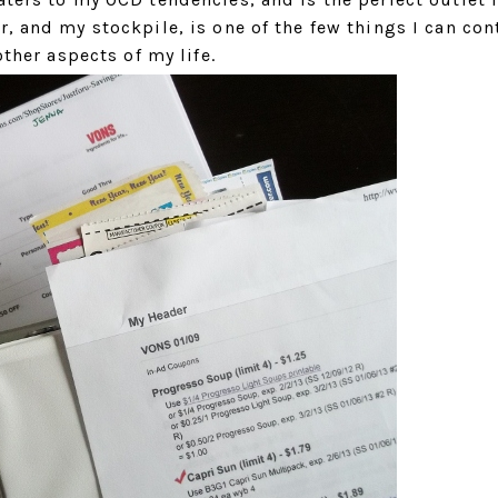
, and my stockpile, is one of the few things I can con
other aspects of my life.