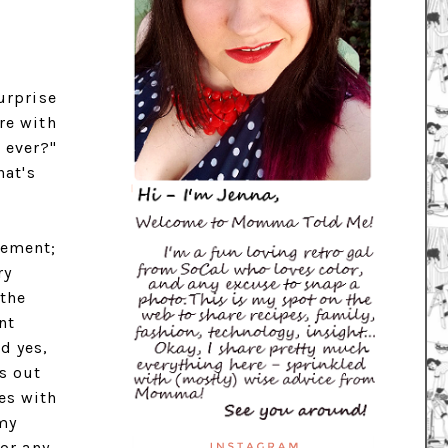
urprise
re with
 ever?"
hat's
tement;
ry
 the
nt
d yes,
s out
es with
 my
for any