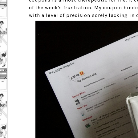
of the week's frustration. My coupon binder
with a level of precision sorely lacking in 