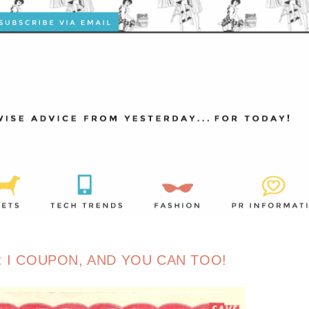
 I COUPON, AND YOU CAN TOO!