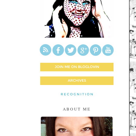
ABOUT ME