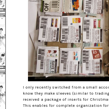
I only recently switched from a small acc
know they make sleeves (similar to trading
received a package of inserts for Christma
This enables for complete organization fo