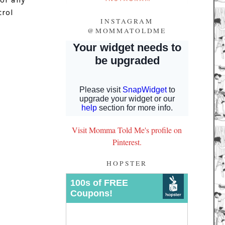
trol
INSTAGRAM
@MOMMATOLDME
Visit Momma Told Me's profile on
Pinterest.
HOPSTER