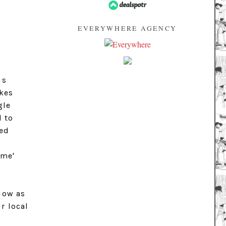
EVERYWHERE AGENCY
is
akes
gle
d to
ped
eme'
 low as
r local