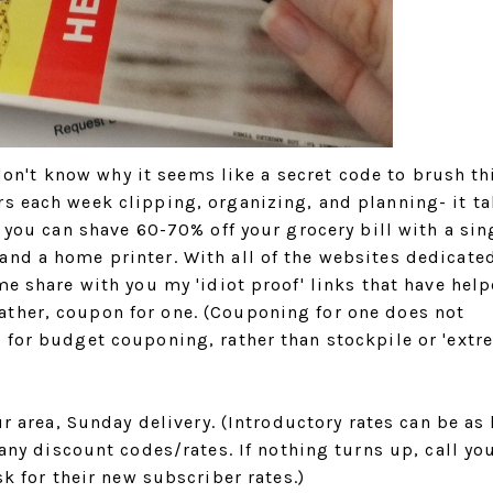
I don't know why it seems like a secret code to brush th
rs each week clipping, organizing, and planning- it t
e you can shave 60-70% off your grocery bill with a sin
and a home printer. With all of the websites dedicate
me share with you my 'idiot proof' links that have hel
ther, coupon for one. (Couponing for one does not
 for budget couponing, rather than stockpile or 'extr
r area, Sunday delivery. (Introductory rates can be as
any discount codes/rates. If nothing turns up, call you
k for their new subscriber rates.)