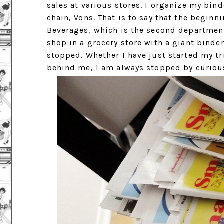
sales at various stores. I organize my bin
chain, Vons. That is to say that the begin
Beverages, which is the second department
shop in a grocery store with a giant binde
stopped. Whether I have just started my tri
behind me, I am always stopped by curiou