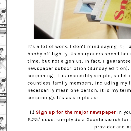
It's a lot of work. I don't mind saying it; 
hobby off lightly. Us couponers spend hou
time, but not a genius. In fact, I guarante
newspaper subscription (Sunday edition), 
couponing, it is incredibly simple, so let 
countless family members, including my fa
necessarily mean one person, it is my term
coupining). It's as simple as:
1.)
Sign up for the major newspaper
in you
$.25/issue, simply do a Google search for 
provider and as