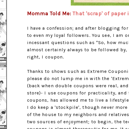
Momma Told Me:
That 'scrap' of paper
I have a confession; and after blogging fo
to even my loyal followers. You see, I am 
incessant questions such as "So, how much
almost certainly always to be followed by, 
right, I coupon.
Thanks to shows such as Extreme Couponin
please do not lump me in with the 'Extre
(back when double coupons were real, and 
store)- I use coupons for practicality, an
coupons, has allowed me to live a lifestyl
I do keep a 'stockpile', though never more
of the house to my neighbors and relative
two sources of enjoyment; to begin, the t
coupons is almost therapeutic for me. It c