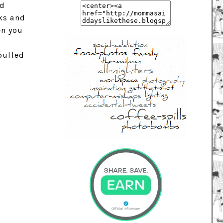
ed
nks and
en you
e
pulled