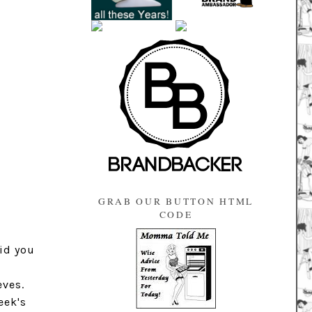
GRAB OUR BUTTON HTML
CODE
id you
eves.
eek's