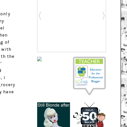
 only
my
eel
when
g of
 with
ith the
'
d
, I
grocery
y have