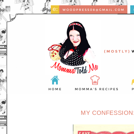
MY CONFESSION: