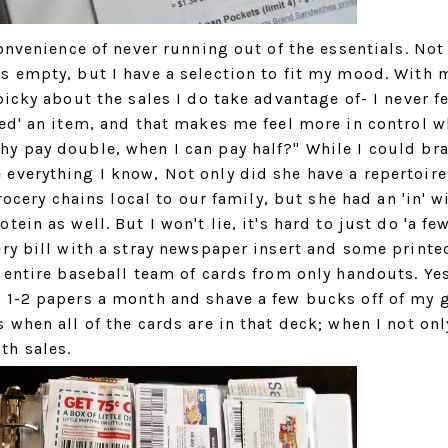
onvenience of never running out of the essentials. Not
s empty, but I have a selection to fit my mood. With 
icky about the sales I do take advantage of- I never f
eed' an item, and that makes me feel more in control 
y pay double, when I can pay half?" While I could bra
everything I know, Not only did she have a repertoire
rocery chains local to our family, but she had an 'in' w
in as well. But I won't lie, it's hard to just do 'a few
ry bill with a stray newspaper insert and some printe
 entire baseball team of cards from only handouts. Yes
 1-2 papers a month and shave a few bucks off of my 
 when all of the cards are in that deck; when I not onl
th sales.