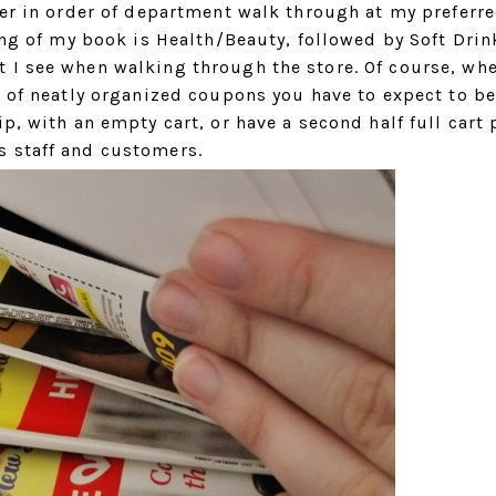
der in order of department walk through at my preferr
ning of my book is Health/Beauty, followed by Soft Dri
 I see when walking through the store. Of course, wh
r of neatly organized coupons you have to expect to b
p, with an empty cart, or have a second half full cart 
s staff and customers.