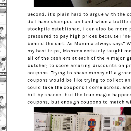
Second, it's plain hard to argue with the c
do I have shampoo on hand when a bottle i
stockpile established, I can also be more p
pressured to pay high prices because I 'n
behind the cart. As Momma always says" Wh
my best trips, Momma certainly taught me 
all of the cashiers at each of the 4 major g
butcher; to score amazing discounts on prote
coupons. Trying to shave money off a groce
coupons would be like trying to collect an
could take the coupons I come across, and
bill by chance- but the true magic happens
coupons, but enough coupons to match wi