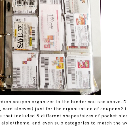
ordion coupon organizer to the binder you see above. D
 card sleeves) just for the organization of coupons? I
s that included 5 different shapes/sizes of pocket sle
r aisle/theme, and even sub categories to match the w