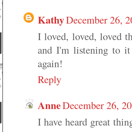
Kathy
December 26, 2
I loved, loved, loved t
and I'm listening to it
again!
Reply
Anne
December 26, 20
I have heard great thin