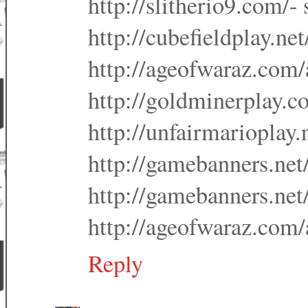
http://slitherio9.com/- 
http://cubefieldplay.net
http://ageofwaraz.com/a
http://goldminerplay.c
http://unfairmarioplay.
http://gamebanners.net/
http://gamebanners.net
http://ageofwaraz.com/
Reply