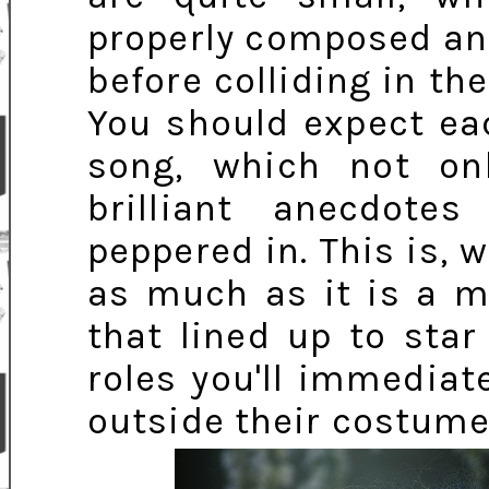
properly composed and
before colliding in th
You should expect ea
song, which not onl
brilliant anecdot
peppered in. This is, 
as much as it is a m
that lined up to star 
roles you'll immediat
outside their costume