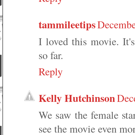
tammileetips
December
I loved this movie. It
so far.
Reply
Kelly Hutchinson
Dec
We saw the female sta
see the movie even mor