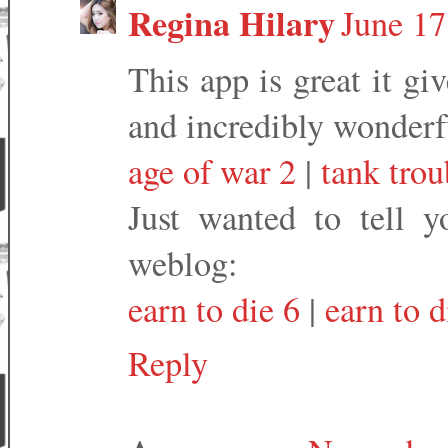
Regina Hilary
June 17
This app is great it g
and incredibly wonderf
age of war 2
|
tank tro
Just wanted to tell 
weblog:
earn to die 6
|
earn to d
Reply