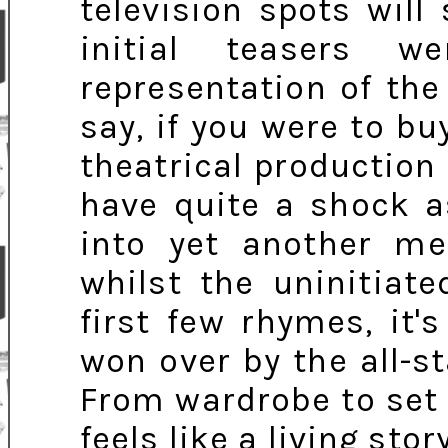
television spots will
initial teasers w
representation of the
say, if you were to bu
theatrical productio
have quite a shock a
into yet another mel
whilst the uninitiate
first few rhymes, it'
won over by the all-st
From wardrobe to set
feels like a living sto