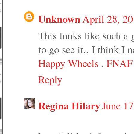
Unknown
April 28, 2
This looks like such a 
to go see it.. I think I n
Happy Wheels
,
FNAF
Reply
Regina Hilary
June 17