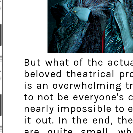
But what of the actua
beloved theatrical pr
is an overwhelming tr
to not be everyone's 
nearly impossible to 
it out. In the end, t
are quite small, w