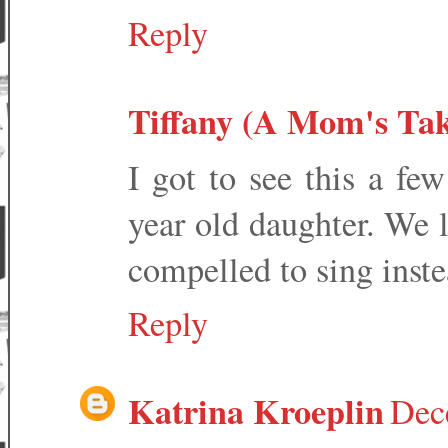
Reply
Tiffany (A Mom's Tak
I got to see this a f
year old daughter. We lo
compelled to sing instea
Reply
Katrina Kroeplin
Dec