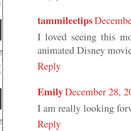
tammileetips
December
I loved seeing this mo
animated Disney movies
Reply
Emily
December 28, 2
I am really looking for
Reply