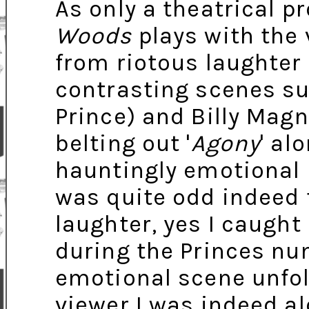
As only a theatrical p
Woods
plays with the 
from riotous laughter 
contrasting scenes suc
Prince) and Billy Mag
belting out '
Agony
' al
hauntingly emotional r
was quite odd indeed t
laughter, yes I caught
during the Princes nu
emotional scene unfol
viewer I was indeed al