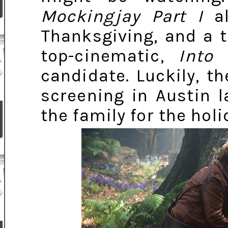
Mockingjay Part I
al
Thanksgiving, and a t
top-cinematic,
Into
candidate. Luckily, t
screening in Austin l
the family for the holi