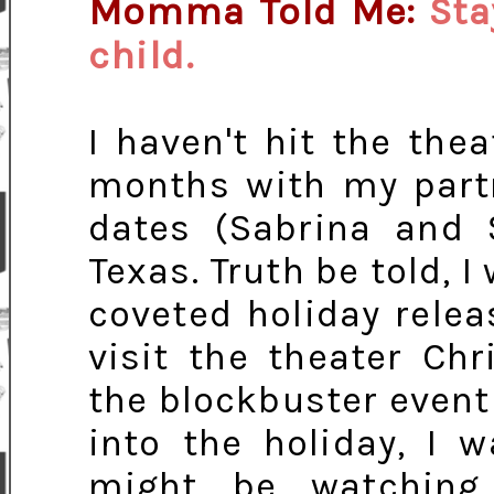
Momma Told Me:
Sta
child.
I haven't hit the the
months with my part
dates (Sabrina and
Texas. Truth be told, I
coveted holiday releas
visit the theater Ch
the blockbuster event 
into the holiday, I 
might be watchin