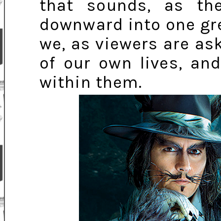
that sounds, as the
downward into one grea
we, as viewers are ask
of our own lives, an
within them.