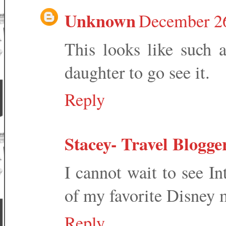
Unknown
December 26
This looks like such a
daughter to go see it.
Reply
Stacey- Travel Blogge
I cannot wait to see In
of my favorite Disney 
Reply