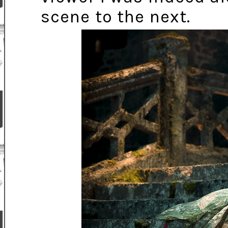
scene to the next.