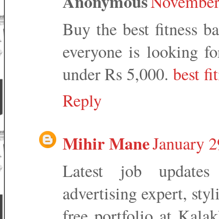
Anonymous
November 
Buy the best fitness b
everyone is looking fo
under Rs 5,000.
best f
Reply
Mihir Mane
January 2
Latest job updates
advertising expert, styl
free portfolio at Kala