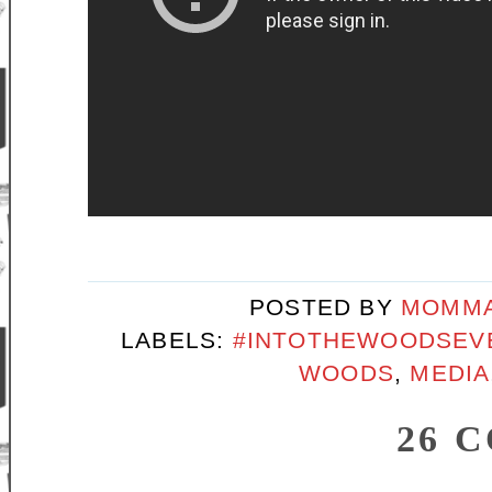
POSTED BY
MOMMA
LABELS:
#INTOTHEWOODSEV
WOODS
,
MEDIA
26 