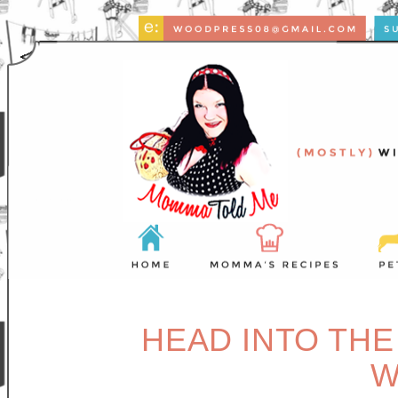
HEAD INTO THE
W