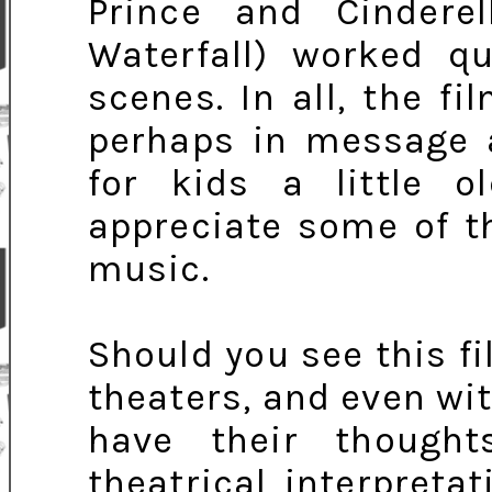
Prince and Cindere
Waterfall) worked qu
scenes. In all, the fi
perhaps in message 
for kids a little ol
appreciate some of t
music.
Should you see this fi
theaters, and even wit
have their though
theatrical interpreta