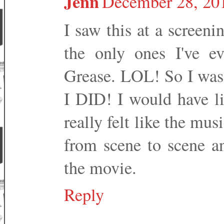
Jenn
December 28, 201
I saw this at a screeni
the only ones I've e
Grease. LOL! So I was n
I DID! I would have li
really felt like the mu
from scene to scene an
the movie.
Reply