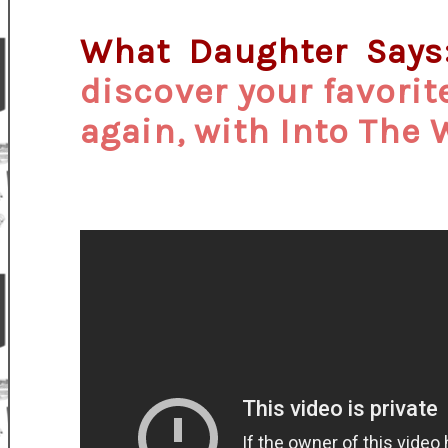
What Daughter Say
discover your favorite
again, with Into The 