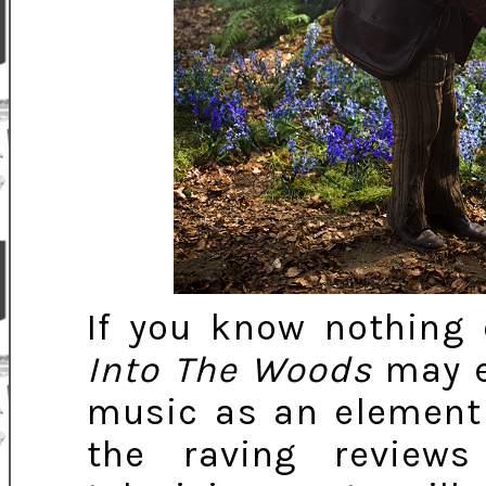
If you know nothing 
Into The Woods
may e
music as an element 
the raving review