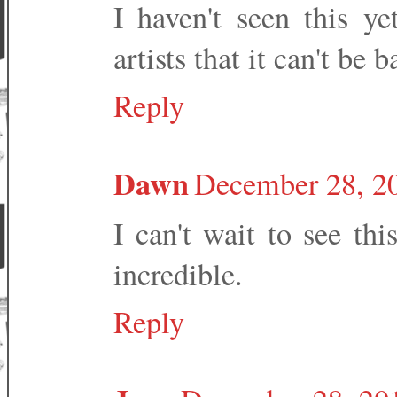
I haven't seen this ye
artists that it can't be b
Reply
Dawn
December 28, 20
I can't wait to see thi
incredible.
Reply