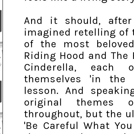
And it should, after
imagined retelling of
of the most beloved 
Riding Hood and The 
Cinderella, each 
themselves 'in the 
lesson. And speaking
original themes 
throughout, but the 
'Be Careful What You