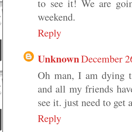
to see it! We are goi
weekend.
Reply
Unknown
December 26
Oh man, I am dying to
and all my friends hav
see it. just need to get 
Reply