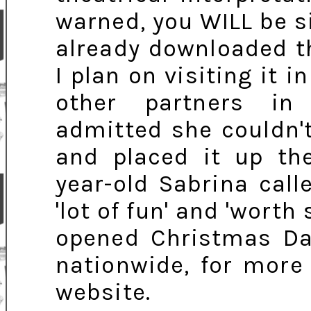
warned, you WILL be si
already downloaded t
I plan on visiting it 
other partners in
admitted she couldn't
and placed it up th
year-old Sabrina call
'lot of fun' and 'worth
opened Christmas Day
nationwide, for more 
website.