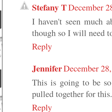
Stefany T
December 28
I haven't seen much a
though so I will need to
Reply
Jennifer
December 28,
This is going to be so 
pulled together for this
Reply