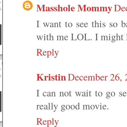
Masshole Mommy
Dec
I want to see this so 
with me LOL. I might h
Reply
Kristin
December 26, 
I can not wait to go se
really good movie.
Reply