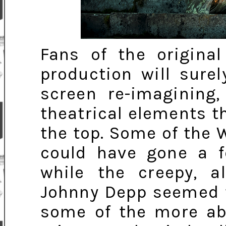
Fans of the original
production will sure
screen re-imagining,
theatrical elements t
the top. Some of the
could have gone a f
while the creepy, a
Johnny Depp seemed t
some of the more a