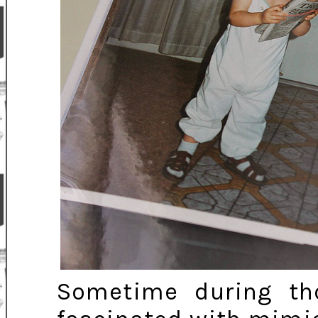
Sometime during th