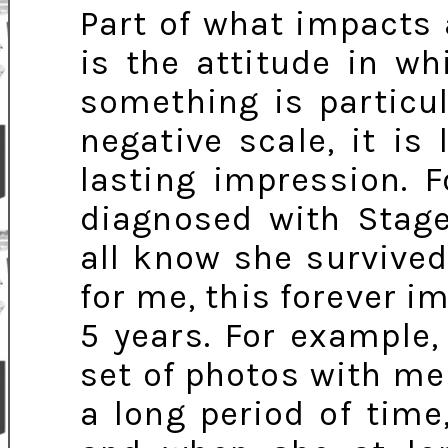
Part of what impacts
is the attitude in w
something is particul
negative scale, it is
lasting impression. 
diagnosed with Stag
all know she survived,
for me, this forever i
5 years. For example
set of photos with me 
a long period of tim