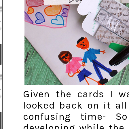
Given the cards I wa
looked back on it all
confusing time- 
developing while the