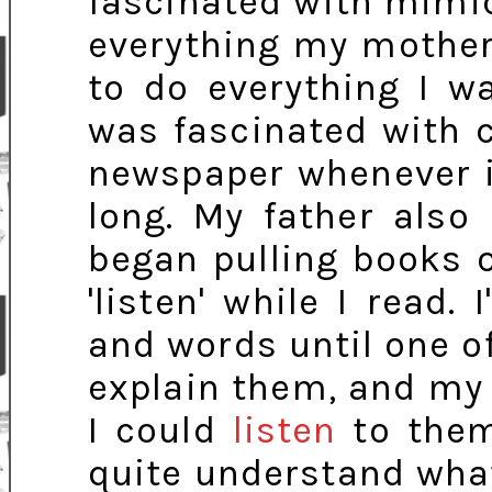
fascinated with mimic
everything my mother
to do everything I w
was fascinated with c
newspaper whenever i
long. My father also
began pulling books 
'listen' while I read. 
and words until one of
explain them, and my 
I could
listen
to them 
quite understand wha