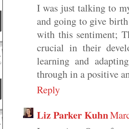
I was just talking to 
and going to give birt
with this sentiment; Th
crucial in their de
learning and adaptin
through in a positive a
Reply
Liz Parker Kuhn
Marc