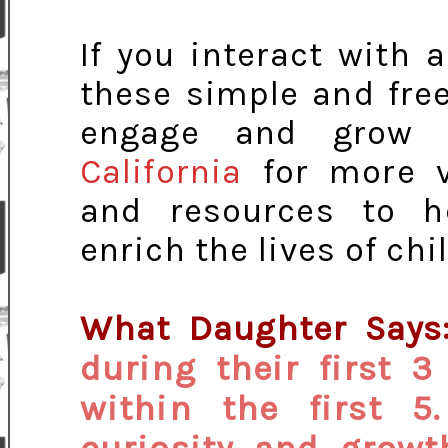
If you interact with 
these simple and fre
engage and grow 
California
for more va
and resources to h
enrich the lives of ch
What Daughter Says
during their first 3
within the first 5