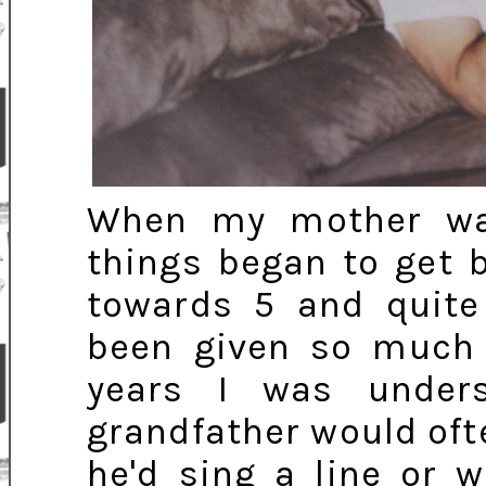
When my mother wa
things began to get 
towards 5 and quite
been given so much 
years I was under
grandfather would of
he'd sing a line or 