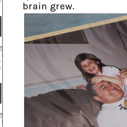
brain grew.