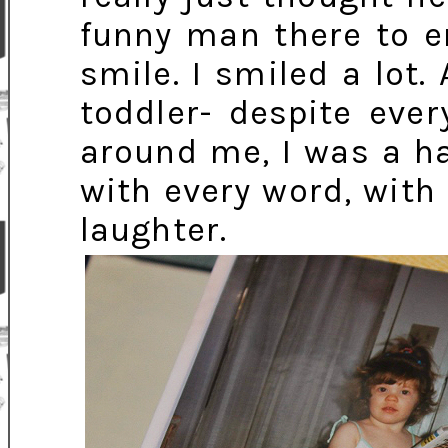
funny man there to e
smile. I smiled a lo
toddler- despite eve
around me, I was a h
with every word, with 
laughter.