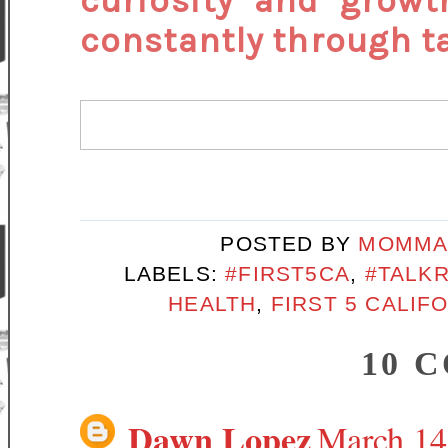
curiosity and growt
constantly through ta
POSTED BY
MOMMA
LABELS:
#FIRST5CA
,
#TALK
HEALTH
,
FIRST 5 CALIF
10 
Dawn Lopez
March 14