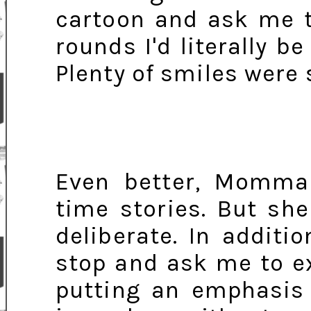
cartoon and ask me t
rounds I'd literally b
Plenty of smiles were
Even better, Momm
time stories. But s
deliberate. In additi
stop and ask me to e
putting an emphasis