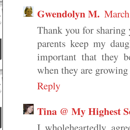
Gwendolyn M.
March
Thank you for sharing 
parents keep my daug
important that they 
when they are growing
Reply
Tina @ My Highest Se
I wholeheartedly agree