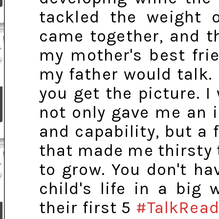
tackled the weight o
came together, and t
my mother's best fri
my father would talk. 
you get the picture. 
not only gave me an 
and capability, but a 
that made me thirsty 
to grow. You don't ha
child's life in a big
their first 5
#TalkRead