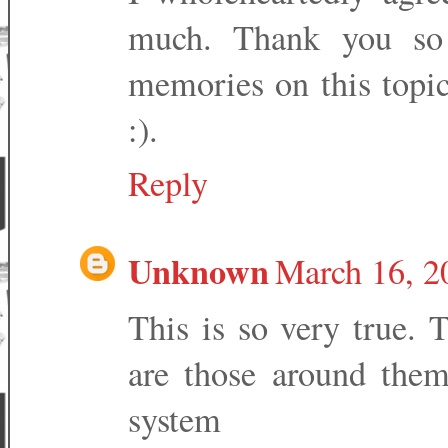
much. Thank you so 
memories on this topic
:).
Reply
Unknown
March 16, 2
This is so very true. Th
are those around them
system