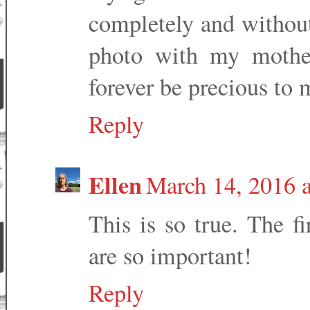
completely and without
photo with my mother
forever be precious to 
Reply
Ellen
March 14, 2016 
This is so true. The fi
are so important!
Reply