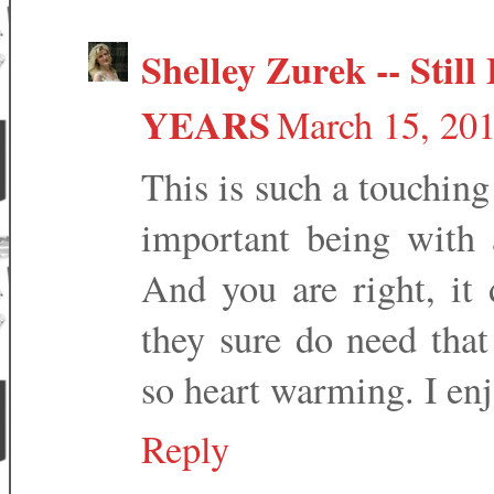
Shelley Zurek -- Still 
YEARS
March 15, 20
This is such a touchin
important being with 
And you are right, i
they sure do need that
so heart warming. I enj
Reply