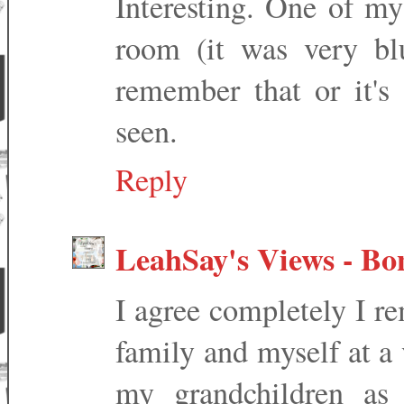
Interesting. One of my
room (it was very blu
remember that or it's
seen.
Reply
LeahSay's Views - Bo
I agree completely I r
family and myself at a
my grandchildren as