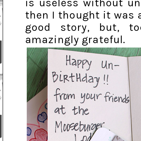
is useless without un
then I thought it was a
good story, but, 
amazingly grateful.