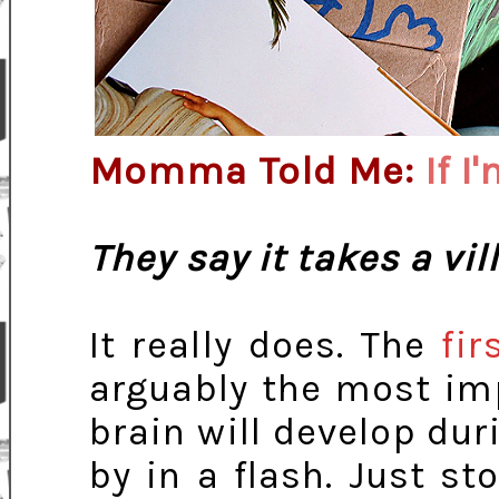
Momma Told Me:
If I
They say it takes a vil
It really does. The
fir
arguably the most imp
brain will develop dur
by in a flash. Just st