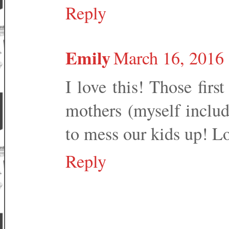
Reply
Emily
March 16, 2016 
I love this! Those fir
mothers (myself includ
to mess our kids up! Lo
Reply