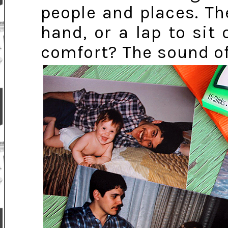
people and places. T
hand, or a lap to sit
comfort? The sound of