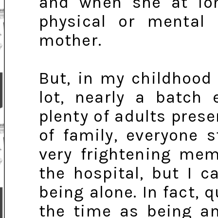
and when she at lo
physical or mental 
mother.
But, in my childhood
lot, nearly a batch 
plenty of adults prese
of family, everyone 
very frightening mem
the hospital, but I c
being alone. In fact, 
the time as being a