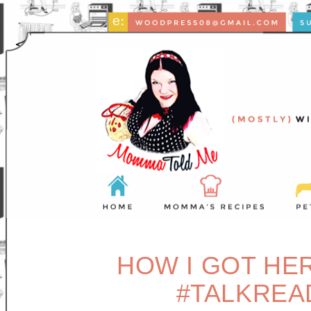
HOW I GOT HER
#TALKREA