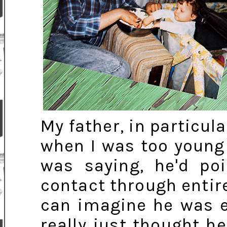
My father, in particula
when I was too young
was saying, he'd po
contact through entir
can imagine he was e
really just thought h