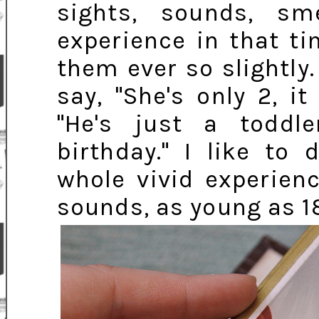
sights, sounds, sm
experience in that t
them ever so slightly
say, "She's only 2, i
"He's just a toddl
birthday." I like to
whole vivid experien
sounds, as young as 1