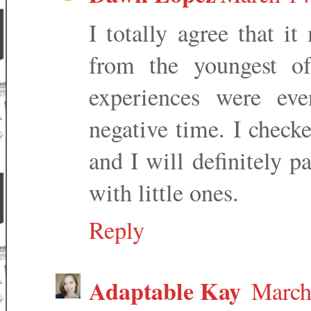
I totally agree that i
from the youngest of
experiences were ev
negative time. I checke
and I will definitely p
with little ones.
Reply
Adaptable Kay
March