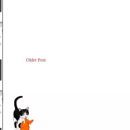
Older Post