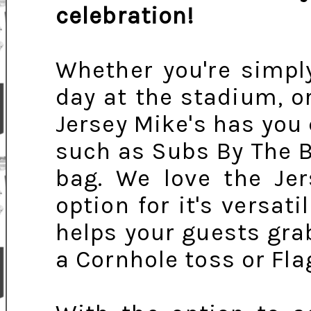
celebration!
Whether you're simpl
day at the stadium, or
Jersey Mike's has you
such as Subs By The B
bag. We love the Je
option for it's versati
helps your guests gra
a Cornhole toss or Fla