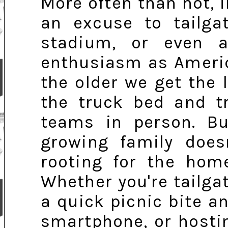
More often than not, i
an excuse to tailga
stadium, or even a
enthusiasm as American
the older we get the
the truck bed and tr
teams in person. B
growing family doe
rooting for the hom
Whether you're tailgat
a quick picnic bite 
smartphone, or hostin