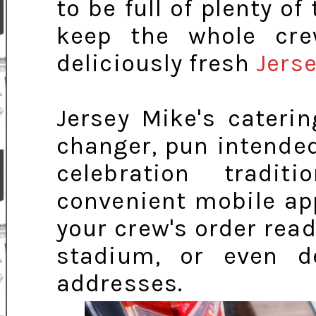
to be full of plenty o
keep the whole cre
deliciously fresh
Jerse
Jersey Mike's cater
changer, pun intende
celebration tradit
convenient mobile app
your crew's order read
stadium, or even d
addresses.