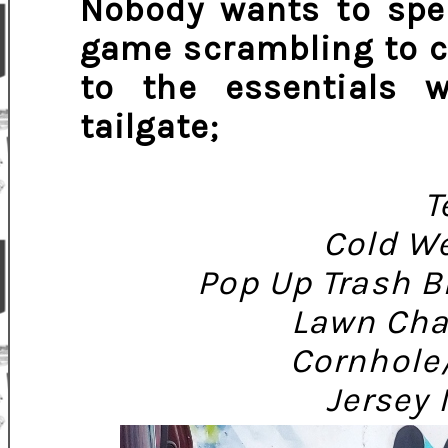
Nobody wants to spen
game scrambling to c
to the essentials 
tailgate;
T
Cold We
Pop Up Trash B
Lawn Cha
Cornhole
Jersey 