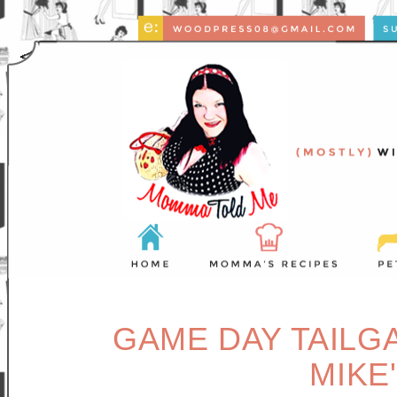
GAME DAY TAILGA
MIKE