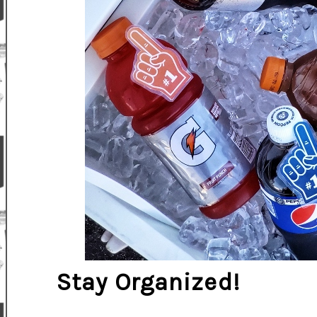
Stay Organized!