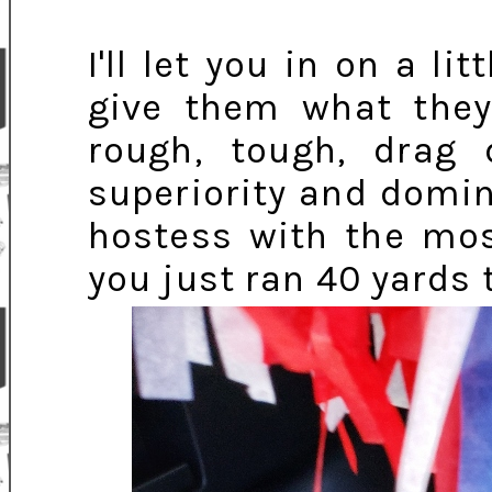
I'll let you in on a 
give them what the
rough, tough, drag 
superiority and domin
hostess with the mos
you just ran 40 yards 