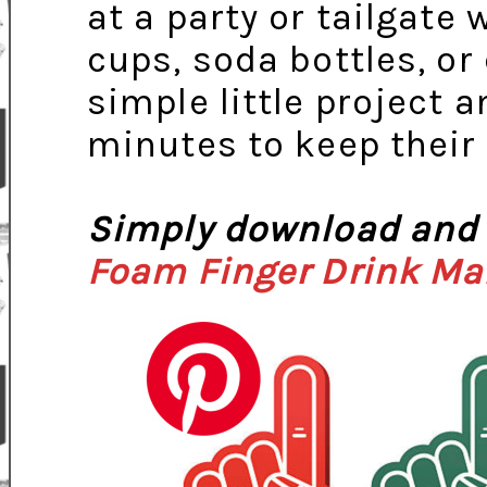
at a party or tailgate
cups, soda bottles, or
simple little project a
minutes to keep their
Simply download and 
Foam Finger Drink Ma