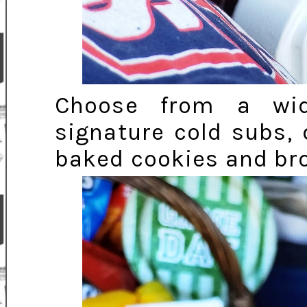
Choose from a wid
signature cold subs, 
baked cookies and bro