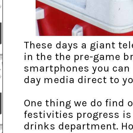
These days a giant tel
in the the pre-game b
smartphones you can o
day media direct to yo
One thing we do find o
festivities progress is
drinks department. H