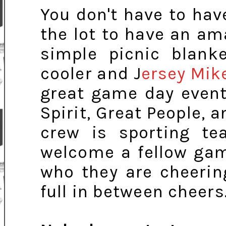
You don't have to hav
the lot to have an a
simple picnic blank
cooler and J
ersey Mik
great game day event
Spirit, Great People, 
crew is sporting te
welcome a fellow gam
who they are cheerin
full in between cheers