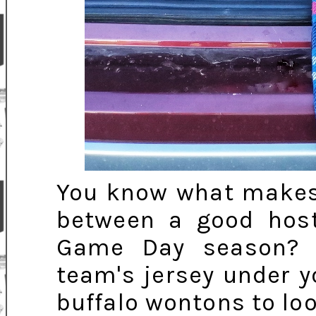
You know what makes t
between a good hos
Game Day season? I
team's jersey under y
buffalo wontons to lo