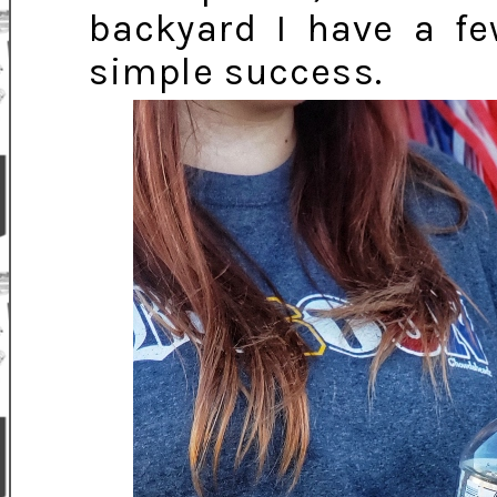
backyard I have a f
simple success.