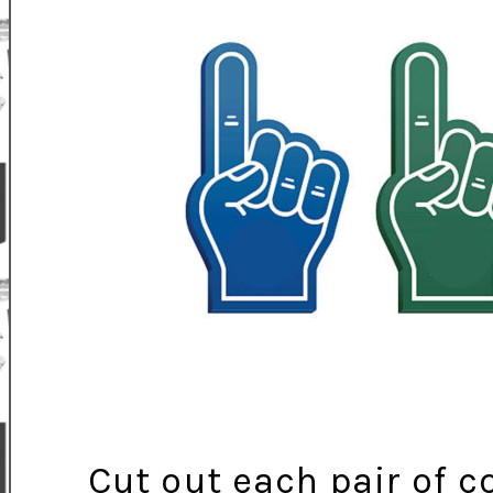
Cut out each pair of 