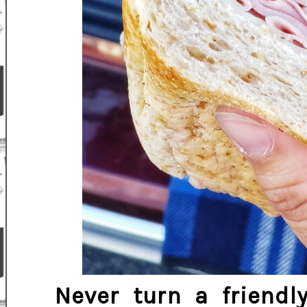
Never turn a friend