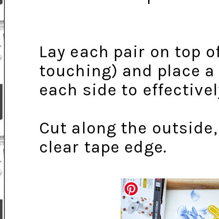
Lay each pair on top 
touching) and place a 
each side to effectivel
Cut along the outside
clear tape edge.