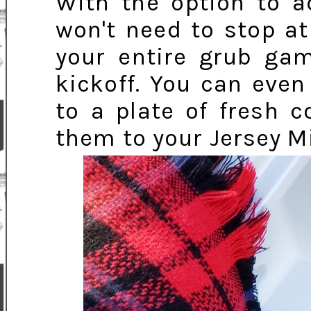
With the option to a
won't need to stop at
your entire grub gam
kickoff. You can even
to a plate of fresh 
them to your Jersey Mi