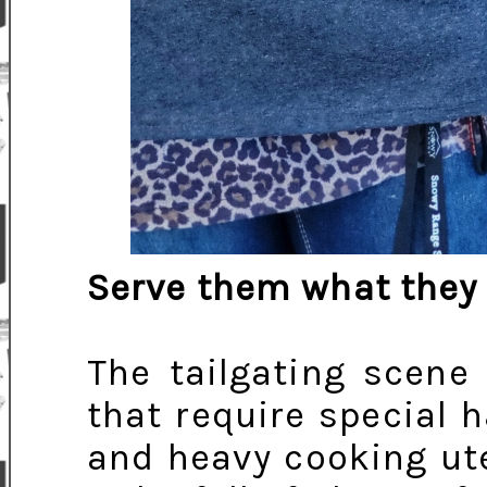
Serve them what they
The tailgating scene 
that require special h
and heavy cooking ute