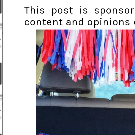
This post is sponsor
content and opinions 