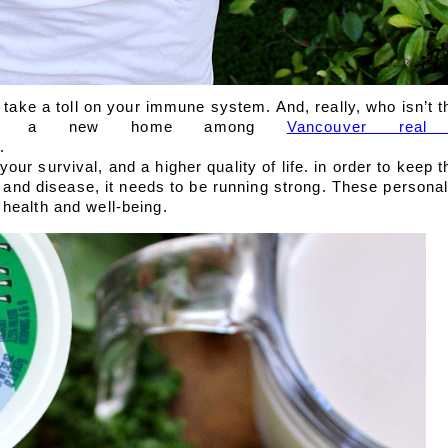
y take a toll on your immune system. And, really, who isn’t 
uying a new home among 
Vancouver real 
. 
ur survival, and a higher quality of life. in order to keep 
ss and disease, it needs to be running strong. These persona
health and well-being.