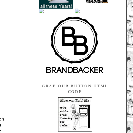
GRAB OUR BUTTON HTML
CODE
ch 
h 
e 