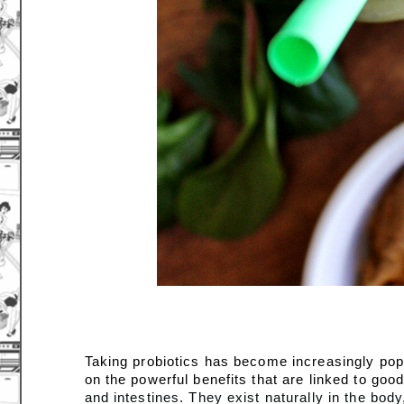
Taking probiotics has become increasingly popu
on the powerful benefits that are linked to good
and intestines. They exist naturally in the bod