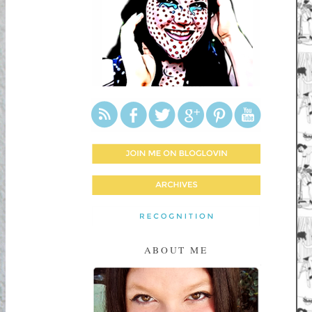
ABOUT ME