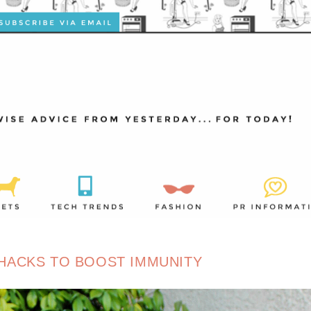
HACKS TO BOOST IMMUNITY