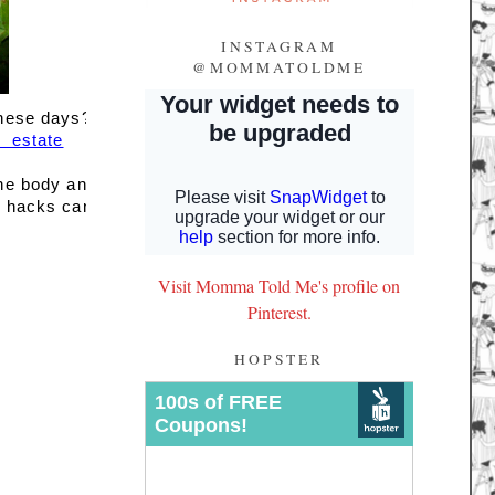
INSTAGRAM
@MOMMATOLDME
these days? 
estate
the body and 
l hacks can 
Visit Momma Told Me's profile on
Pinterest.
HOPSTER