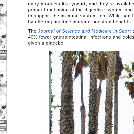
dairy products like yogurt, and they’re availabl
proper functioning of the digestive system and
to support the immune system too. While bad b
by offering multiple immune-boosting benefits.
The 
Journal of Science and Medicine in Sport 
40% fewer gastrointestinal infections and col
given a placebo.