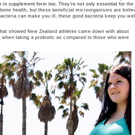
e in supplement form too. They’re not only essential for 
the
 bone health, but these beneficial microorganisms are belie
acteria can make you ill, these good bacteria keep you wel
that showed New Zealand athletes came down with about 
ds when taking a probiotic as compared to those who were 