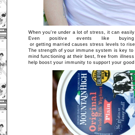
When you’re under a lot of stress, it can easil
Even positive events like b
 or getting married causes stress levels to rise
The strength of your immune system is key to yo
mind functioning at their best, free from illne
help boost your immunity to support your good 