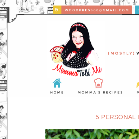
5 PERSONAL 