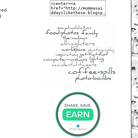
 
ved 
l 