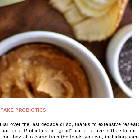
TAKE PROBIOTICS
lar over the last decade or so, thanks to extensive resear
 bacteria. Probiotics, or “good” bacteria, 
live in the stomac
y, but they also come from the foods you eat, including som