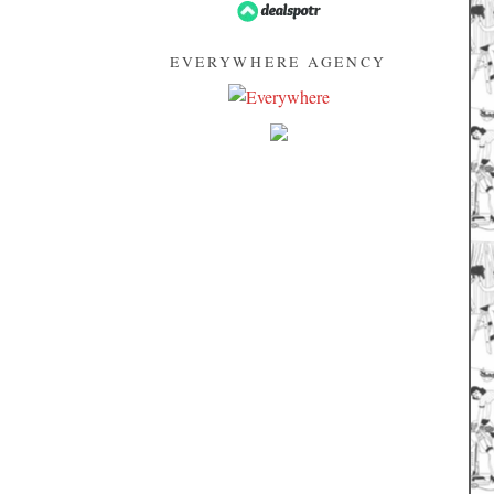
EVERYWHERE AGENCY