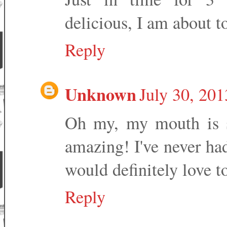
delicious, I am about to
Reply
Unknown
July 30, 201
Oh my, my mouth is s
amazing! I've never had
would definitely love 
Reply