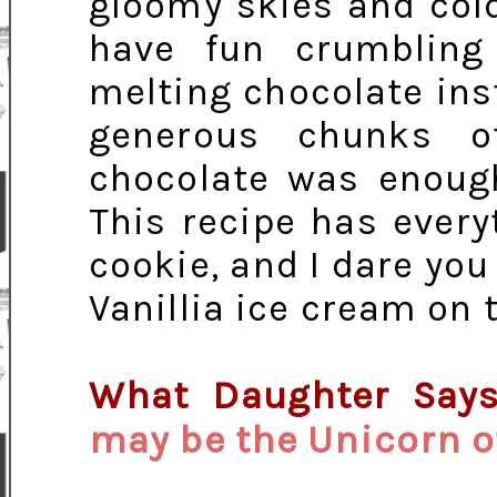
gloomy skies and cold
have fun crumbling 
melting chocolate ins
generous chunks o
chocolate was enough
This recipe has every
cookie, and I dare you
Vanillia ice cream on 
What Daughter Say
may be the Unicorn o