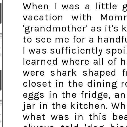
When I was a little 
vacation with Mo
'grandmother' as it's
to see me for a handfu
I was sufficiently spo
learned where all of 
were shark shaped f
closet in the dining 
eggs in the fridge, a
jar in the kitchen. W
what was in this bea