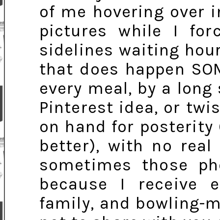
of me hovering over 
pictures while I fo
sidelines waiting hour
that does happen SOM
every meal, by a long
Pinterest idea, or tw
on hand for posterity
better), with no real
sometimes those pho
because I receive e
family, and bowling-ma