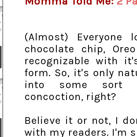
Momma Told Me:
2 P
(Almost) Everyone l
chocolate chip, Ore
recognizable with it
form. So, it's only n
into some sort o
concoction, right?
Believe it or not, I d
with my readers. I'm 