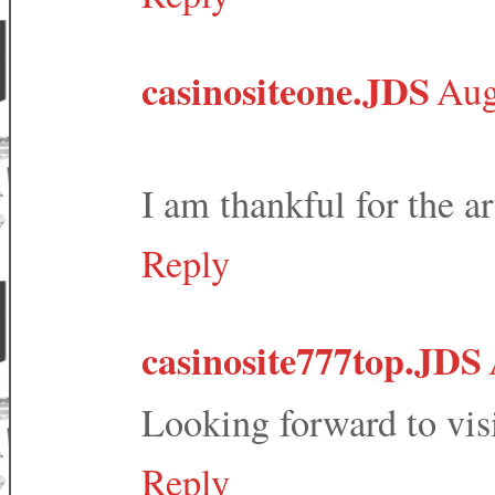
casinositeone.JDS
Aug
I am thankful for the ar
Reply
casinosite777top.JDS
Looking forward to vis
Reply