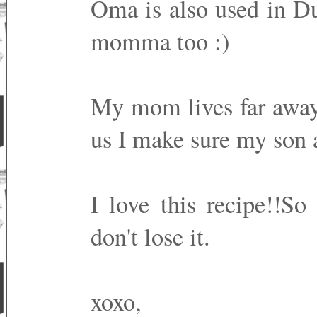
Oma is also used in Du
momma too :)
My mom lives far away 
us I make sure my son a
I love this recipe!!So
don't lose it.
xoxo,