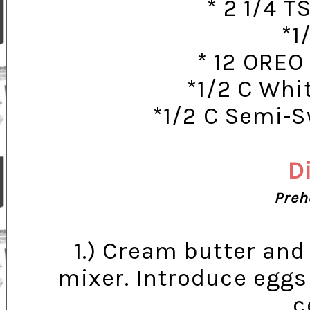
* 2 1/4 
*1
* 12 OREO
*1/2 C Whi
*1/2 C Semi-
D
Preh
1.) Cream butter and 
mixer. Introduce eggs 
c