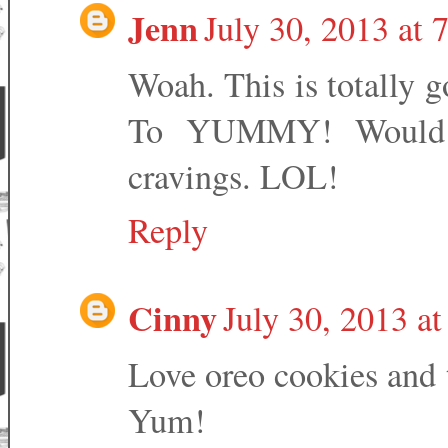
Jenn
July 30, 2013 at 
Woah. This is totally 
To YUMMY! Would y
cravings. LOL!
Reply
Cinny
July 30, 2013 a
Love oreo cookies and t
Yum!