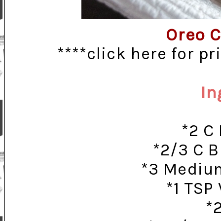
Oreo C
****click here for p
In
*2 C
*2/3 C B
*3 Medium
*1 TSP 
*2