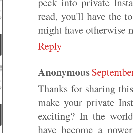
peek into private Inst
read, you'll have the t
might have otherwise m
Reply
Anonymous
September
Thanks for sharing thi
make your private In
exciting? In the worl
have become a powerfu