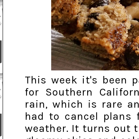
This week it's been p
for Southern Califor
rain, which is rare a
had to cancel plans 
weather. It turns out 