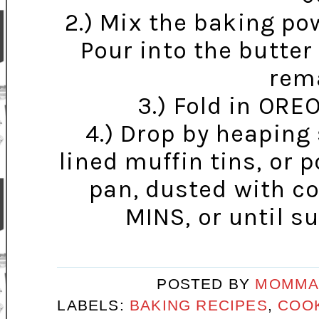
2.) Mix the baking pow
Pour into the butte
rema
3.) Fold in ORE
4.) Drop by heaping 
lined muffin tins, or 
pan, dusted with c
MINS, or until su
POSTED BY
MOMMA
LABELS:
BAKING RECIPES
,
COOK