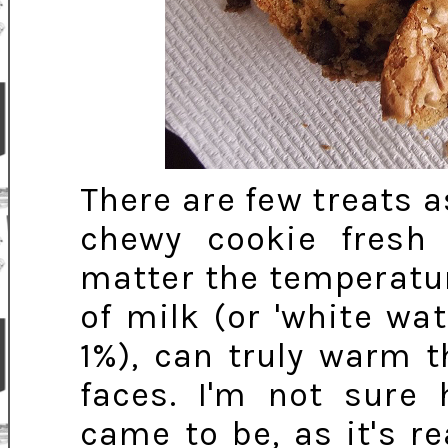
There are few treats a
chewy cookie fresh
matter the temperature
of milk (or 'white wate
1%), can truly warm 
faces. I'm not sure
came to be, as it's r