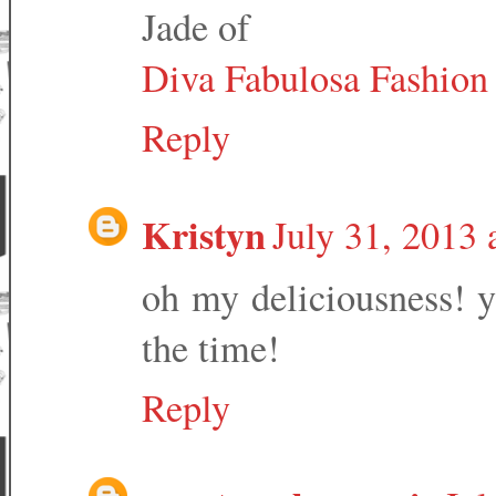
Jade of
Diva Fabulosa Fashion 
Reply
Kristyn
July 31, 2013
oh my deliciousness! y
the time!
Reply