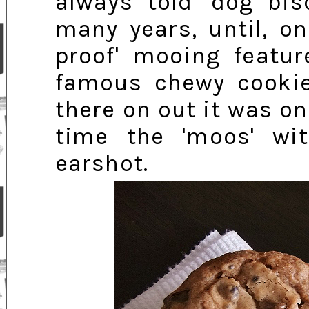
always told 'dog bis
many years, until, on
proof' mooing featu
famous chewy cooki
there on out it was on
time the 'moos' wi
earshot.