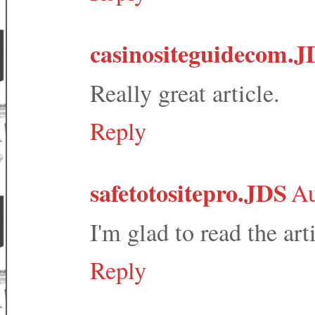
casinositeguidecom.J
Really great article.
Reply
safetotositepro.JDS
Au
I'm glad to read the arti
Reply