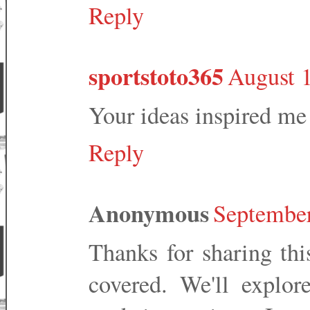
Reply
sportstoto365
August 
Your ideas inspired me
Reply
Anonymous
September
Thanks for sharing this
covered. We'll explor