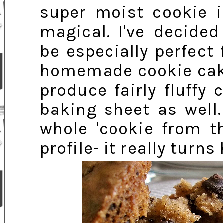
super moist cookie i
magical. I've decided
be especially perfect
homemade cookie cake 
produce fairly fluff
baking sheet as well.
whole 'cookie from t
profile- it really turns