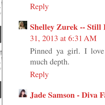
Reply
Shelley Zurek -- Stil
31, 2013 at 6:31 AM
Pinned ya girl. I love
much depth.
Reply
Jade Samson - Diva F