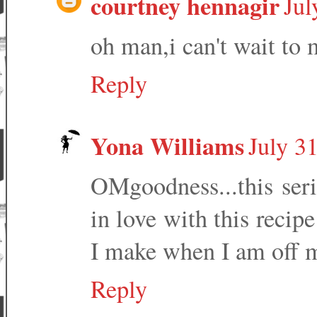
courtney hennagir
Jul
oh man,i can't wait to 
Reply
Yona Williams
July 3
OMgoodness...this seri
in love with this recipe
I make when I am off my
Reply