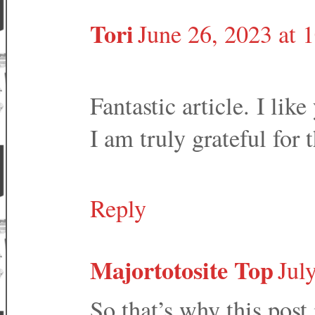
Tori
June 26, 2023 at
Fantastic article. I like
I am truly grateful for 
Reply
Majortotosite Top
Jul
So that’s why this post 