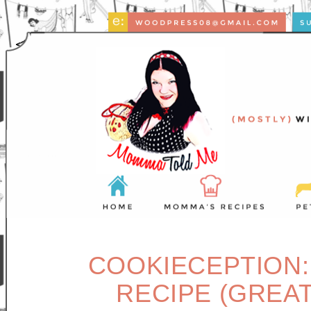
COOKIECEPTION:
RECIPE (GREAT