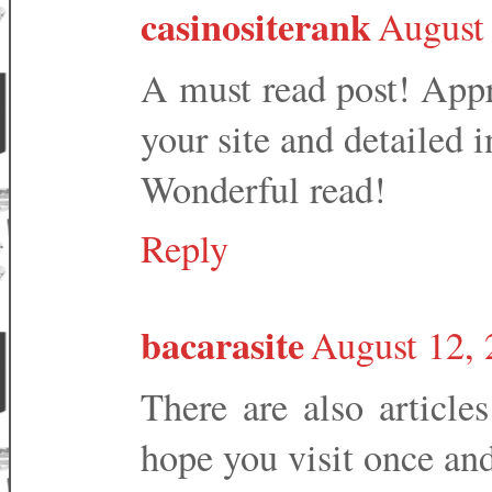
casinositerank
August
A must read post! Appr
your site and detailed 
Wonderful read!
Reply
bacarasite
August 12, 
There are also article
hope you visit once an