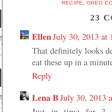
RECIPE
,
OREO CO
23 
Ellen
July 30, 2013 at
That definitely looks 
eat these up in a minute
Reply
Lena B
July 30, 2013 
Just in time for 3 