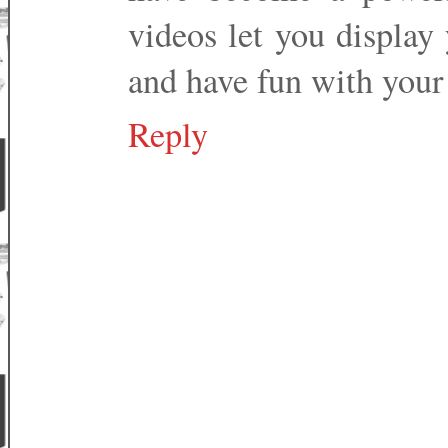
videos let you display 
and have fun with your 
Reply