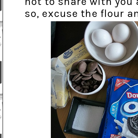
not to share with you a
so, excuse the flour a