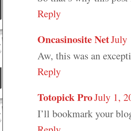
Reply
Oncasinosite Net
July
Aw, this was an excepti
Reply
Totopick Pro
July 1, 
I’ll bookmark your blog
Reply