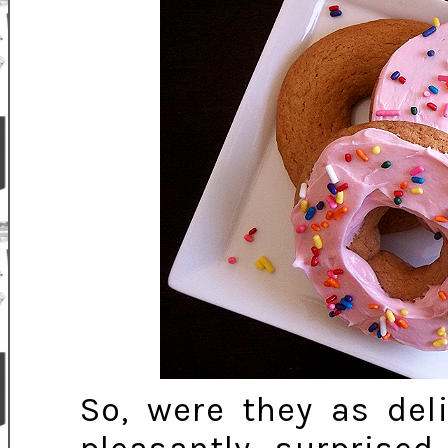
So, were they as del