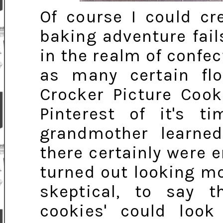
Of course I could cr
baking adventure fails
in the realm of confec
as many certain flop
Crocker Picture Cook
Pinterest of it's t
grandmother learned
there certainly were
turned out looking mor
skeptical, to say t
cookies' could loo