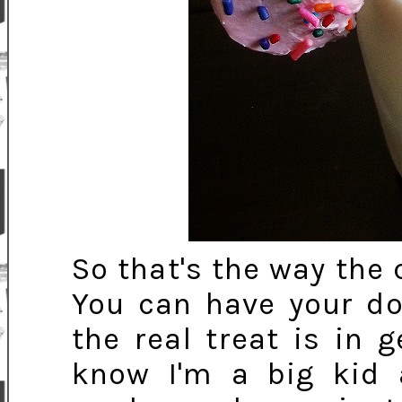
So that's the way the
You can have your do
the real treat is in g
know I'm a big kid 