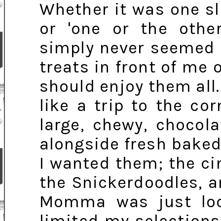
Whether it was one sli
or 'one or the other
simply never seemed fa
treats in front of me 
should enjoy them all.
like a trip to the co
large, chewy, chocola
alongside fresh baked
I wanted them; the c
the Snickerdoodles, a
Momma was just loo