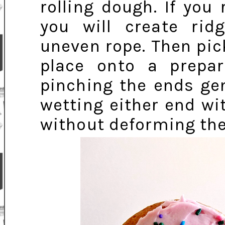
rolling dough. If you 
you will create rid
uneven rope. Then pic
place onto a prepar
pinching the ends gen
wetting either end wi
without deforming the 