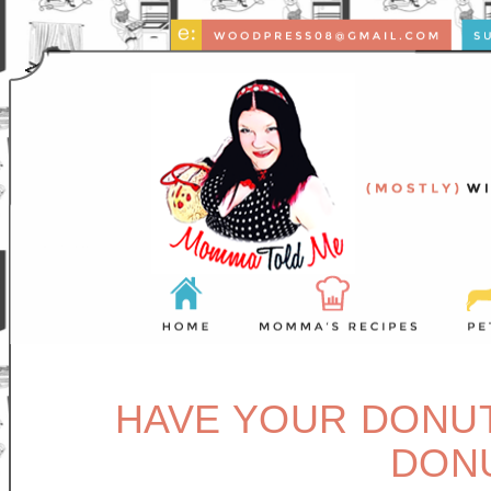
HAVE YOUR DONUT,
DON