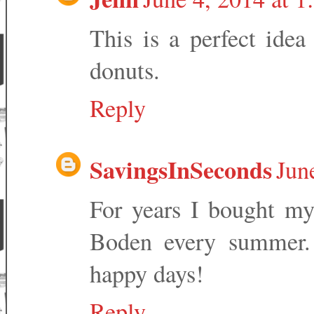
This is a perfect ide
donuts.
Reply
SavingsInSeconds
Jun
For years I bought my
Boden every summer.
happy days!
Reply