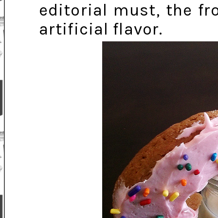
editorial must, the fr
artificial flavor.