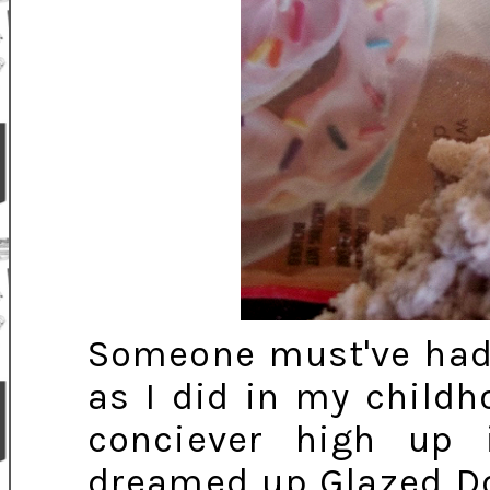
Someone must've had
as I did in my child
conciever high up 
dreamed up Glazed Do