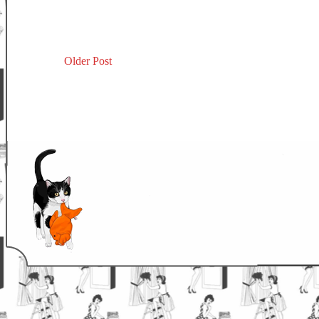
Older Post