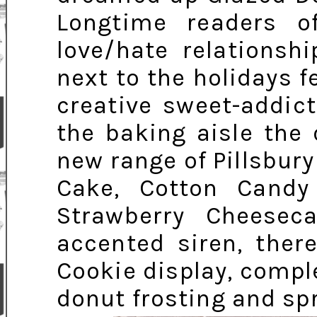
Longtime readers 
love/hate relationsh
next to the holidays f
creative sweet-addic
the baking aisle the 
new range of Pillsbury
Cake, Cotton Cand
Strawberry Cheesec
accented siren, ther
Cookie display, comple
donut frosting and spr