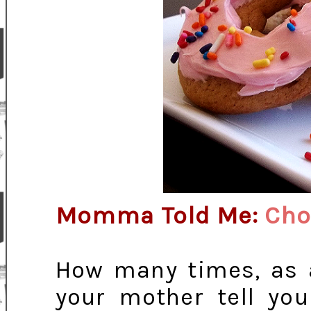
Momma Told Me:
Choo
How many times, as a
your mother tell you