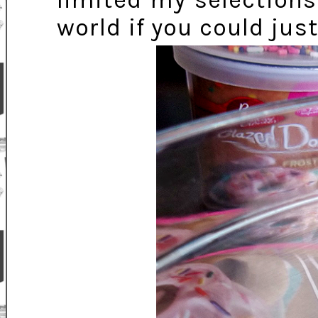
limited my selections
world if you could jus