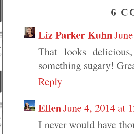
6 C
Liz Parker Kuhn
June
That looks deliciou
something sugary! Grea
Reply
Ellen
June 4, 2014 at 
I never would have tho