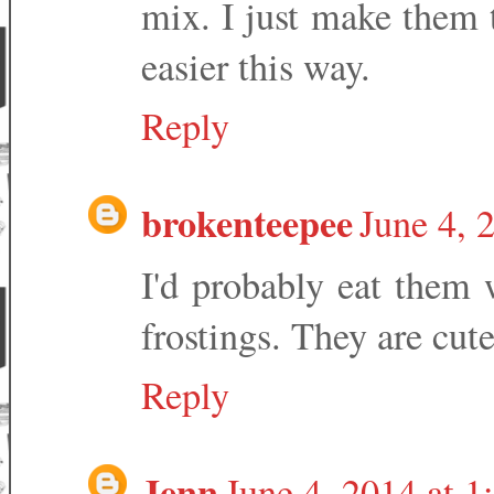
mix. I just make them
easier this way.
Reply
brokenteepee
June 4, 
I'd probably eat them 
frostings. They are cut
Reply
Jenn
June 4, 2014 at 