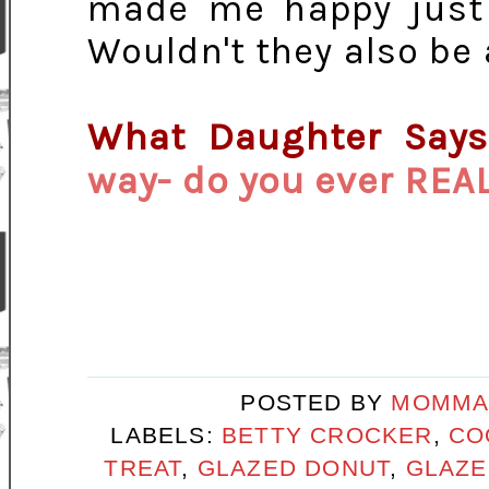
made me happy just a
Wouldn't they also be 
What Daughter Say
way- do you ever REA
POSTED BY
MOMMA
LABELS:
BETTY CROCKER
,
CO
TREAT
,
GLAZED DONUT
,
GLAZE