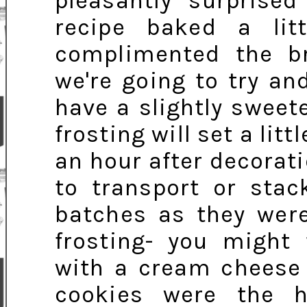
pleasantly surprise
recipe baked a lit
complimented the bro
we're going to try an
have a slightly sweet
frosting will set a litt
an hour after decoratio
to transport or stac
batches as they were
frosting- you might 
with a cream cheese 
cookies were the h