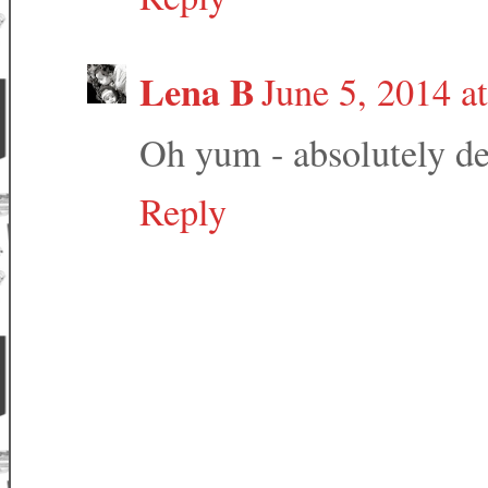
Lena B
June 5, 2014 a
Oh yum - absolutely de
Reply