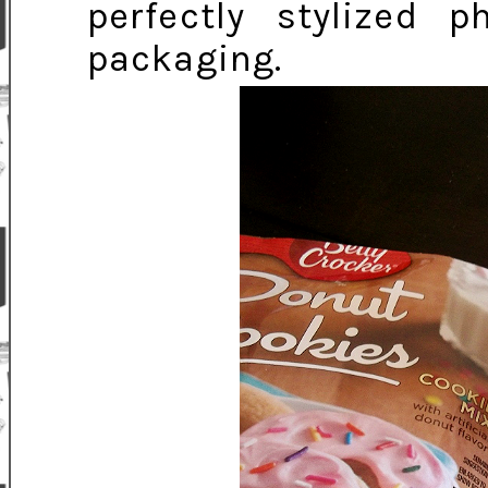
perfectly stylized 
packaging.