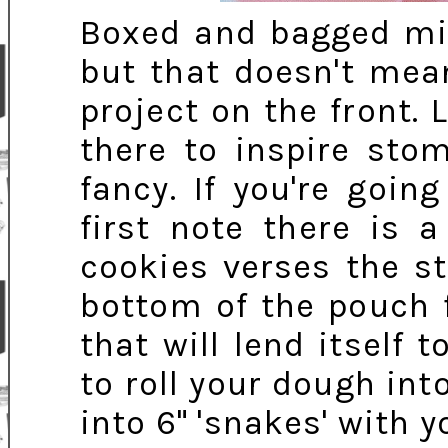
Boxed and bagged mix
but that doesn't mean
project on the front. 
there to inspire sto
fancy. If you're goin
first note there is 
cookies verses the s
bottom of the pouch f
that will lend itself 
to roll your dough into
into 6" 'snakes' with 