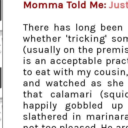
Momma Told Me:
Just
There has long been 
whether 'tricking' s
(usually on the premise
is an acceptable prac
to eat with my cousin,
and watched as she 
that calamari (squi
happily gobbled up
slathered in marinar
not too pleased. He a