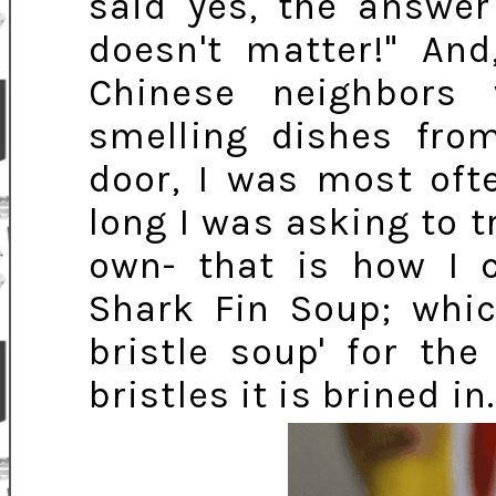
said yes, the answer
doesn't matter!" An
Chinese neighbors
smelling dishes from
door, I was most oft
long I was asking to 
own- that is how I
Shark Fin Soup; whi
bristle soup' for th
bristles it is brined in.