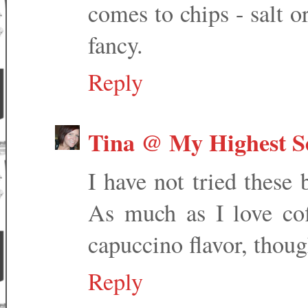
comes to chips - salt or
fancy.
Reply
Tina @ My Highest Se
I have not tried these
As much as I love cof
capuccino flavor, thoug
Reply