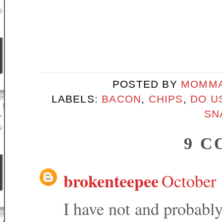
POSTED BY
MOMMA
LABELS:
BACON
,
CHIPS
,
DO U
SN
9 C
brokenteepee
October 
I have not and probably