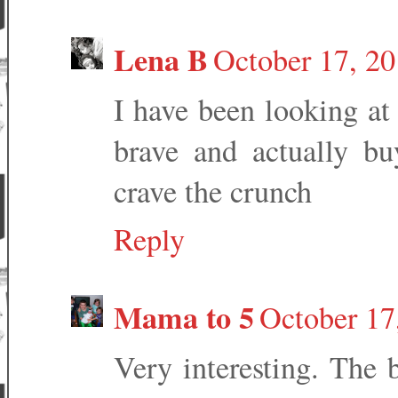
Lena B
October 17, 2
I have been looking at
brave and actually b
crave the crunch
Reply
Mama to 5
October 17
Very interesting. The 