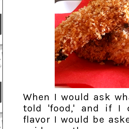
When I would ask wha
told 'food,' and if 
flavor I would be asked