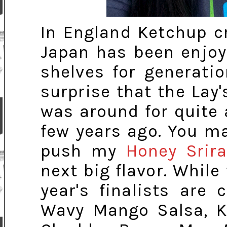
In England Ketchup cr
Japan has been enjoy
shelves for generati
surprise that the Lay'
was around for quite a
few years ago. You may
push my
Honey Srir
next big flavor. While
year's finalists are 
Wavy Mango Salsa, K