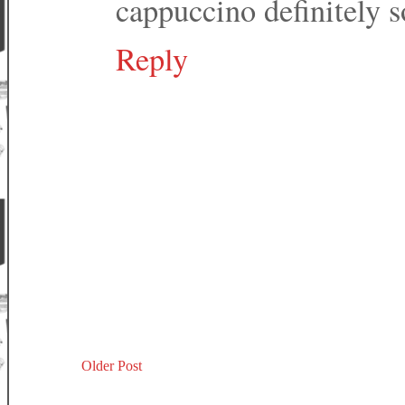
cappuccino definitely s
Reply
Older Post