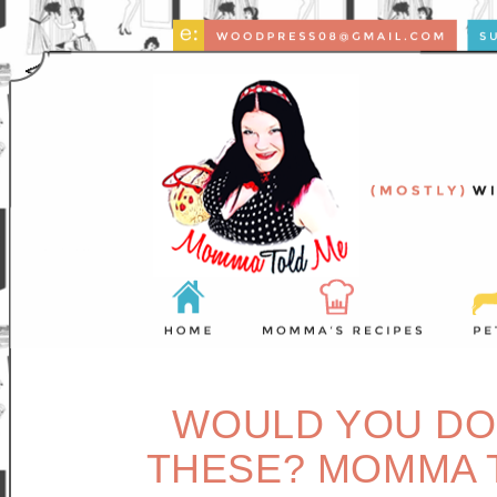
WOULD YOU DO 
THESE? MOMMA T