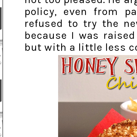
policy, even from pa
refused to try the ne
because I was raised
but with a little less 