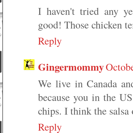
I haven't tried any y
good! Those chicken te
Reply
Gingermommy
Octobe
We live in Canada and
because you in the US
chips. I think the sals
Reply