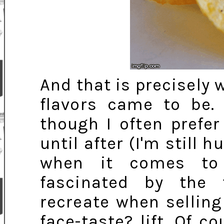
And that is precisely 
flavors came to be. 
though I often prefe
until after (I'm still
when it comes to
fascinated by the 
recreate when sellin
face-taste? lift. Of 