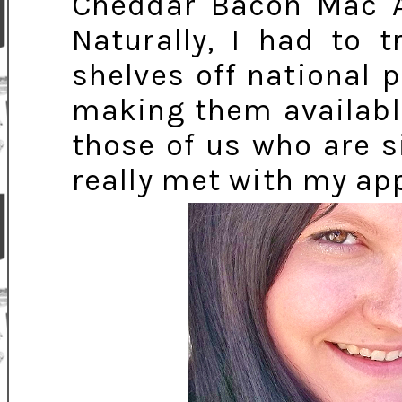
Cheddar Bacon Mac A
Naturally, I had to 
shelves off national p
making them available
those of us who are s
really met with my appr