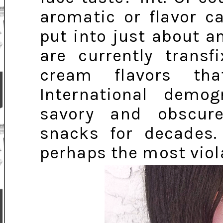
aromatic or flavor ca
put into just about a
are currently trans
cream flavors tha
International demo
savory and obscur
snacks for decades. 
perhaps the most viol