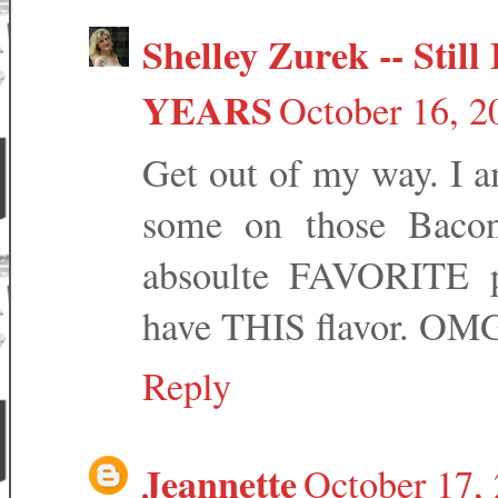
Shelley Zurek -- Still 
YEARS
October 16, 2
Get out of my way. I am
some on those Baco
absoulte FAVORITE p
have THIS flavor. OM
Reply
Jeannette
October 17,