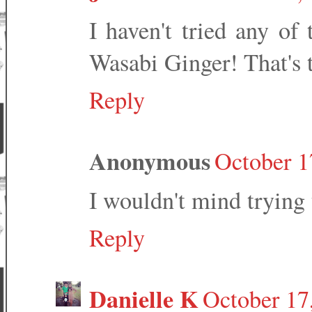
I haven't tried any of
Wasabi Ginger! That's 
Reply
Anonymous
October 1
I wouldn't mind trying 
Reply
Danielle K
October 17