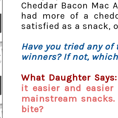
Cheddar Bacon Mac An
had more of a chedd
satisfied as a snack, o
Have you tried any of 
winners? If not, which
What Daughter Says
it easier and easier
mainstream snacks. 
bite?