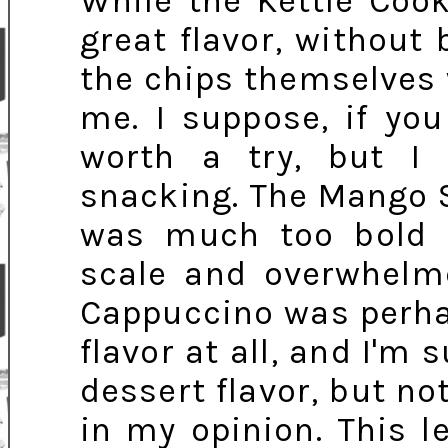
While the Kettle Coo
great flavor, without 
the chips themselves 
me. I suppose, if you
worth a try, but I 
snacking. The Mango S
was much too bold 
scale and overwhelme
Cappuccino was perha
flavor at all, and I'm 
dessert flavor, but no
in my opinion. This l