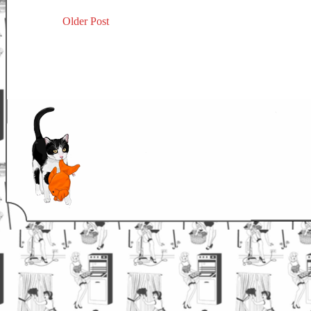
Older Post