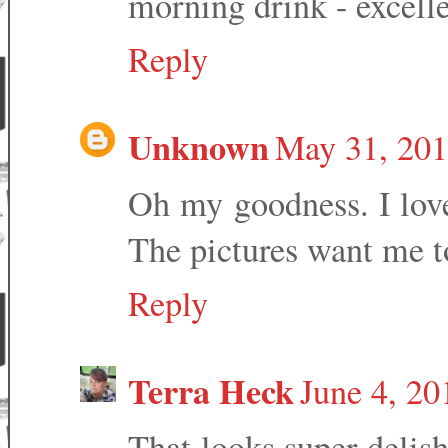
morning drink - excelle
Reply
Unknown
May 31, 201
Oh my goodness. I love
The pictures want me to 
Reply
Terra Heck
June 4, 20
That looks super delish