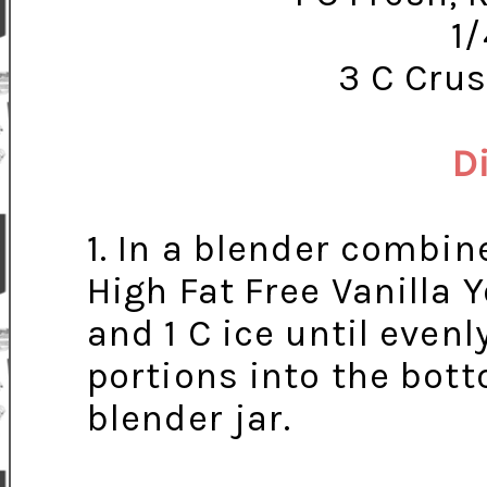
1
3 C Crus
D
1. In a blender combin
High Fat Free Vanilla 
and 1 C ice until evenl
portions into the bott
blender jar.