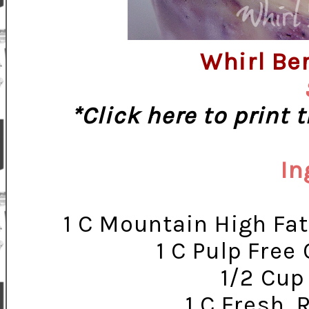
Whirl Be
*Click here to print 
In
1 C Mountain High Fat
1 C Pulp Free
1/2 Cup
1 C Fresh, 