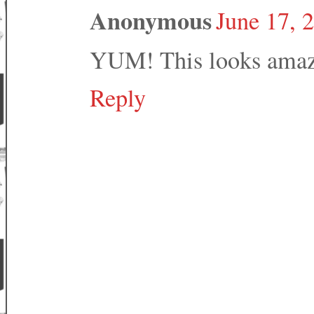
Anonymous
June 17, 
YUM! This looks amaz
Reply