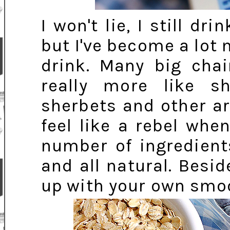
I won't lie, I still dr
but I've become a lot 
drink. Many big cha
really more like s
sherbets and other art
feel like a rebel whe
number of ingredient
and all natural. Besid
up with your own smo