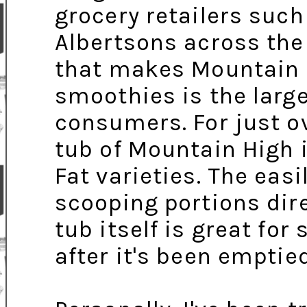
grocery retailers suc
Albertsons across the 
that makes Mountain H
smoothies is the large
consumers. For just ov
tub of Mountain High i
Fat varieties. The easi
scooping portions dire
tub itself is great for
after it's been emptie