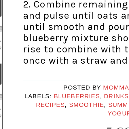
2. Combine remaining 
and pulse until oats 
until smooth and pour
blueberry mixture sho
rise to combine with t
once with a straw and
POSTED BY
MOMMA
LABELS:
BLUEBERRIES
,
DRINKS
RECIPES
,
SMOOTHIE
,
SUMM
YOGUR