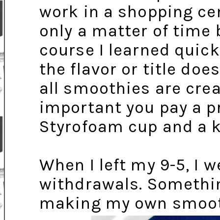
work in a shopping cen
only a matter of time 
course I learned quickl
the flavor or title doe
all smoothies are cre
important you pay a p
Styrofoam cup and a k
When I left my 9-5, I
withdrawals. Somethin
making my own smoot