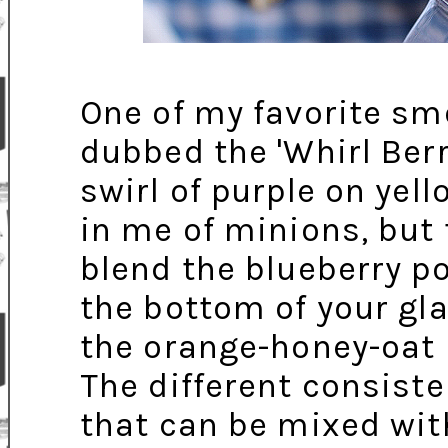
One of my favorite sm
dubbed the 'Whirl Berr
swirl of purple on yel
in me of minions, but 
blend the blueberry por
the bottom of your gl
the orange-honey-oat 
The different consiste
that can be mixed with