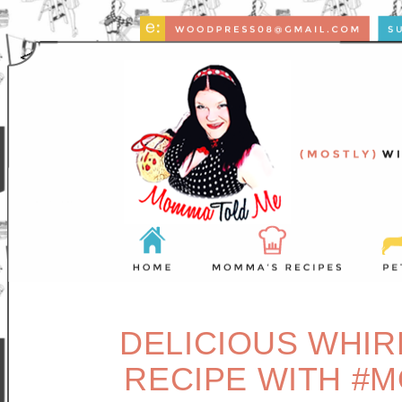
DELICIOUS WHIR
RECIPE WITH #