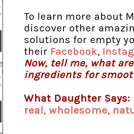
To learn more about M
discover other amazin
solutions for empty y
their
Facebook
,
Insta
Now, tell me, what are
ingredients for smoot
What Daughter Says:
real, wholesome, natu