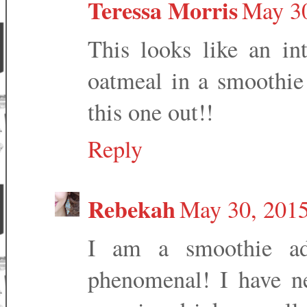
Teressa Morris
May 30
This looks like an int
oatmeal in a smoothie 
this one out!!
Reply
Rebekah
May 30, 2015
I am a smoothie add
phenomenal! I have n