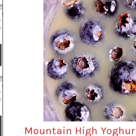
Mountain High Yoghur