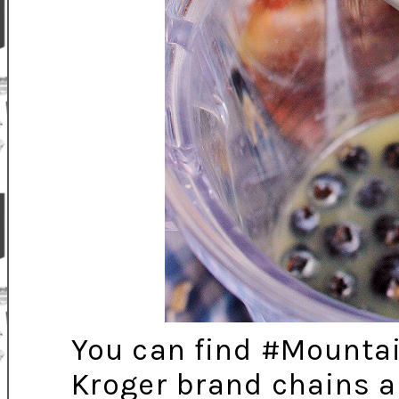
You can find #Mounta
Kroger brand chains a