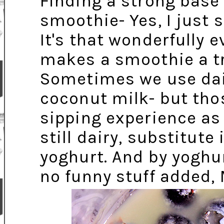
Finding a strong base
smoothie- Yes, I just 
It's that wonderfully e
makes a smoothie a tre
Sometimes we use dairy
coconut milk- but tho
sipping experience as r
still dairy, substitut
yoghurt. And by yoghu
no funny stuff added,