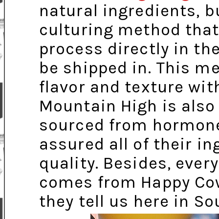
natural ingredients, b
culturing method that
process directly in th
be shipped in. This m
flavor and texture with
Mountain High is also
sourced from hormone
assured all of their i
quality. Besides, ever
comes from Happy Cows
they tell us here in So