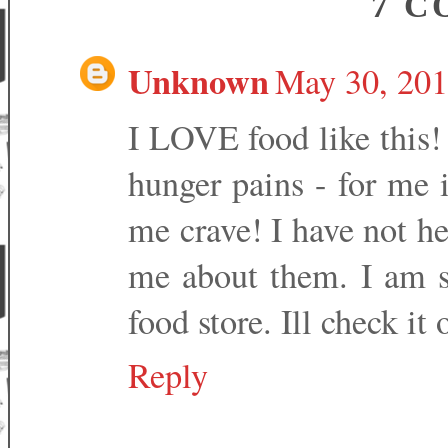
7 C
Unknown
May 30, 201
I LOVE food like this! 
hunger pains - for me i
me crave! I have not hea
me about them. I am su
food store. Ill check it 
Reply