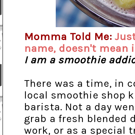
Momma Told Me:
Just
name, doesn't mean it
I am a smoothie addic
There was a time, in co
local smoothie shop 
barista. Not a day wen
grab a fresh blended
work, or as a special 