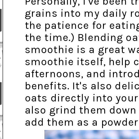
Personally, I've been 
grains into my daily r
the patience for eatin
the time.) Blending oa
smoothie is a great w
smoothie itself, help 
afternoons, and introd
benefits. It's also del
oats directly into yo
also grind them down 
add them as a powder/