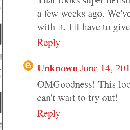
a few weeks ago. We've
with it. I'll have to give
Reply
Unknown
June 14, 20
OMGoodness! This look
can't wait to try out!
Reply