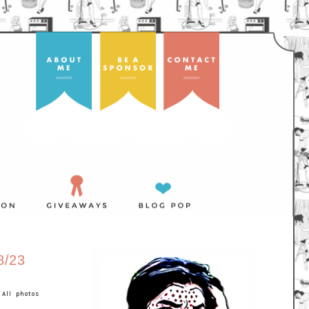
/23
 All photos