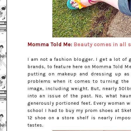
Momma Told Me:
Beauty comes in all s
I am not a fashion blogger. I get a lot o
brands, to feature here on Momma Told Me
putting on makeup and dressing up as m
problems when it comes to turning the l
image, including weight. But, nearly 50lbs
into an issue of the past. No, what hau
generously portioned feet. Every woman wi
school I had to buy my prom shoes at Sketc
12 shoe on a store shelf is nearly imposs
tastes.