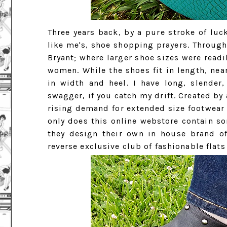
Three years back, by a pure stroke of luck
like me's, shoe shopping prayers. Through
Bryant; where larger shoe sizes were read
women. While the shoes fit in length, ne
in width and heel. I have long, slender
swagger, if you catch my drift. Created by
rising demand for extended size footwear (
only does this online webstore contain so
they design their own in house brand of
reverse exclusive club of fashionable flats 