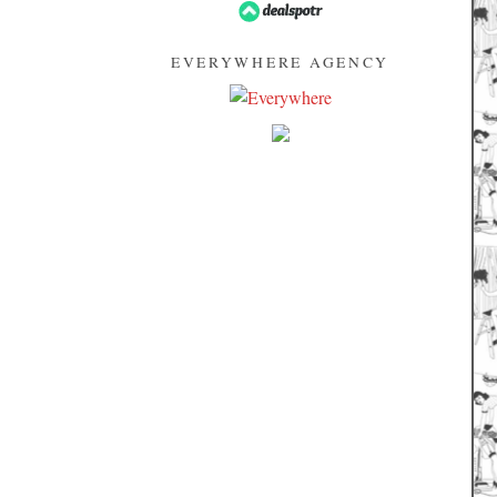
EVERYWHERE AGENCY