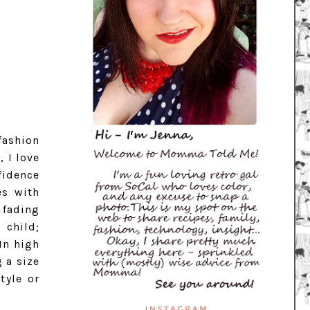
fashion
 I love
fidence
es with
 fading
 child;
In high
 a size
tyle or