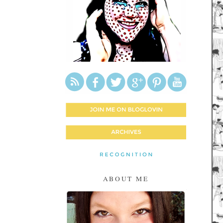
ABOUT ME