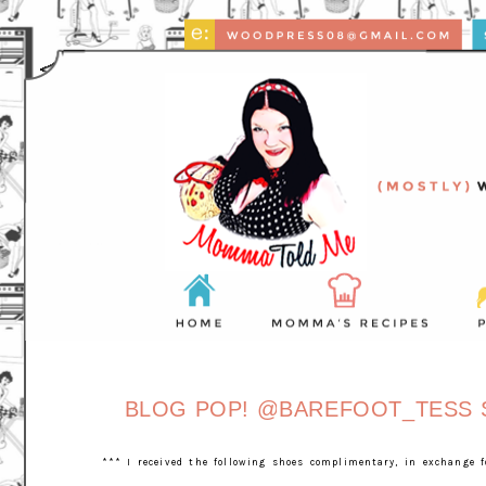
BLOG POP! @BAREFOOT_TESS S
*** I received the following shoes complimentary, in exchange 