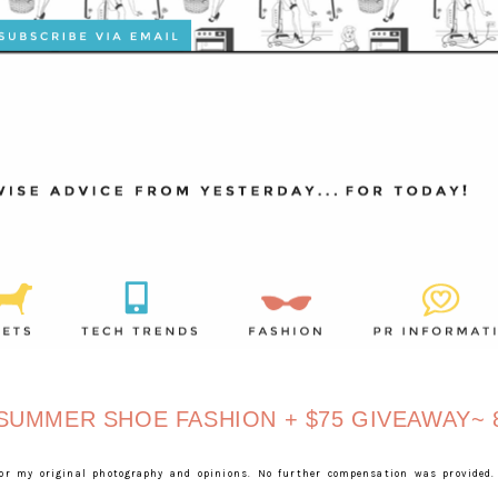
UMMER SHOE FASHION + $75 GIVEAWAY~ 8
for my original photography and opinions. No further compensation was provided.