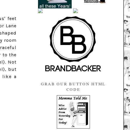
s' feet
or Lane
 shaped
ay room
raceful
 to the
l). Not
l), but
 like a
GRAB OUR BUTTON HTML
CODE