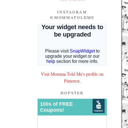
INSTAGRAM
@MOMMATOLDME
Visit Momma Told Me's profile on
Pinterest.
HOPSTER