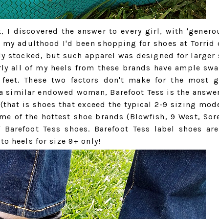
, I discovered the answer to every girl, with 'generou
 my adulthood I'd been shopping for shoes at Torrid 
ily stocked, but such apparel was designed for larger
arly all of my heels from these brands have ample sw
, feet. These two factors don't make for the most g
 a similar endowed woman, Barefoot Tess is the answer
that is shoes that exceed the typical 2-9 sizing mode
me of the hottest shoe brands (Blowfish, 9 West, Sore
 Barefoot Tess shoes. Barefoot Tess label shoes are
to heels for size 9+ only!