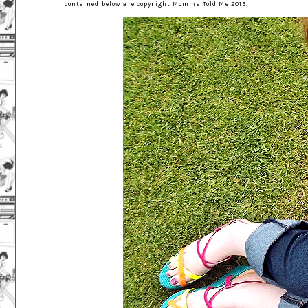
contained below are copyright Momma Told Me 2013.