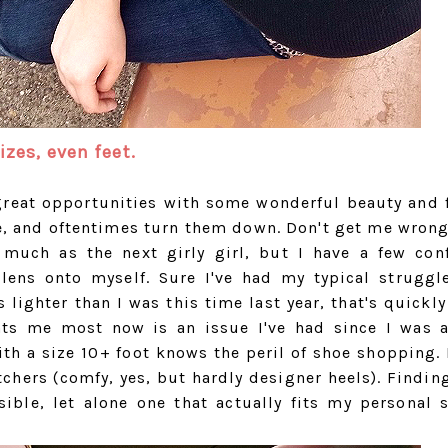
izes, even feet.
f great opportunities with some wonderful beauty and 
, and oftentimes turn them down. Don't get me wrong,
uch as the next girly girl, but I have a few con
ens onto myself. Sure I've had my typical struggl
 lighter than I was this time last year, that's quickly
nts me most now is an issue I've had since I was a
th a size 10+ foot knows the peril of shoe shopping. 
hers (comfy, yes, but hardly designer heels). Finding
ible, let alone one that actually fits my personal s