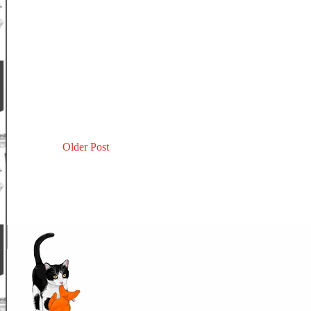
Older Post