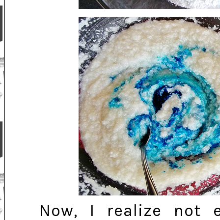
Now, I realize not 