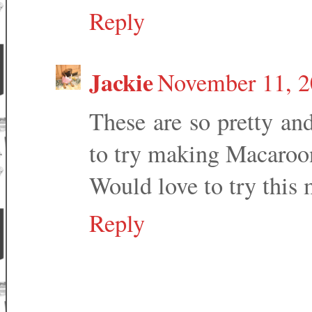
Reply
Jackie
November 11, 2
These are so pretty an
to try making Macaroons
Would love to try this 
Reply