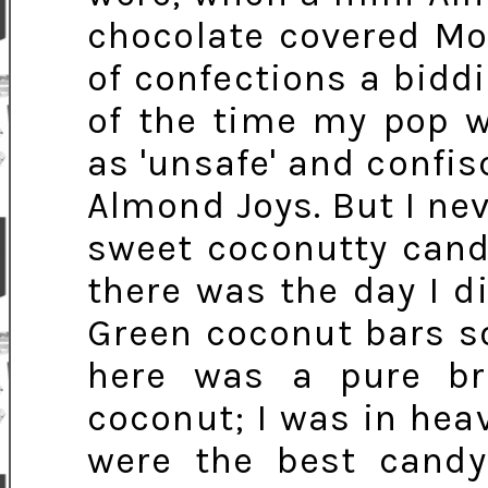
chocolate covered Mo
of confections a bidd
of the time my pop w
as 'unsafe' and confi
Almond Joys. But I nev
sweet coconutty cand
there was the day I d
Green coconut bars so
here was a pure br
coconut; I was in heav
were the best candy