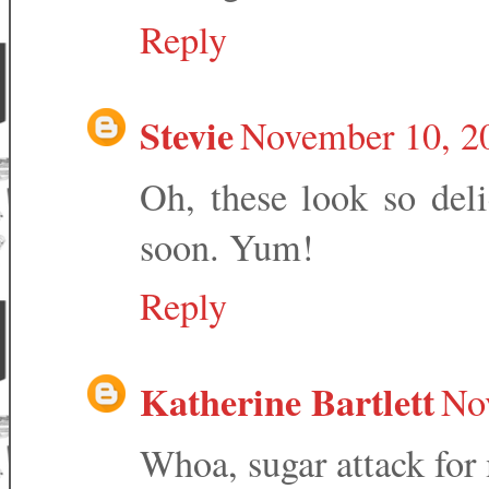
Reply
Stevie
November 10, 2
Oh, these look so deli
soon. Yum!
Reply
Katherine Bartlett
No
Whoa, sugar attack fo