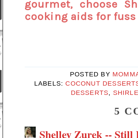
gourmet, choose Sh
cooking aids for fuss 
POSTED BY
MOMMA
LABELS:
COCONUT DESSERT
DESSERTS
,
SHIRLE
5 C
Shelley Zurek -- Still 