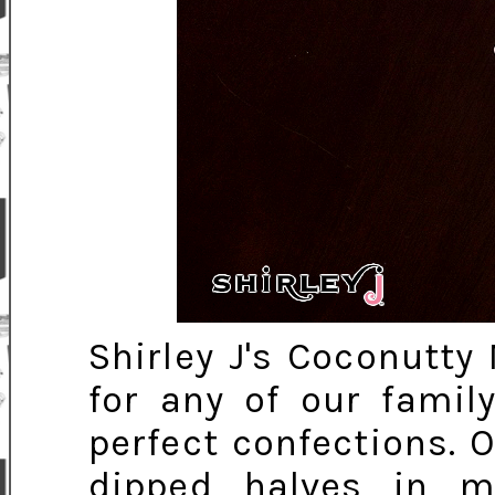
Shirley J's Coconutt
for any of our famil
perfect confections. 
dipped halves in m