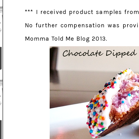
*** I received product samples from
No further compensation was provid
Momma Told Me Blog 2013.