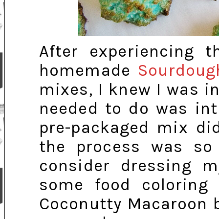
After experiencing
homemade
Sourdoug
mixes, I knew I was in 
needed to do was int
pre-packaged mix did
the process was so
consider dressing 
some food coloring 
Coconutty Macaroon b