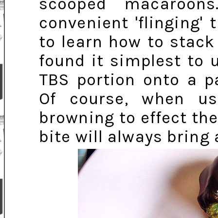
scooped macaroons
convenient 'flinging' 
to learn how to stack
found it simplest to
TBS portion onto a p
Of course, when us
browning to effect the 
bite will always bring 