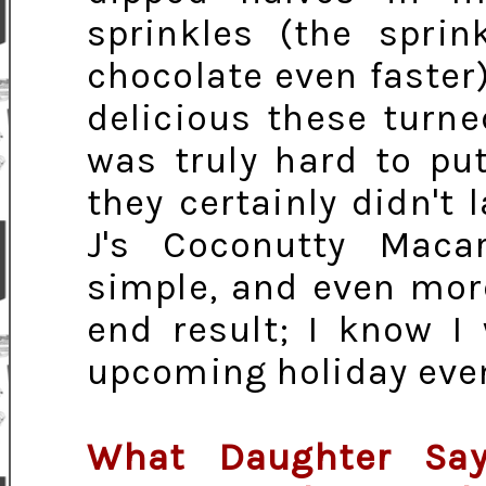
sprinkles (the sprin
chocolate even faster
delicious these turne
was truly hard to p
they certainly didn't 
J's Coconutty Maca
simple, and even more
end result; I know I
upcoming holiday eve
What Daughter Say