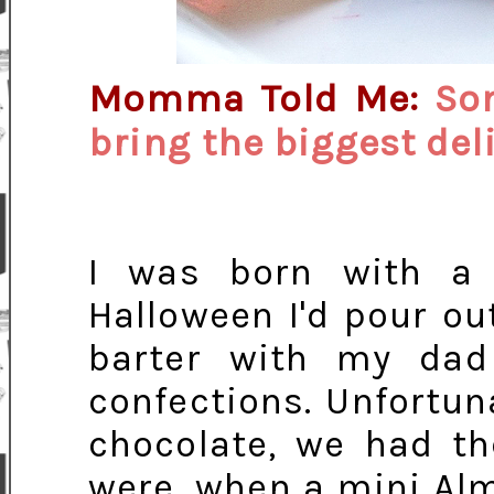
Momma Told Me:
So
bring the biggest del
I was born with a t
Halloween I'd pour o
barter with my dad
confections. Unfortun
chocolate, we had th
were, when a mini Alm