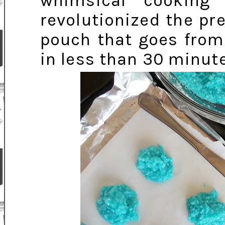
whimsical cooking
revolutionized the pr
pouch that goes fro
in less than 30 minute