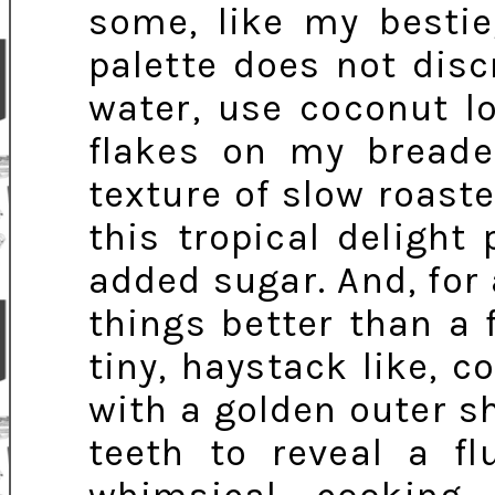
some, like my bestie,
palette does not disc
water, use coconut l
flakes on my breade
texture of slow roast
this tropical delight
added sugar. And, for 
things better than a
tiny, haystack like, co
with a golden outer s
teeth to reveal a fl