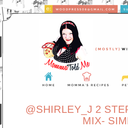
@SHIRLEY_J 2 ST
MIX- SI