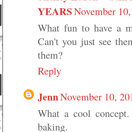
YEARS
November 10,
What fun to have a mi
Can't you just see the
them?
Reply
Jenn
November 10, 20
What a cool concept.
baking.