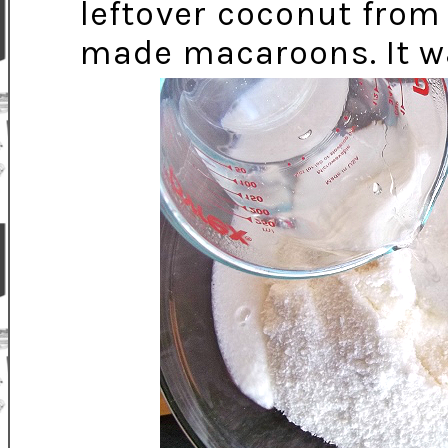
leftover coconut fro
made macaroons. It wa