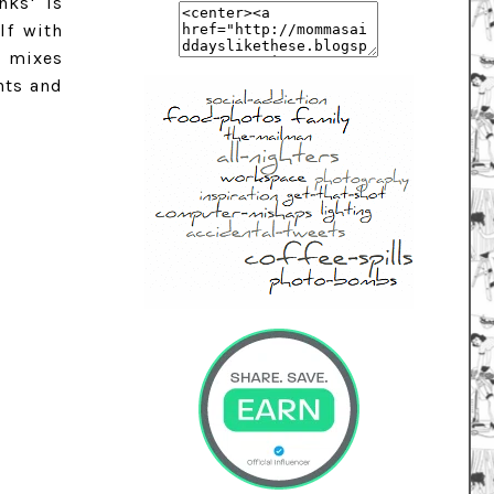
nks' is
lf with
l mixes
nts and