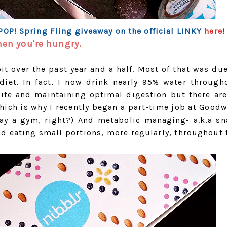
 POP! Spring Fling giveaway on the official LINKY
here
!
hen you're hungry.
it over the past year and a half. Most of that was due
diet. In fact, I now drink nearly 95% water through
tite and maintaining optimal digestion but there are
hich is why I recently began a part-time job at Goodwi
pay a gym, right?) And metabolic managing- a.k.a sn
nd eating small portions, more regularly, throughout 