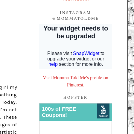
INSTAGRAM
@MOMMATOLDME
Visit Momma Told Me's profile on
Pinterest.
girl my
mething
HOPSTER
 Today,
I'm not
. These
ages of
rtistic