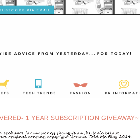
VERED- 1 YEAR SUBSCRIPTION GIVEAWAY~ 