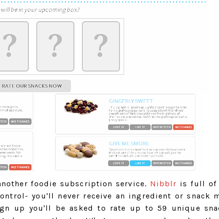
 another foodie subscription service.
Nibblr
is full of
ontrol- you'll never receive an ingredient or snack 
sign up you'll be asked to rate up to 59 unique sn