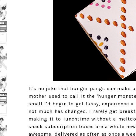
It's no joke that hunger pangs can make us
mother used to call it the 'hunger monste
small I'd begin to get fussy, experience a
not much has changed. I rarely get breakfa
making it to lunchtime without a meltdow
snack subscription boxes are a whole new
awesome, delivered as often as once a week