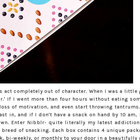
 act completely out of character. When I was a little 
r.' If I went more than four hours without eating so
 loss of motivation, and even start throwing tantrums.
st in, and if I don't have a snack on hand by 10 am, 
n. Enter Nibblr- quite literally my latest addiction
 breed of snacking. Each box contains 4 unique pack
, bi-weekly, or monthly to your door in a beautifully a