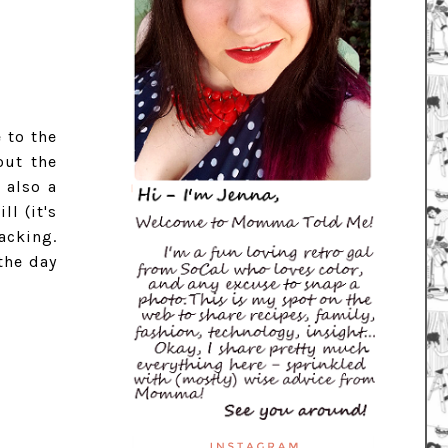
 to the
out the
 also a
ll (it's
acking.
the day