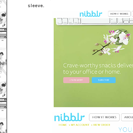
sleeve.