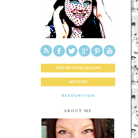
ABOUT ME