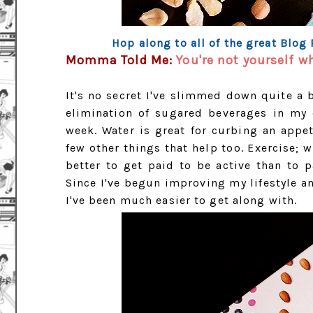
Hop along to all of the great Blog
Momma Told Me:
You're not yourself w
It's no secret I've slimmed down quite a b
elimination of sugared beverages in my 
week. Water is great for curbing an appe
few other things that help too. Exercise; w
better to get paid to be active than to 
Since I've begun improving my lifestyle a
I've been much easier to get along with.