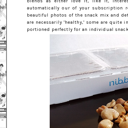
blends as either love it, like it, inte
automatically our of your subscription ro
beautiful photos of the snack mix and det
are necessarily 'healthy,' some are quite 
portioned perfectly for an individual snack