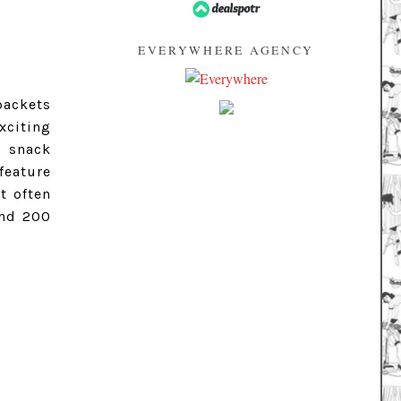
EVERYWHERE AGENCY
packets
xciting
m snack
feature
t often
and 200