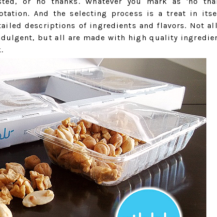
rested, or no thanks. Whatever you mark as 'no tha
tation. And the selecting process is a treat in itse
ailed descriptions of ingredients and flavors. Not al
indulgent, but all are made with high quality ingredie
.