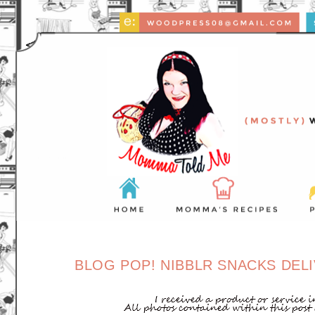
BLOG POP! NIBBLR SNACKS DELI