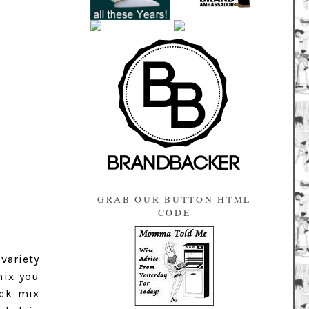
GRAB OUR BUTTON HTML
CODE
 variety
mix you
ack mix