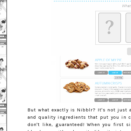
But what exactly is Nibblr? It's not just
and quality ingredients that put you in c
don't like, guaranteed! When you first 