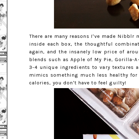
There are many reasons I've made Nibblr m
inside each box, the thoughtful combina
again, and the insanely low price of ar
blends such as Apple of My Pie, Gorilla-
3-4 unique ingredients to vary textures 
mimics something much less healthy for
calories, you don't have to feel guilty!