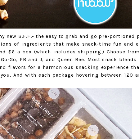
y new B.F.F.- the easy to grab and go pre-portioned 
tions of ingredients that make snack-time fun and e
ound $6 a box (which includes shipping.) Choose fro
A-Go-Go, PB and J, and Queen Bee. Most snack blends 
and flavors for a harmonious snacking experience tha
 you. And with each package hovering between 120 