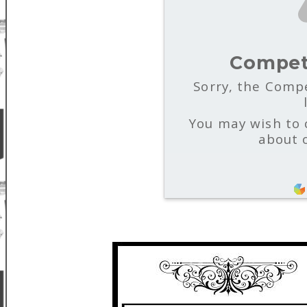
Compet
Sorry, the Compe
You may wish to 
about 