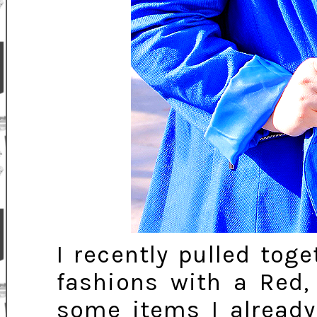
I recently pulled tog
fashions with a Red
some items I alread