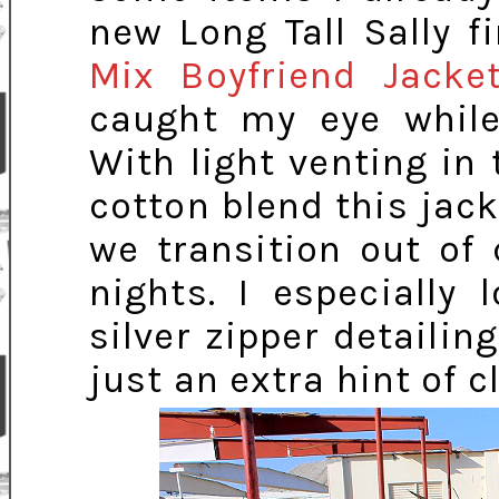
new Long Tall Sally f
Mix Boyfriend Jacke
caught my eye while
With light venting in
cotton blend this jack
we transition out of
nights. I especially
silver zipper detailin
just an extra hint of c