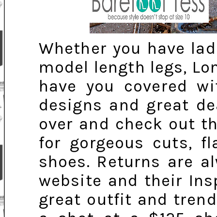
Whether you have ladi
model length legs, Lon
have you covered wit
designs and great de
over and check out 
for gorgeous cuts, fl
shoes. Returns are a
website and their In
great outfit and trend