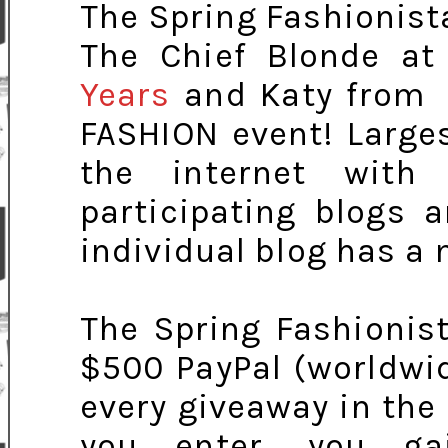
The Spring Fashionist
The Chief Blonde a
Years
and Katy fro
FASHION event! Large
the internet with
participating blogs 
individual blog has a
The Spring Fashionis
$500 PayPal (worldwi
every giveaway in the
you enter, you ga