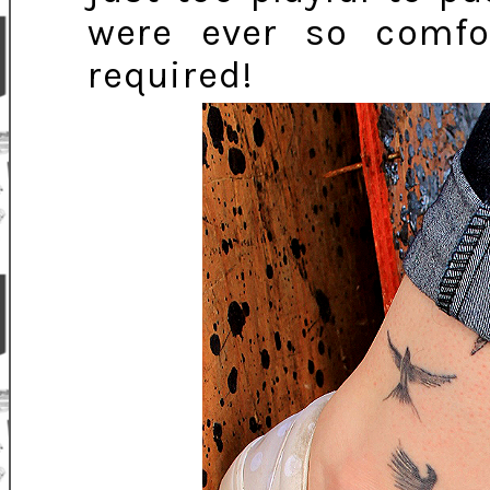
were ever so comfo
required!