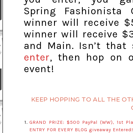
Spring Fashionista 
winner will receive $
winner will receive $
and Main. Isn’t that
enter
, then hop on o
event!
KEEP HOPPING TO ALL THE OT
1.
GRAND PRIZE: $500 PayPal (WW), 1st Pla
ENTRY FOR EVERY BLOG giveaway Entered! 