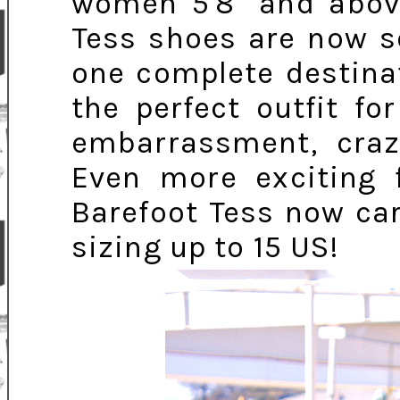
women 5'8" and above
Tess shoes are now so
one complete destina
the perfect outfit f
embarrassment, craz
Even more exciting f
Barefoot Tess now carr
sizing up to 15 US!