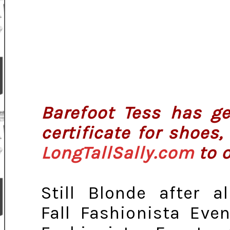
Barefoot Tess has ge
certificate for shoes
LongTallSally.com
to o
Still Blonde after a
Fall Fashionista Eve