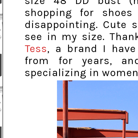
size 48 DD bust (n
shopping for shoes
disappointing. Cute 
see in my size. Than
Tess
, a brand I hav
from for years, a
specializing in women'