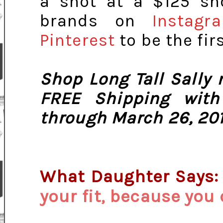
a shot at a $125 sh
brands on
Instagr
Pinterest
to be the fir
Shop Long Tall Sally
FREE Shipping wit
through March 26, 201
What Daughter Says
your fit, because you