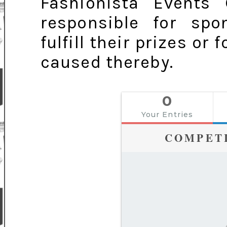
Fashionista Events
responsible for spo
fulfill their prizes or
caused thereby.
0
Your Entries
COMPET