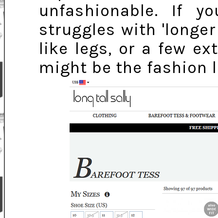
unfashionable. If
struggles with 'longer
like legs, or a few ex
might be the fashion l