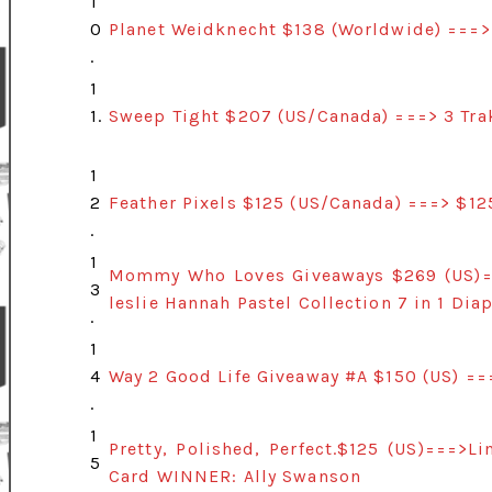
1
0
Planet Weidknecht $138 (Worldwide) ===>
.
1
1.
Sweep Tight $207 (US/Canada) ===> 3 Tra
1
2
Feather Pixels $125 (US/Canada) ===> $1
.
1
Mommy Who Loves Giveaways $269 (US)==
3
leslie Hannah Pastel Collection 7 in 1 Di
.
1
4
Way 2 Good Life Giveaway #A $150 (US) ==
.
1
Pretty, Polished, Perfect.$125 (US)===>
5
Card WINNER: Ally Swanson
.