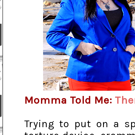
Momma Told Me:
The
Trying to put on a sp