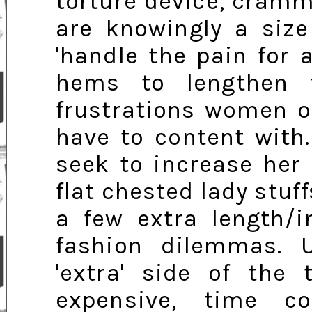
torture device, cramm
are knowingly a siz
'handle the pain for a
hems to lengthen 
frustrations women o
have to content with
seek to increase her 
flat chested lady stuf
a few extra length/i
fashion dilemmas. U
'extra' side of the
expensive, time c