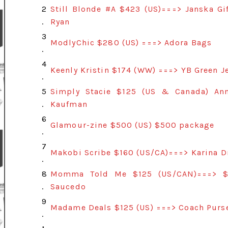
2
Still Blonde #A $423 (US)===> Janska G
.
Ryan
3
ModlyChic $280 (US) ===> Adora Bags
.
4
Keenly Kristin $174 (WW) ===> YB Green 
.
5
Simply Stacie $125 (US & Canada) An
.
Kaufman
6
Glamour-zine $500 (US) $500 package
.
7
Makobi Scribe $160 (US/CA)===> Karina 
.
8
Momma Told Me $125 (US/CAN)===> $12
.
Saucedo
9
Madame Deals $125 (US) ===> Coach Purs
.