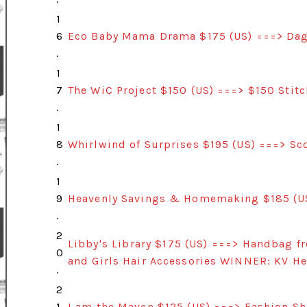
1
6
Eco Baby Mama Drama $175 (US) ===> Dag
.
1
7
The WiC Project $150 (US) ===> $150 Stit
.
1
8
Whirlwind of Surprises $195 (US) ===> Sc
.
1
9
Heavenly Savings & Homemaking $185 (U
.
2
Libby's Library $175 (US) ===> Handbag 
0
and Girls Hair Accessories WINNER: KV H
.
2
1.
I am the Maven $125 (US) ===> Fashion S