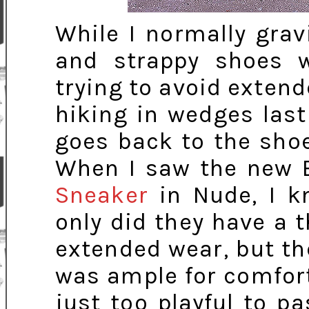
While I normally gra
and strappy shoes wi
trying to avoid exten
hiking in wedges last 
goes back to the shoe 
When I saw the new 
Sneaker
in Nude, I k
only did they have a 
extended wear, but th
was ample for comfort
just too playful to pa