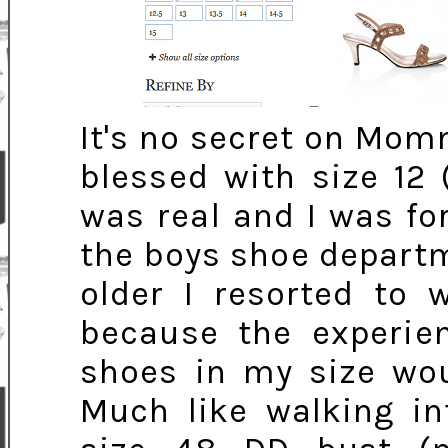
It's no secret on Mom
blessed with size 12 
was real and I was f
the boys shoe departme
older I resorted to 
because the experien
shoes in my size wou
Much like walking in