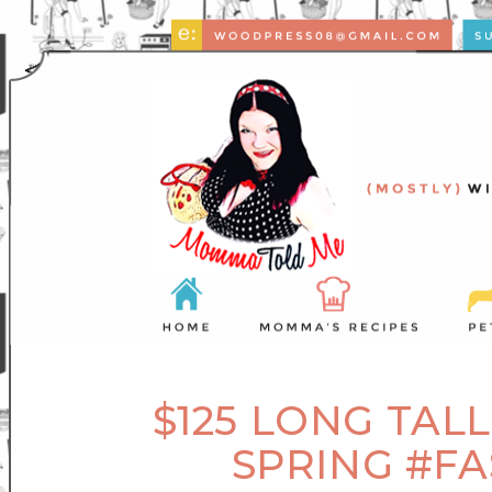
$125 LONG TAL
SPRING #F