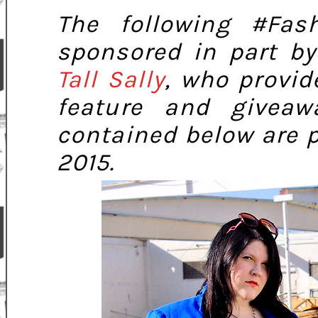
The following #Fas
sponsored in part b
Tall Sally
, who provid
feature and giveaw
contained below are 
2015.