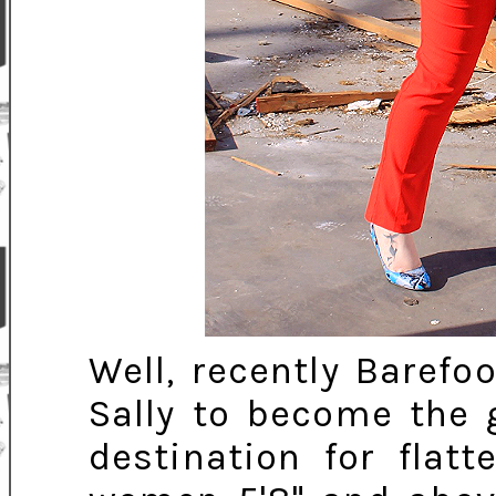
Well, recently Barefo
Sally to become the 
destination for flat