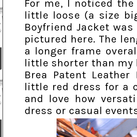
For me, I noticed the
little loose (a size b
Boyfriend Jacket was 
pictured here. The len
a longer frame overa
little shorter than my 
Brea Patent Leather
little red dress for a
and love how versatil
dress or casual events