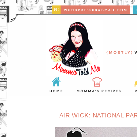
AIR WICK: NATIONAL P