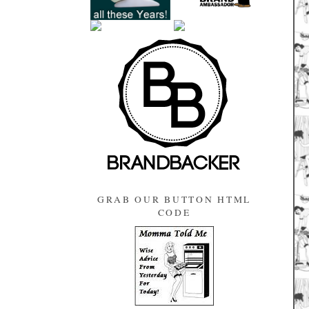
GRAB OUR BUTTON HTML
CODE