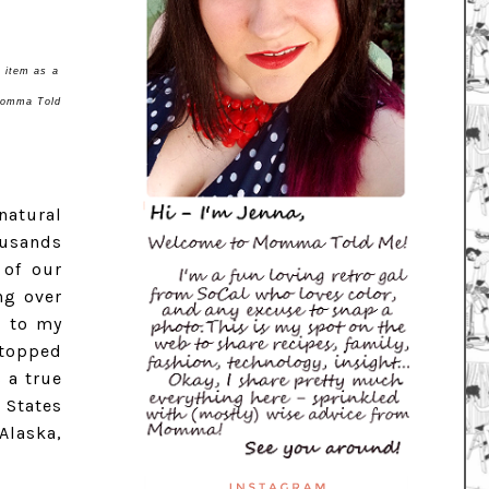
l item as a
 Momma Told
natural
ousands
 of our
ng over
n to my
stopped
 a true
 States
Alaska,