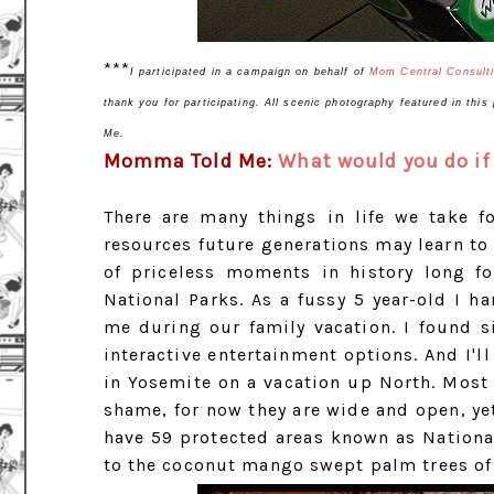
***
I participated in a campaign on behalf of
Mom Central Consult
thank you for participating. All scenic photography featured in thi
Me.
Momma Told Me:
What would you do if 
There are many things in life we take f
resources future generations may learn to
of priceless moments in history long f
National Parks. As a fussy 5 year-old I h
me during our family vacation. I found 
interactive entertainment options. And I'l
in Yosemite on a vacation up North. Most 
shame, for now they are wide and open, yet
have 59 protected areas known as National
to the coconut mango swept palm trees o