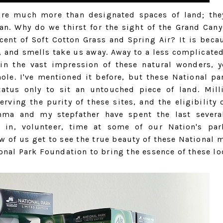
are much more than designated spaces of land; the
an. Why do we thirst for the sight of the Grand Cany
cent of Soft Cotton Grass and Spring Air? It is becau
, and smells take us away. Away to a less complicated
 in the vast impression of these natural wonders, y
ole. I've mentioned it before, but these National par
tatus only to sit an untouched piece of land. Mill
ving the purity of these sites, and the eligibility o
omma and my stepfather have spent the last severa
g in, volunteer, time at some of our Nation's pa
w of us get to see the true beauty of these National m
onal Park Foundation to bring the essence of these lo