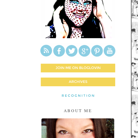
ABOUT ME