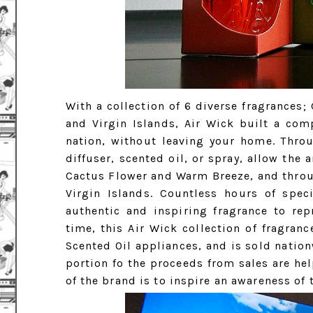
With a collection of 6 diverse fragrances;
and Virgin Islands, Air Wick built a com
nation, without leaving your home. Throu
diffuser, scented oil, or spray, allow th
Cactus Flower and Warm Breeze, and throu
Virgin Islands. Countless hours of spec
authentic and inspiring fragrance to rep
time, this Air Wick collection of fragranc
Scented Oil appliances, and is sold nationw
portion fo the proceeds from sales are hel
of the brand is to inspire an awareness of 