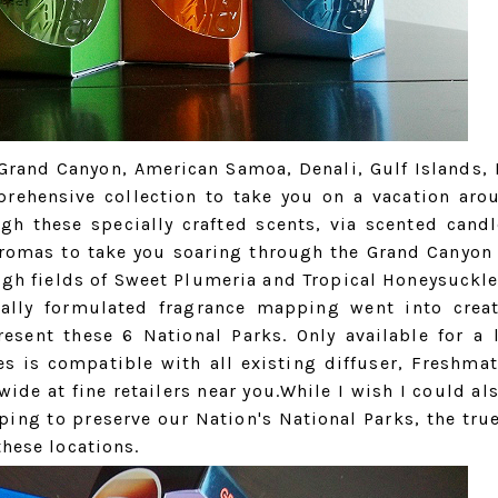
 Grand Canyon, American Samoa, Denali, Gulf Islands, 
prehensive collection to take you on a vacation aro
gh these specially crafted scents, via scented candl
e aromas to take you soaring through the Grand Canyo
gh fields of Sweet Plumeria and Tropical Honeysuckle
ially formulated fragrance mapping went into crea
resent these 6 National Parks. Only available for a 
es is compatible with all existing diffuser, Freshmat
ide at fine retailers near you.While I wish I could al
ping to preserve our Nation's National Parks, the true
these locations.