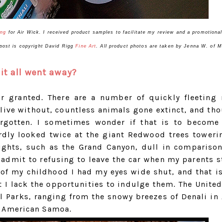
ing
for
Air
Wick
. I received product samples to facilitate my review and a promotiona
s post is copyright David Rigg
Fine Art
. All product photos are taken by Jenna W. of
it all went away?
or granted. There are a number of quickly fleeting 
 live without, countless animals gone extinct, and th
orgotten. I sometimes wonder if that is to become
ardly looked twice at the giant Redwood trees toweri
sights, such as the Grand Canyon, dull in compariso
l admit to refusing to leave the car when my parents 
of my childhood I had my eyes wide shut, and that is
 I lack the opportunities to indulge them. The United
 Parks, ranging from the snowy breezes of Denali in 
f American Samoa.