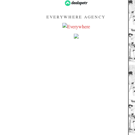
EVERYWHERE AGENCY