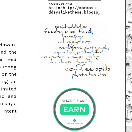
Hawaii,
und the
e, reed
n among
 on the
ting an
limited
ic, and
so say a
 intent