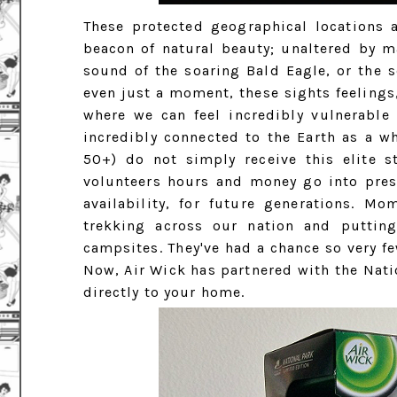
These protected geographical locations 
beacon of natural beauty; unaltered by m
sound of the soaring Bald Eagle, or the s
even just a moment, these sights feelings
where we can feel incredibly vulnerable
incredibly connected to the Earth as a wh
50+) do not simply receive this elite s
volunteers hours and money go into preser
availability, for future generations. M
trekking across our nation and puttin
campsites. They've had a chance so very fe
Now, Air Wick has partnered with the Nati
directly to your home.