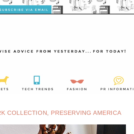
ARK COLLECTION, PRESERVING AMERICA