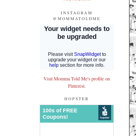
INSTAGRAM
@MOMMATOLDME
Visit Momma Told Me's profile on
Pinterest.
HOPSTER