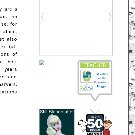
y are a
on, the
se, for
 place,
et also
ks (all
ions of
f their
l years
rks and
arvels.
cations