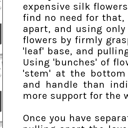
expensive silk flowers 
find no need for that,
apart, and using only
flowers by firmly gras
'leaf' base, and pull
Using 'bunches' of fl
'stem' at the bottom
and handle than indi
more support for the 
Once you have separat