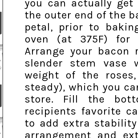
you can actually get
the outer end of the b
petal, prior to baki
oven (at 375F) for 
Arrange your bacon 
slender stem vase 
weight of the roses
steady), which you can
store. Fill the bo
recipients favorite 
to add extra stability
arrangement and extr