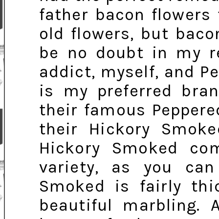
father bacon flowers 
old flowers, but bac
be no doubt in my r
addict, myself, and P
is my preferred bran
their famous Peppered
their Hickory Smoke
Hickory Smoked com
variety, as you can
Smoked is fairly thi
beautiful marbling. 