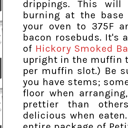
drippings. This wil
burning at the base 
your oven to 375F an
bacon rosebuds. It's a
of
Hickory Smoked B
upright in the muffin t
per muffin slot.) Be
you have stems; some 
floor when arranging
prettier than other
delicious when eaten.
entire package of Pe