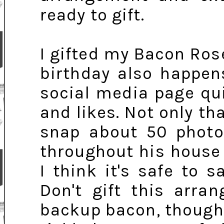
ready to gift.
I gifted my Bacon Ros
birthday also happen
social media page qu
and likes. Not only th
snap about 50 photo
throughout his house t
I think it's safe to 
Don't gift this arr
backup bacon, though, 