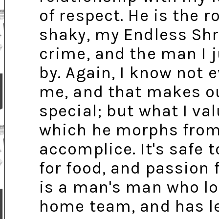
of respect. He is the 
shaky, my Endless Shr
crime, and the man I j
by. Again, I know not 
me, and that makes ou
special; but what I va
which he morphs from 
accomplice. It's safe 
for food, and passion 
is a man's man who lov
home team, and has le