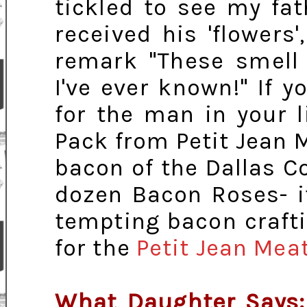
tickled to see my fat
received his 'flower
remark "These smell 
I've ever known!" If y
for the man in your l
Pack from Petit Jean Me
bacon of the Dallas C
dozen Bacon Roses- it
tempting bacon crafti
for the
Petit Jean Mea
What Daughter Says