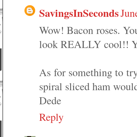
SavingsInSeconds
Jun
Wow! Bacon roses. You 
look REALLY cool!! Yo
As for something to try
spiral sliced ham would
Dede
Reply