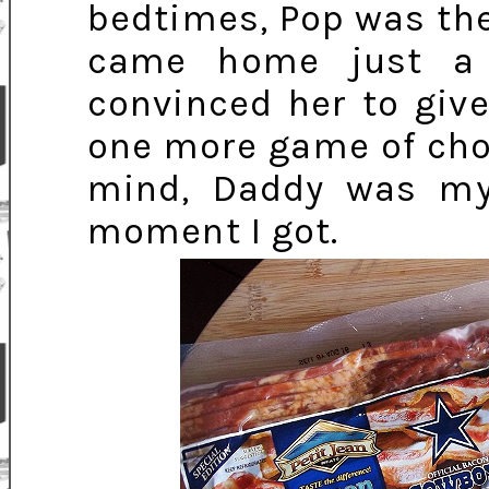
bedtimes, Pop was the
came home just a 
convinced her to giv
one more game of choc
mind, Daddy was my 
moment I got.