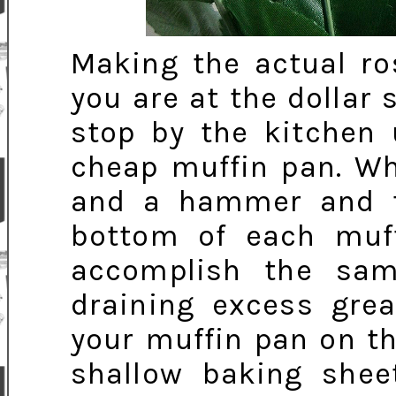
Making the actual ro
you are at the dollar 
stop by the kitchen 
cheap muffin pan. Wh
and a hammer and t
bottom of each muffi
accomplish the sam
draining excess grea
your muffin pan on th
shallow baking shee