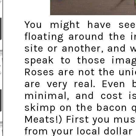
You might have se
floating around the 
site or another, and w
speak to those imag
Roses are not the uni
are very real. Even 
minimal, and cost is
skimp on the bacon q
Meats!) First you mus
from your local dolla