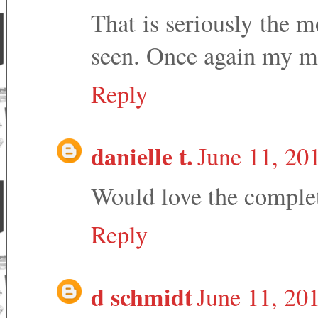
That is seriously the m
seen. Once again my mo
Reply
danielle t.
June 11, 20
Would love the comple
Reply
d schmidt
June 11, 20