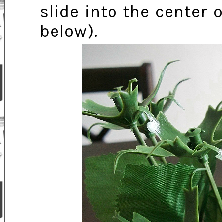
slide into the center
below).