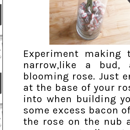
Experiment making 
narrow,like a bud,
blooming rose. Just e
at the base of your ro
into when building yo
some excess bacon off
the rose on the nub a