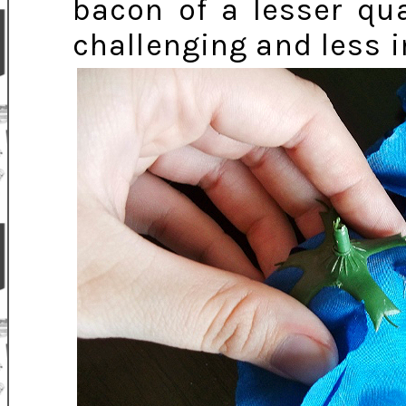
bacon of a lesser qu
challenging and less i