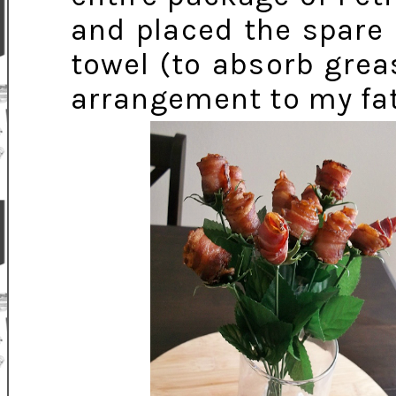
and placed the spare 
towel (to absorb grea
arrangement to my fat