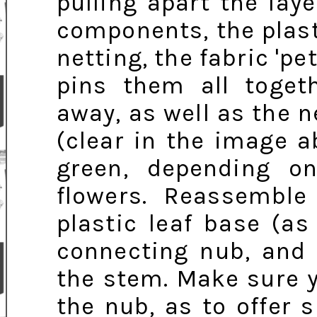
pulling apart the lay
components, the plasti
netting, the fabric 'pe
pins them all togeth
away, as well as the n
(clear in the image 
green, depending o
flowers. Reassembl
plastic leaf base (a
connecting nub, and
the stem. Make sure y
the nub, as to offer 