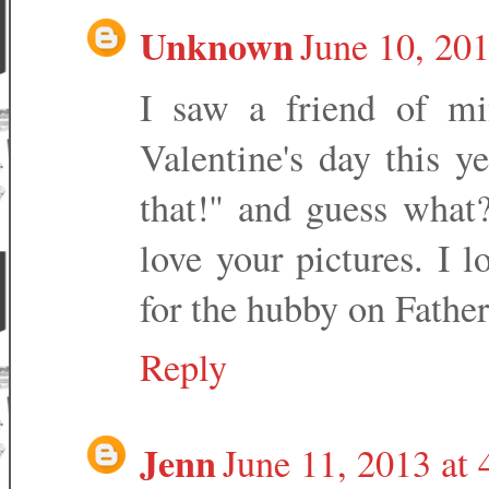
Unknown
June 10, 20
I saw a friend of mi
Valentine's day this y
that!" and guess what? 
love your pictures. I 
for the hubby on Father
Reply
Jenn
June 11, 2013 at