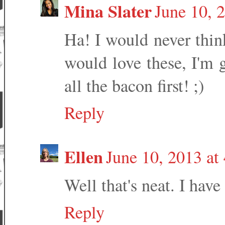
Mina Slater
June 10, 
Ha! I would never thi
would love these, I'm go
all the bacon first! ;)
Reply
Ellen
June 10, 2013 at
Well that's neat. I have
Reply