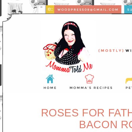
ROSES FOR FAT
BACON R