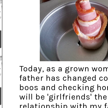
Today, as a grown wom
father has changed co
boos and checking h
will be 'girlfriends' th
relationship with my 