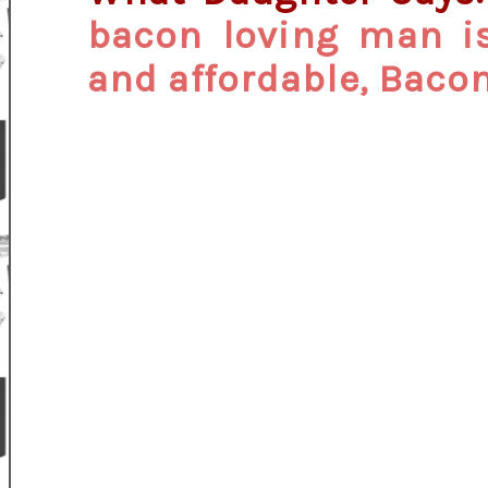
bacon loving man is 
and affordable, Baco