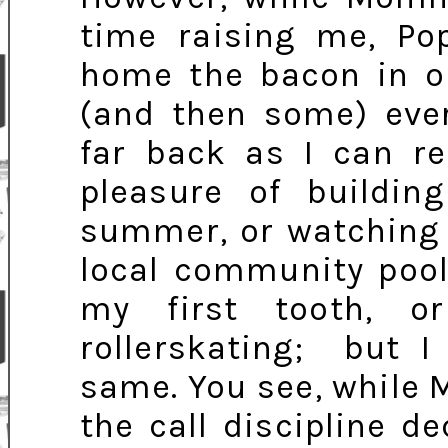
time raising me, P
home the bacon in o
(and then some) eve
far back as I can r
pleasure of buildin
summer, or watching 
local community pool
my first tooth, 
rollerskating; but 
same. You see, while
the call discipline d