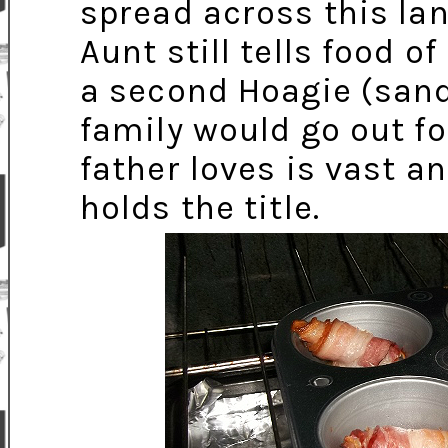
spread across this lan
Aunt still tells food 
a second Hoagie (sand
family would go out fo
father loves is vast a
holds the title.