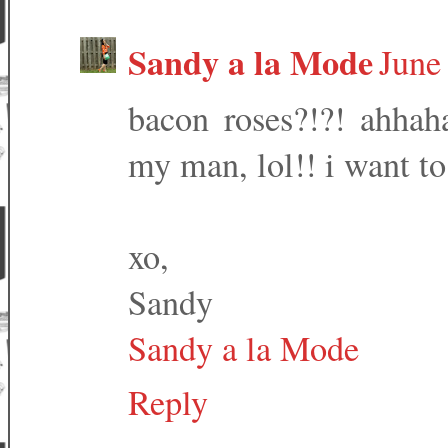
Sandy a la Mode
June
bacon roses?!?! ahhaha
my man, lol!! i want to
xo,
Sandy
Sandy a la Mode
Reply