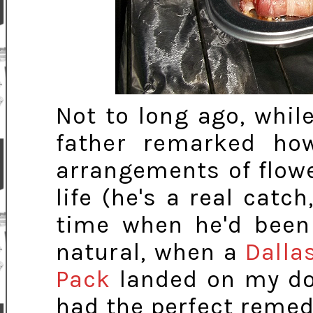
Not to long ago, whil
father remarked ho
arrangements of flow
life (he's a real catch
time when he'd been 
natural, when a
Dalla
Pack
landed on my doo
had the perfect remed