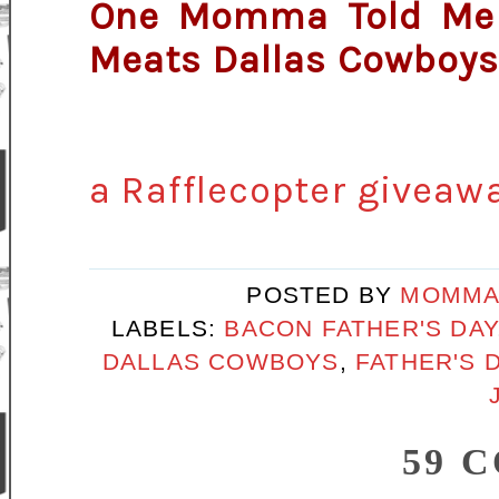
One Momma Told Me r
Meats Dallas Cowboys 
a Rafflecopter giveaw
POSTED BY
MOMMA
LABELS:
BACON FATHER'S DAY
DALLAS COWBOYS
,
FATHER'S D
59 