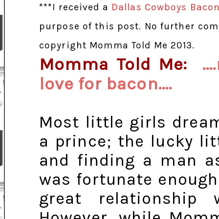
***I received a
Dallas Cowboys Bacon
purpose of this post. No further co
copyright Momma Told Me 2013.
Momma Told Me:
.
love for bacon....
Most little girls dre
a prince; the lucky li
and finding a man as
was fortunate enough 
great relationship
However, while Momm