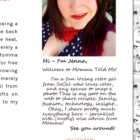
PING')!
being a
he back
e heat,
erely a
s Momma
or free
hrowing
 merely
il from
ifts on
y to my