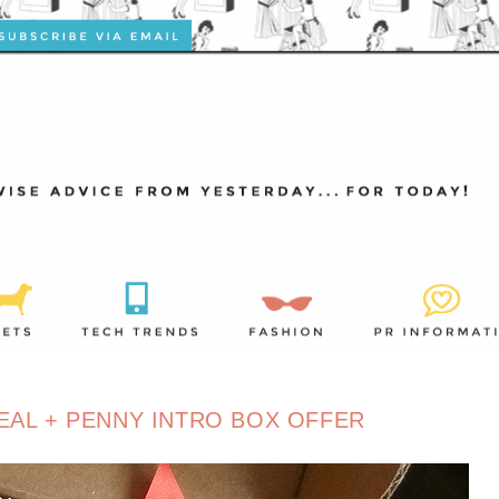
EAL + PENNY INTRO BOX OFFER