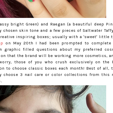
assy bright Green) and Raegan (a beautiful deep Pin
 chosen skin tone and a few pieces of Saltwater Taffy
eative inspiring boxes; usually with a 'sweet' little 
ep
on May 20th I had been prompted to complete 
fun graphic filled questions about my preferred cos
tion that the brand will be working more cosmetics, a
t worry, those of you who crush exclusively on the 
on to choose classic boxes each month! Best of all, t
ly choose 3 nail care or color collections from this
.