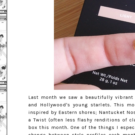
Last month we saw a beautifully vibrant
and Hollywood's young starlets. This mon
inspired by Eastern shores; Nantucket Nost
a Twist (often less flashy renditions of c
box this month. One of the things I espec
change between style profiles each mont