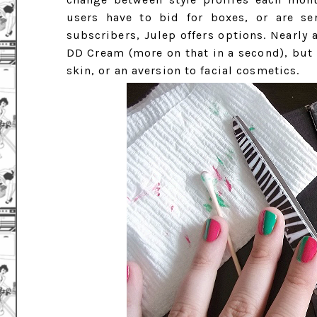
users have to bid for boxes, or are se
subscribers, Julep offers options. Nearly 
DD Cream (more on that in a second), but t
skin, or an aversion to facial cosmetics.