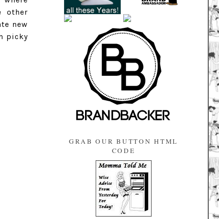
e other
ate new
h picky
GRAB OUR BUTTON HTML
CODE