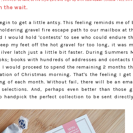
Y, SHIPPED! Go
here
, do the style quiz and sign up with code
PENNY
(Choose 'FREE SHIP
 the wait.
in to get a little antsy. This feeling reminds me of 
oldering gravel fire escape path to our mailbox at t
 would hold 'contests' to see who could endure th
eep my feet off the hot gravel for too long, it was m
silver latch just a little bit faster. During Summer
ks; books with hundreds of addresses and contacts f
en I would proceed to spend the remaining 2 months t
ation of Christmas morning. That's the feeling I get
g of each month. Without fail, there will be an ema
selections. And, perhaps even better than those g
o handpick the perfect collection to be sent directl