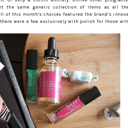
nt the same generic collection of items as all th
all of this month's choices featured the brand's innov
here were a few exclusively with polish for those wit