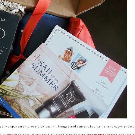
es. No sponsorship was provided. All images and content is original and copyright M