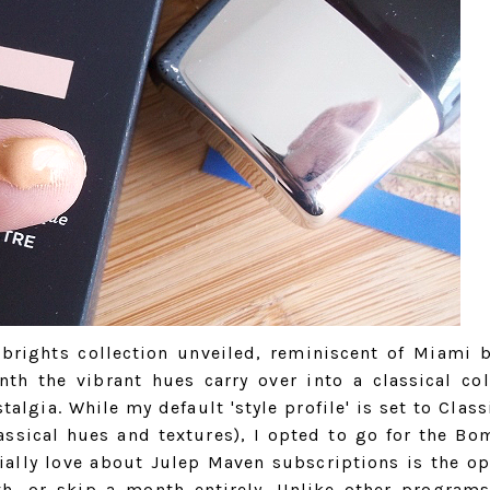
 brights collection unveiled, reminiscent of Miami 
th the vibrant hues carry over into a classical col
algia. While my default 'style profile' is set to Class
lassical hues and textures), I opted to go for the Bo
ially love about Julep Maven subscriptions is the op
h, or skip a month entirely. Unlike other program