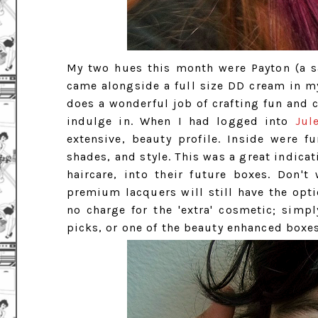
My two hues this month were Payton (a s
came alongside a full size DD cream in my
does a wonderful job of crafting fun and cr
indulge in. When I had logged into
Jul
extensive, beauty profile. Inside were 
shades, and style. This was a great indica
haircare, into their future boxes. Don'
premium lacquers will still have the opti
no charge for the 'extra' cosmetic; simp
picks, or one of the beauty enhanced boxes