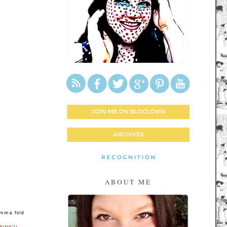
ABOUT ME
omma Told