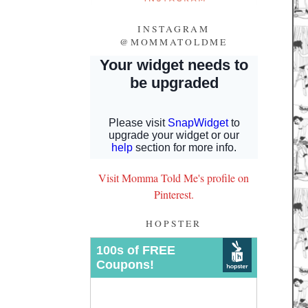
INSTAGRAM
@MOMMATOLDME
Visit Momma Told Me's profile on
Pinterest.
HOPSTER