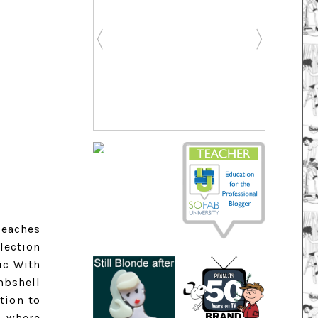
beaches
lection
ic With
mbshell
tion to
s where