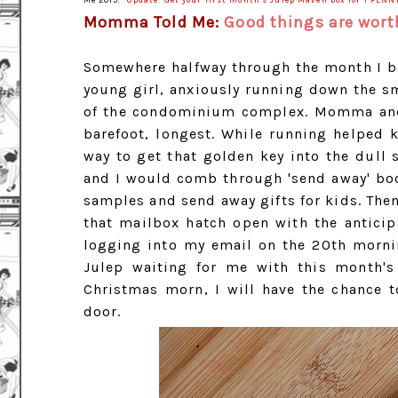
Me 2013.
Update: Get your first month's Julep Maven box for 1 PENN
Momma Told Me:
Good things are worth
Somewhere halfway through the month I beg
young girl, anxiously running down the sm
of the condominium complex. Momma and I
barefoot, longest. While running helped k
way to get that golden key into the dull 
and I would comb through 'send away' boo
samples and send away gifts for kids. Th
that mailbox hatch open with the anticip
logging into my email on the 20th mornin
Julep waiting for me with this month's 
Christmas morn, I will have the chance t
door.