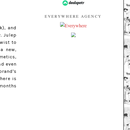
EVERYWHERE AGENCY
k), and
. Julep
twist to
a new,
metics,
nd even
brand's
here is
 months