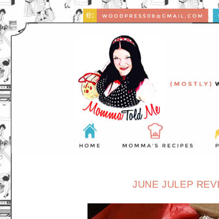
JUNE JULEP REV