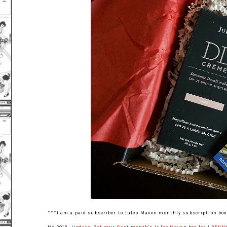
***I am a paid subscriber to Julep Maven monthly subscription box