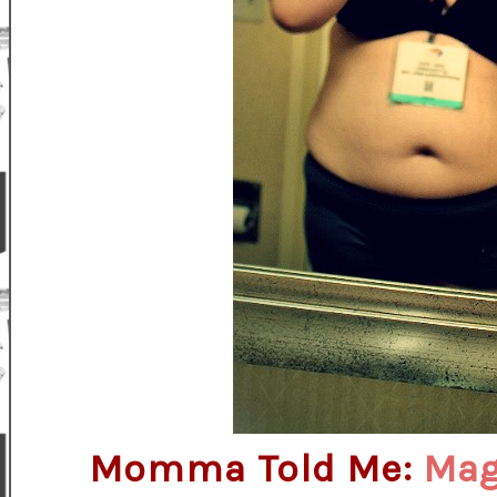
Momma Told Me:
Magi