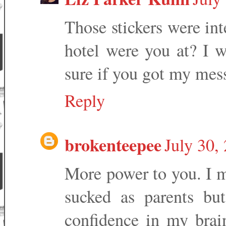
Those stickers were in
hotel were you at? I 
sure if you got my mess
Reply
brokenteepee
July 30,
More power to you. I m
sucked as parents but
confidence in my brai