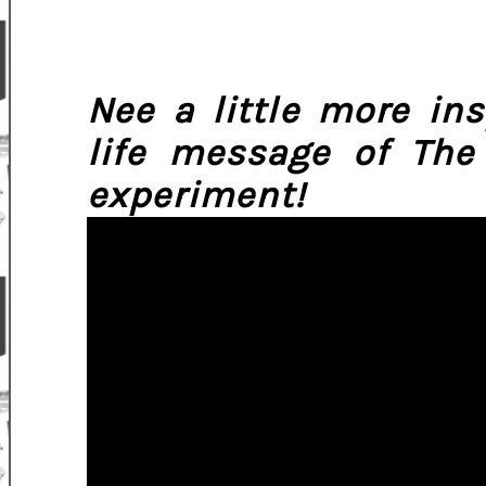
Nee a little more in
life message of The
experiment!