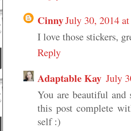
Cinny
July 30, 2014 a
I love those stickers, g
Reply
Adaptable Kay
July 3
You are beautiful and s
this post complete wit
self :)