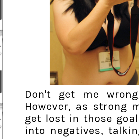
Don't get me wrong,
However, as strong 
get lost in those go
into negatives, talk