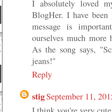
I absolutely loved m
BlogHer. I have been 
message is important
ourselves much more h
As the song says, "S
jeans!"
Reply
stig
September 11, 201
I think you're very cute