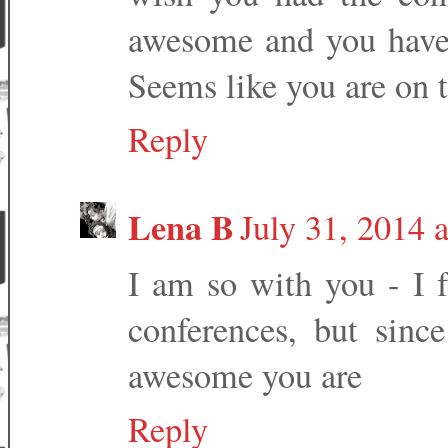
awesome and you have 
Seems like you are on t
Reply
Lena B
July 31, 2014 
I am so with you - I f
conferences, but sin
awesome you are
Reply