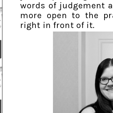
words of judgement ar
more open to the pra
right in front of it.