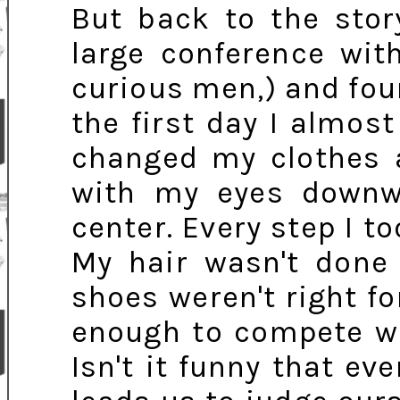
But back to the stor
large conference wi
curious men,) and foun
the first day I almost
changed my clothes a
with my eyes downw
center. Every step I t
My hair wasn't done
shoes weren't right fo
enough to compete wi
Isn't it funny that eve