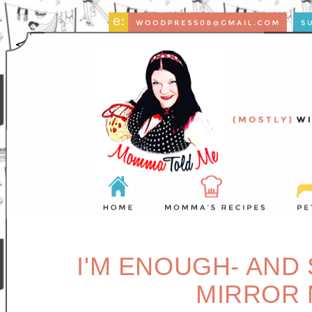
I'M ENOUGH- AND
MIRROR 