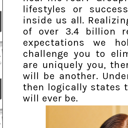
lifestyles or succes
inside us all. Realiz
of over 3.4 billion 
expectations we hol
challenge you to eli
are uniquely you, th
will be another. Und
then logically states 
will ever be.