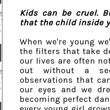
Kids can be cruel. B
that the child inside 
When we're young we'
the filters that take
our lives are often no
out without a se
observations that can
our eyes and we dre
becoming perfect dan
every young girl grow