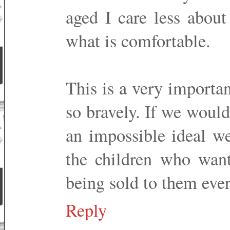
aged I care less about
what is comfortable.
This is a very importa
so bravely. If we would
an impossible ideal we
the children who want
being sold to them eve
Reply