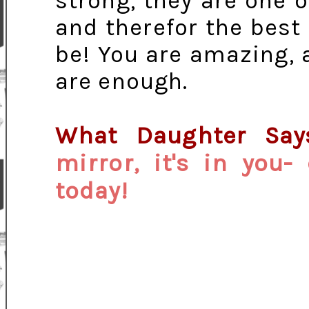
strong, they are one o
and therefor the best
be! You are amazing, 
are enough.
What Daughter Sa
mirror, it's in you
today!