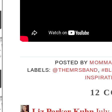
POSTED BY
MOMMA
LABELS:
@THEMRSBAND
,
#B
INSPIRAT
12 
Liz Parker Kuhn
July