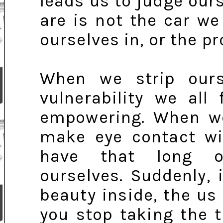
leads us to judge ou
are is not the car we
ourselves in, or the p
When we strip our
vulnerability we all 
empowering. When we
make eye contact wi
have that long ov
ourselves. Suddenly,
beauty inside, the us 
you stop taking the 