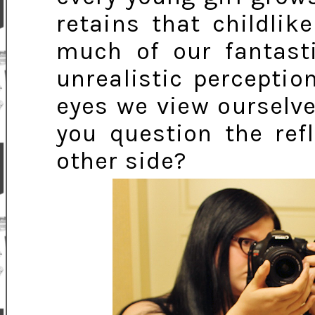
retains that childlik
much of our fantast
unrealistic perceptio
eyes we view ourselve
you question the ref
other side?