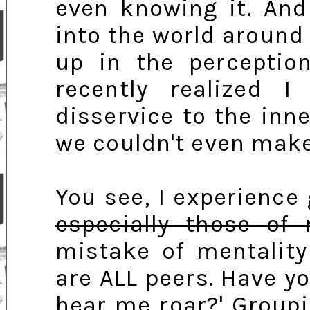
even knowing it. And 
into the world around 
up in the perceptio
recently realized 
disservice to the in
we couldn't even make
You see, I experience 
especially those of
mistake of mentality
are ALL peers. Have y
hear me roar?' Groupi