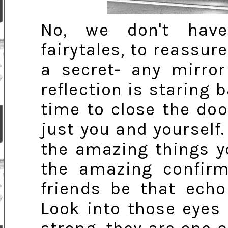
No, we don't have
fairytales, to reassure
a secret- any mirro
reflection is staring 
time to close the do
just you and yourself. 
the amazing things y
the amazing confirm
friends be that echo
Look into those eyes 