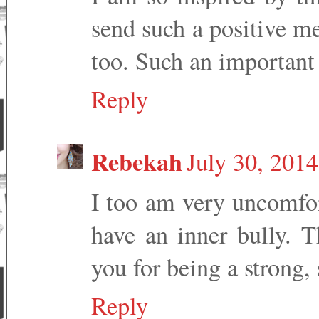
send such a positive me
too. Such an important
Reply
Rebekah
July 30, 2014
I too am very uncomfor
have an inner bully. T
you for being a strong,
Reply