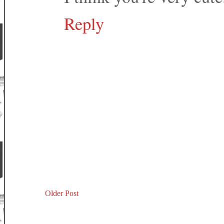
Reply
Older Post