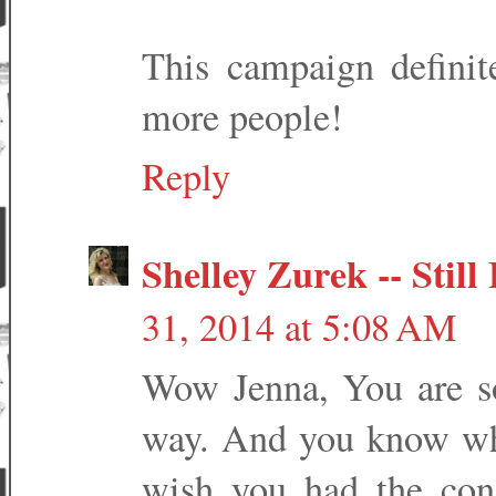
This campaign definit
more people!
Reply
Shelley Zurek -- Stil
31, 2014 at 5:08 AM
Wow Jenna, You are so
way. And you know wha
wish you had the conf