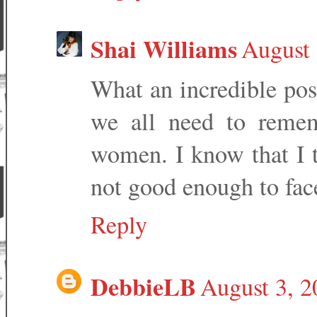
Shai Williams
August 
What an incredible pos
we all need to remem
women. I know that I t
not good enough to fac
Reply
DebbieLB
August 3, 2