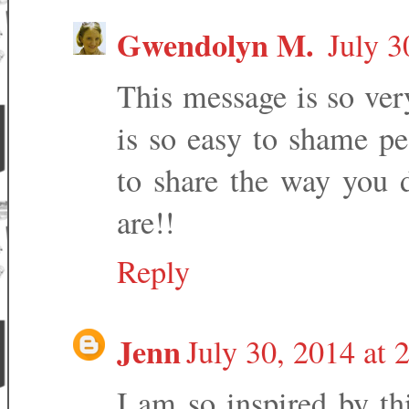
Gwendolyn M.
July 3
This message is so ver
is so easy to shame pe
to share the way you 
are!!
Reply
Jenn
July 30, 2014 at 
I am so inspired by th