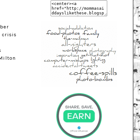
mber
 crisis
s
 Milton