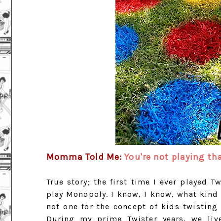
Momma Told Me:
You're not playing th
True story; the first time I ever played T
play Monopoly. I know, I know, what kin
not one for the concept of kids twisting
During my prime Twister years, we li