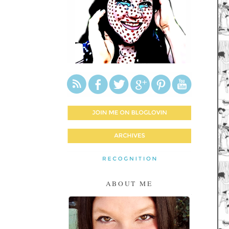
ABOUT ME