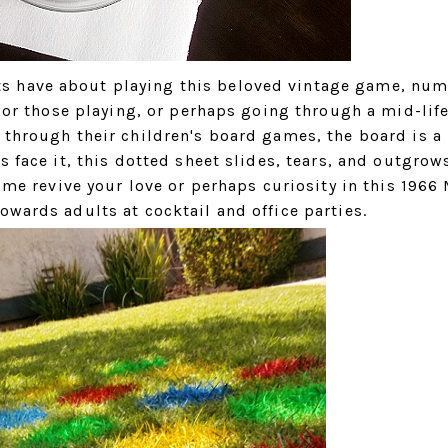
s have about playing this beloved vintage game, nu
 For those playing, or perhaps going through a mid-life
 through their children's board games, the board is a
s face it, this dotted sheet slides, tears, and outgrow
t me revive your love or perhaps curiosity in this 1966
owards adults at cocktail and office parties.