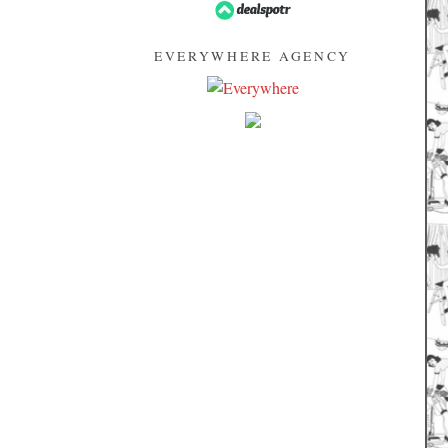
EVERYWHERE AGENCY