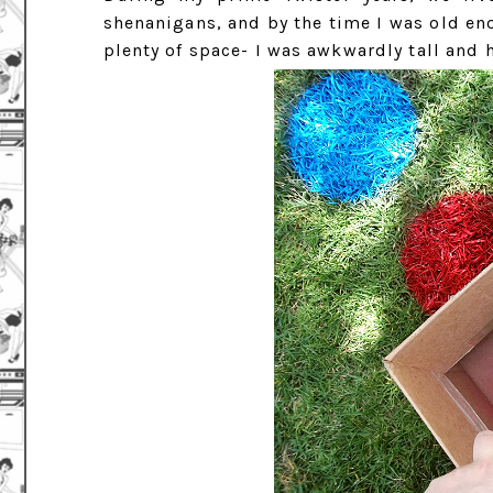
shenanigans, and by the time I was old en
plenty of space- I was awkwardly tall and 