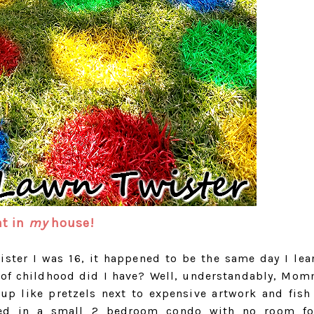
at in
my
house!
wister I was 16, it happened to be the same day I lea
d of childhood did I have? Well, understandably, Mo
 up like pretzels next to expensive artwork and fish
ved in a small 2 bedroom condo with no room fo