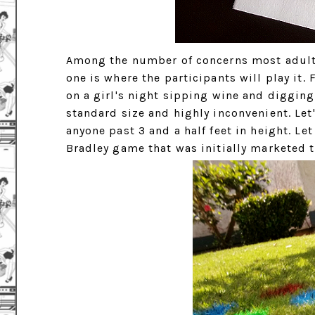
Among the number of concerns most adult
one is where the participants will play it.
on a girl's night sipping wine and digging
standard size and highly inconvenient. Let'
anyone past 3 and a half feet in height. Le
Bradley game that was initially marketed t