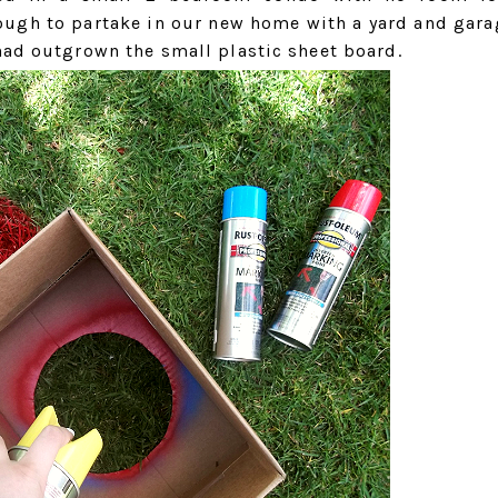
ough to partake in our new home with a yard and gara
had outgrown the small plastic sheet board.