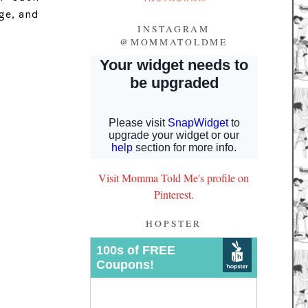
ge, and
INSTAGRAM
@MOMMATOLDME
Visit Momma Told Me's profile on
Pinterest.
HOPSTER