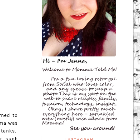
rned to
mma was
 tanks.
r such