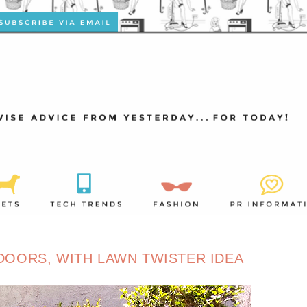
OORS, WITH LAWN TWISTER IDEA