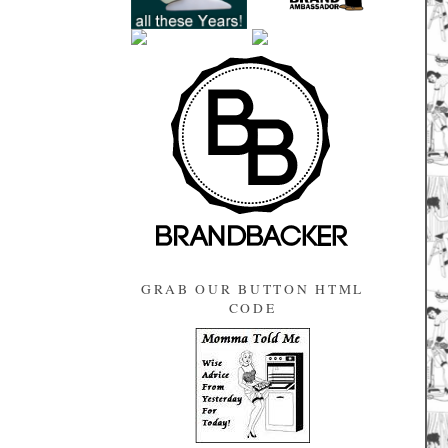
GRAB OUR BUTTON HTML
CODE