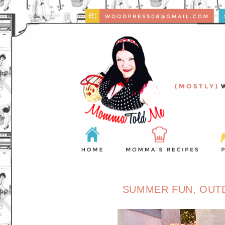
SUMMER FUN, OUTD