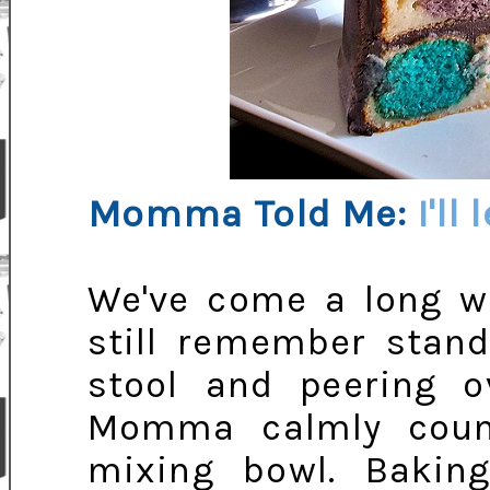
Momma Told Me:
I'll
We've come a long wa
still remember stand
stool and peering o
Momma calmly coun
mixing bowl. Baking