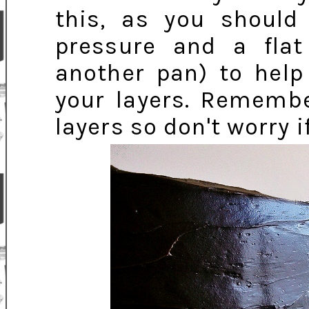
this, as you should
pressure and a flat
another pan) to help
your layers. Remembe
layers so don't worry i