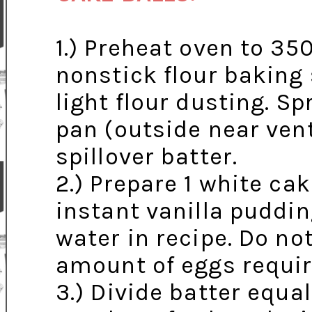
1.) Preheat oven to 35
nonstick flour baking
light flour dusting. Sp
pan (outside near vent
spillover batter.
2.) Prepare 1 white ca
instant vanilla puddin
water in recipe. Do no
amount of eggs requir
3.) Divide batter equa