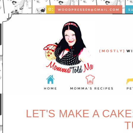
LET'S MAKE A CAKE
T