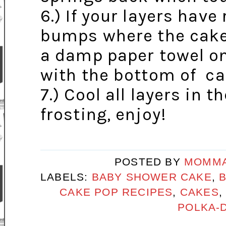
6.) If your layers have
bumps where the cake 
a damp paper towel on
with the bottom of ca
7.) Cool all layers in t
frosting, enjoy!
POSTED BY
MOMMA
LABELS:
BABY SHOWER CAKE
,
CAKE POP RECIPES
,
CAKES
POLKA-