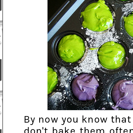
By now you know that 
don't bake them often