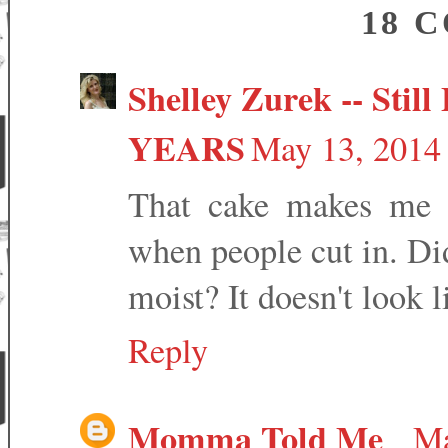
18 
Shelley Zurek -- Still 
YEARS
May 13, 2014 
That cake makes me l
when people cut in. Did
moist? It doesn't look 
Reply
Momma Told Me
Ma