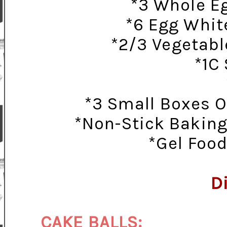
*3 Whole Eg
*6 Egg Whit
*2/3 Vegetable
*1C
*3 Small Boxes O
*Non-Stick Baking
*Gel Food
D
CAKE BALLS: