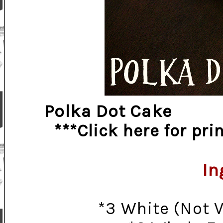
Polka Dot Cake
***Click here for pr
In
*3 White (Not 