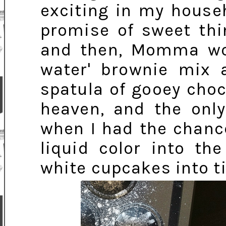
exciting in my house
promise of sweet thi
and then, Momma wou
water' brownie mix a
spatula of gooey choc
heaven, and the only
when I had the chance
liquid color into th
white cupcakes into ti