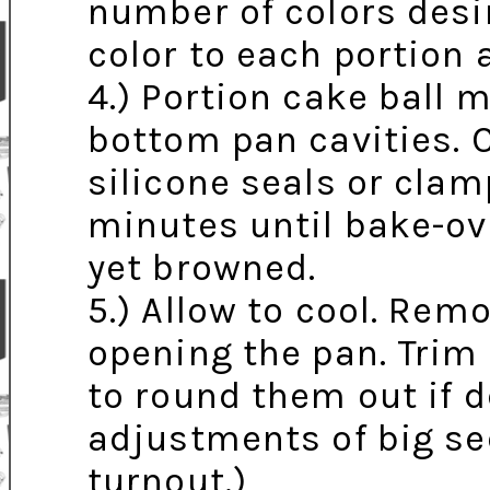
number of colors desir
color to each portion 
4.) Portion cake ball 
bottom pan cavities. 
silicone seals or clam
minutes until bake-ov
yet browned.
5.) Allow to cool. Rem
opening the pan. Trim
to round them out if d
adjustments of big s
turnout.)