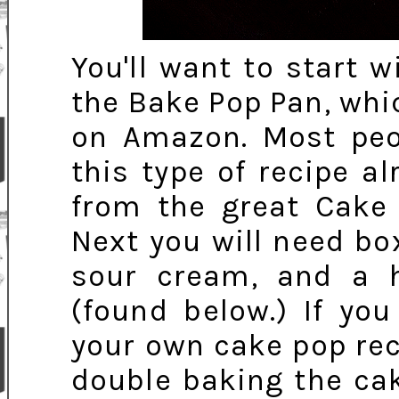
You'll want to start 
the Bake Pop Pan, whi
on Amazon. Most peo
this type of recipe a
from the great Cake 
Next you will need b
sour cream, and a h
(found below.) If yo
your own cake pop rec
double baking the ca