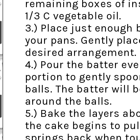
remaining boxes of in
1/3 C vegetable oil.
3.) Place just enough 
your pans. Gently plac
desired arrangement.
4.) Pour the batter ev
portion to gently spoo
balls. The batter will
around the balls.
5.) Bake the layers ab
the cake begins to pul
springs back when to