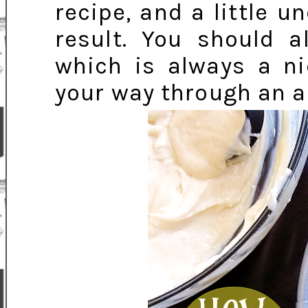
recipe, and a little u
result. You should a
which is always a ni
your way through an al