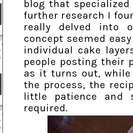
blog that specialized
further research I foun
really delved into
concept seemed easy 
individual cake laye
people posting their 
as it turns out, whil
the process, the reci
little patience and 
required.