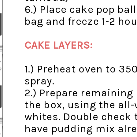
6.) Place cake pop ball
bag and freeze 1-2 hou
CAKE LAYERS:
1.) Preheat oven to 35
spray.
2.) Prepare remaining
the box, using the all
whites. Double check 
have pudding mix alre