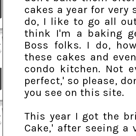
cakes a year for very 
do, I like to go all o
think I'm a baking g
Boss folks. I do, ho
these cakes and even
condo kitchen. Not e
perfect,' so please, d
you see on this site.
This year I got the br
Cake,' after seeing a 