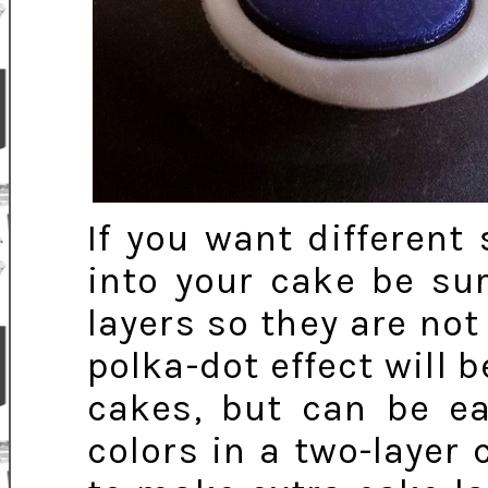
If you want different
into your cake be su
layers so they are not
polka-dot effect will b
cakes, but can be ea
colors in a two-layer 