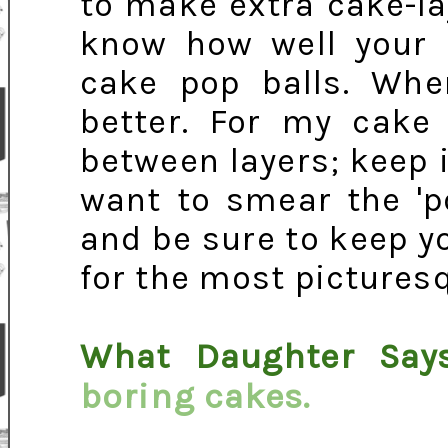
to make extra cake-la
know how well your b
cake pop balls. Whe
better. For my cake 
between layers; keep i
want to smear the 'p
and be sure to keep y
for the most picturesq
What Daughter Say
boring cakes.