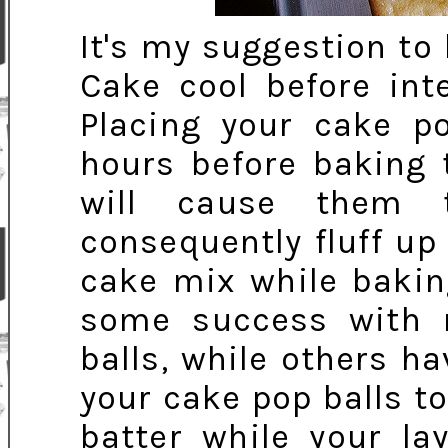
It's my suggestion to 
Cake cool before int
Placing your cake po
hours before baking 
will cause them t
consequently fluff up
cake mix while baking
some success with 
balls, while others h
your cake pop balls to
batter while your la