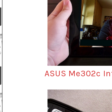
ASUS Me302c Int