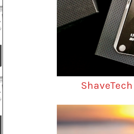
ShaveTech