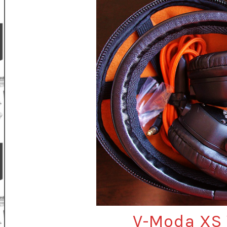
V-Moda XS