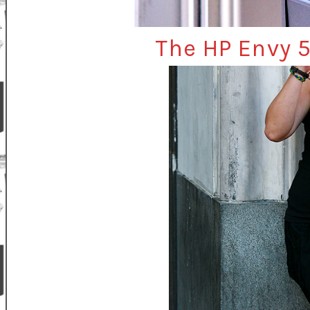
The HP Envy 5