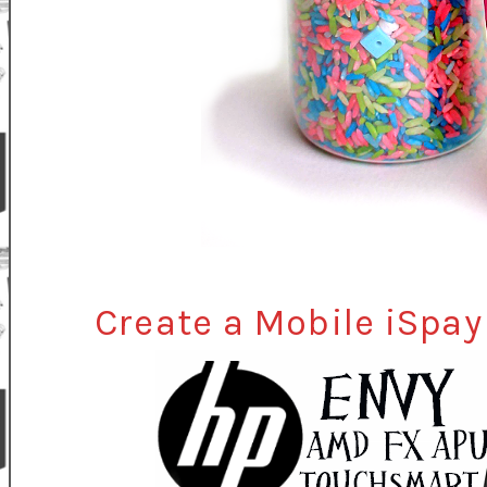
Create a Mobile iSpa