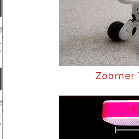
Zoomer 