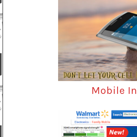
Mobile I