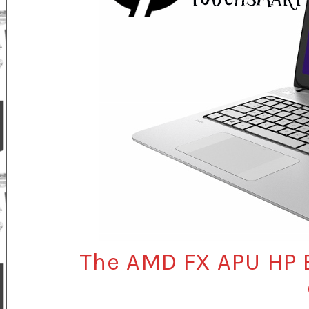
The AMD FX APU HP 