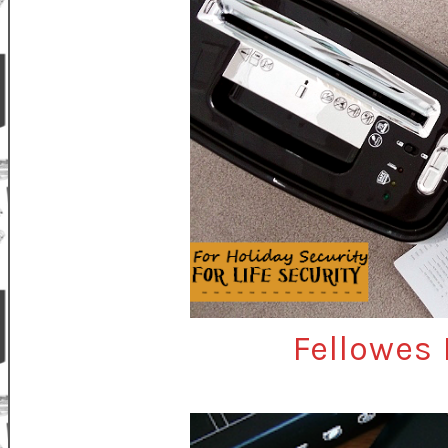
Fellowes