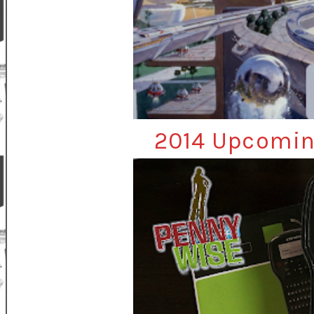
2014 Upcomin