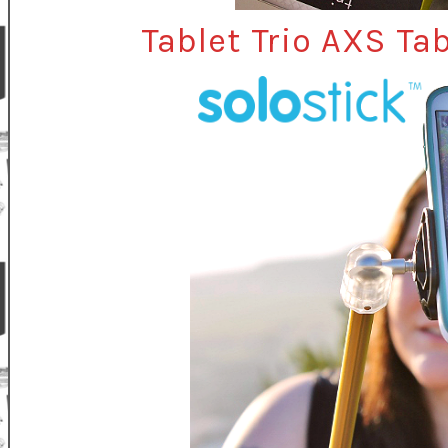
Tablet Trio AXS Tab