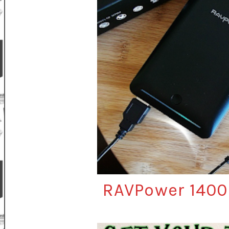
RAVPower 1400