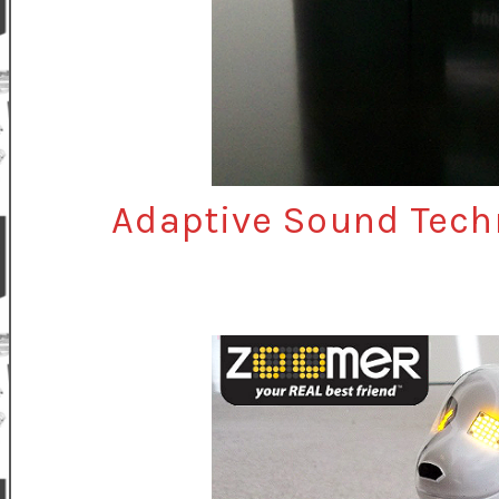
Adaptive Sound Tech