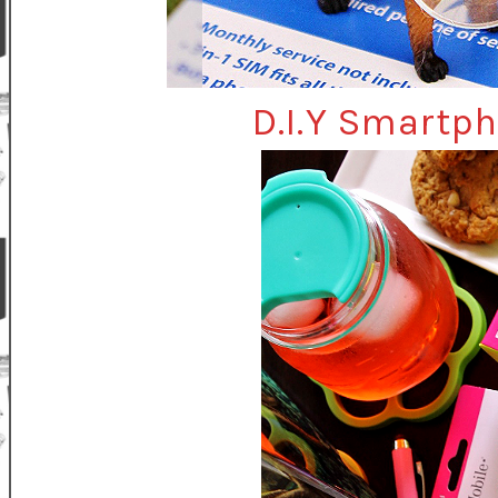
D.I.Y Smartp