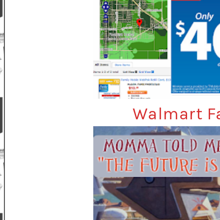
Walmart Fa