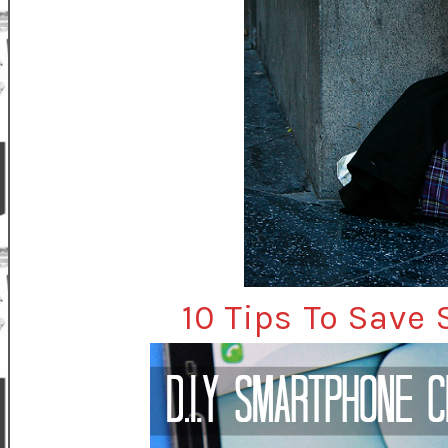
10 Tips To Save