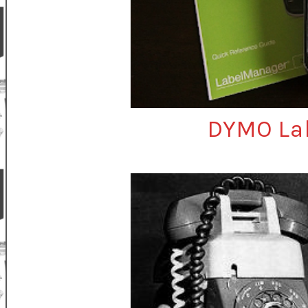
DYMO La