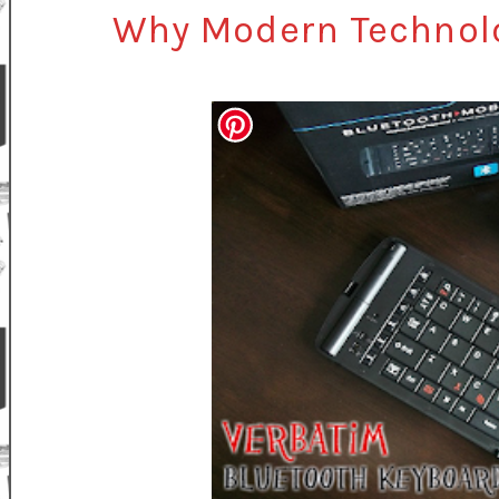
Why Modern Technolo