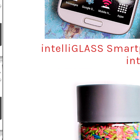
intelliGLASS Smart
in