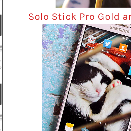
Solo Stick Pro Gold 