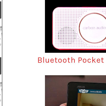
Bluetooth Pocket