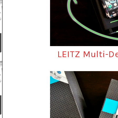
LEITZ Multi-D