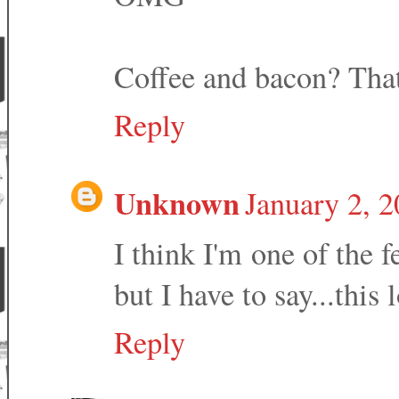
Coffee and bacon? That
Reply
Unknown
January 2, 
I think I'm one of the 
but I have to say...this
Reply