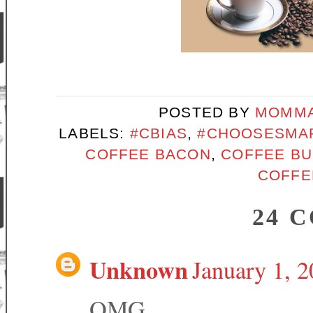
POSTED BY
MOMMA
LABELS:
#CBIAS
,
#CHOOSESMA
COFFEE BACON
,
COFFEE B
COFFE
24 
Unknown
January 1, 
OMG