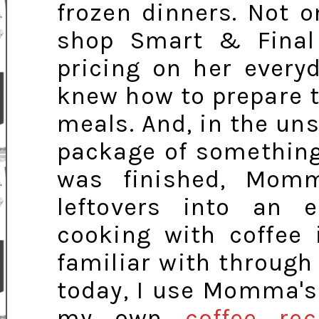
frozen dinners. Not
shop Smart & Final
pricing on her every
knew how to prepare t
meals. And, in the un
package of something
was finished, Mom
leftovers into an e
cooking with coffee 
familiar with throug
today, I use Momma's 
my own
coffee rec