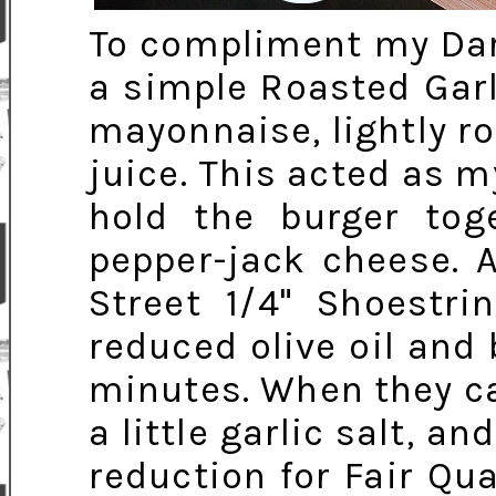
To compliment my Dar
a simple Roasted Garli
mayonnaise, lightly r
juice. This acted as m
hold the burger tog
pepper-jack cheese. 
Street 1/4" Shoestri
reduced olive oil and
minutes. When they ca
a little garlic salt, a
reduction for Fair Qua