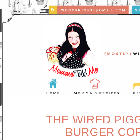
THE WIRED PIG
BURGER COF