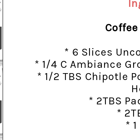
In
Coffee
* 6 Slices Un
* 1/4 C Ambiance Gr
* 1/2 TBS Chipotle Po
H
* 2TBS Pa
* 2T
* 