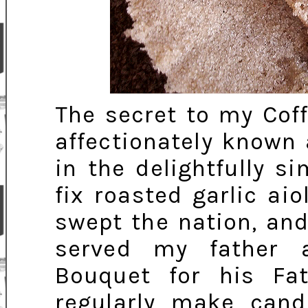
The secret to my Cof
affectionately known 
in the delightfully 
fix roasted garlic ai
swept the nation, and
served my father 
Bouquet for his Fat
regularly make cand