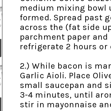
medium mixing bowl unt
formed. Spread past ge
across the (fat side u
parchment paper and p
refrigerate 2 hours or
2.) While bacon is ma
Garlic Aioli. Place Oli
small saucepan and s
3-4 minutes, until ar
stir in mayonnaise an