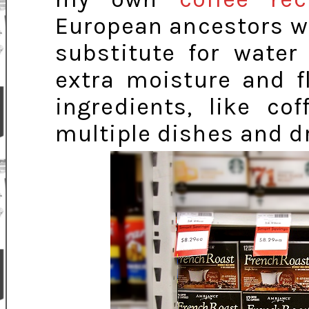
European ancestors wh
substitute for water
extra moisture and f
ingredients, like co
multiple dishes and d