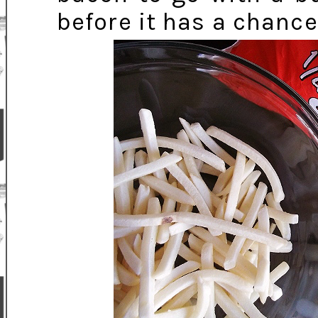
before it has a chance 