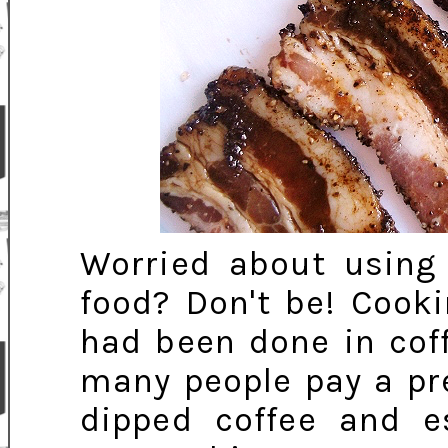
Worried about using
food? Don't be! Cook
had been done in coff
many people pay a pr
dipped coffee and e