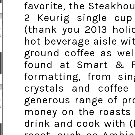
favorite, the Steakh
2 Keurig single cu
(thank you 2013 holi
hot beverage aisle wi
ground coffee as wel
found at Smart & Fi
formatting, from sin
crystals and coffee
generous range of pr
money on the roasts 
drink and cook with (l