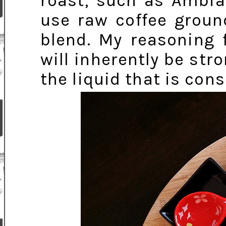
roast, such as Ambia
use raw coffee grou
blend. My reasoning 
will inherently be str
the liquid that is co