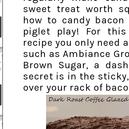
sweet treat worth s
how to candy bacon i
piglet play! For th
recipe you only need
such as Ambiance Gro
Brown Sugar, a dash
secret is in the stick
over your rack of baco