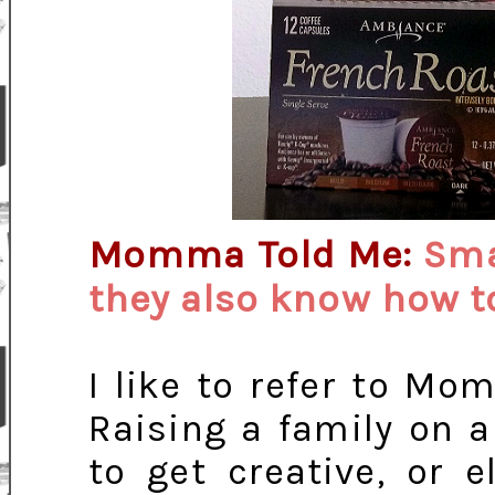
Momma Told Me:
Sma
they also know how t
I like to refer to Mo
Raising a family on 
to get creative, or 