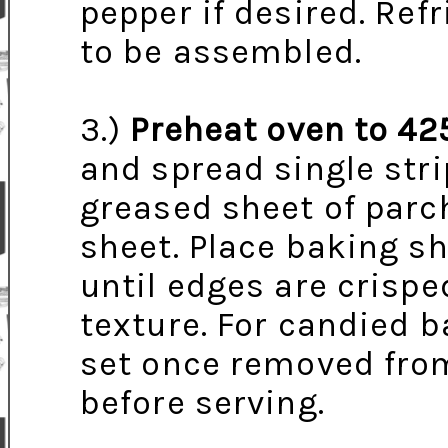
pepper if desired. Refr
to be assembled.
3.)
Preheat oven to 42
and spread single stri
greased sheet of par
sheet. Place baking sh
until edges are crisp
texture. For candied b
set once removed from 
before serving.