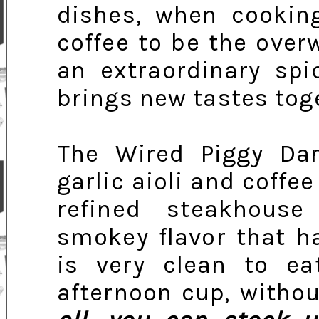
dishes, when cooking
coffee to be the over
an extraordinary spi
brings new tastes tog
The Wired Piggy Da
garlic aioli and coffee
refined steakhous
smokey flavor that ha
is very clean to ea
afternoon cup, withou