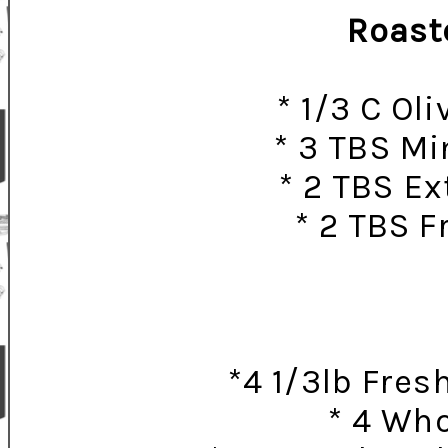
Roaste
* 1/3 C Ol
* 3 TBS Mi
* 2 TBS Ex
* 2 TBS 
*4 1/3lb Fres
* 4 Wh