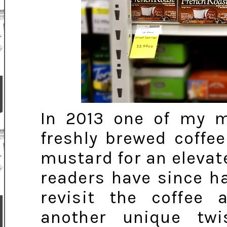
In 2013 one of my m
freshly brewed coffe
mustard for an eleva
readers have since hai
revisit the coffee 
another unique tw