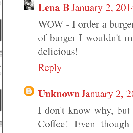
Lena B
January 2, 201
WOW - I order a burger 
of burger I wouldn't m
delicious!
Reply
Unknown
January 2, 
I don't know why, but
Coffee! Even though