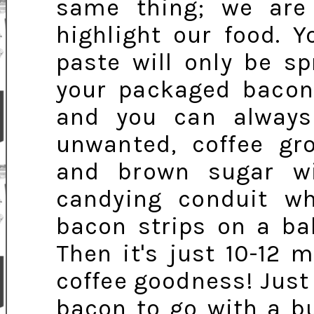
same thing; we are 
highlight our food. 
paste will only be s
your packaged bacon,
and you can always 
unwanted, coffee gr
and brown sugar w
candying conduit w
bacon strips on a ba
Then it's just 10-12 
coffee goodness! Jus
bacon to go with a bur