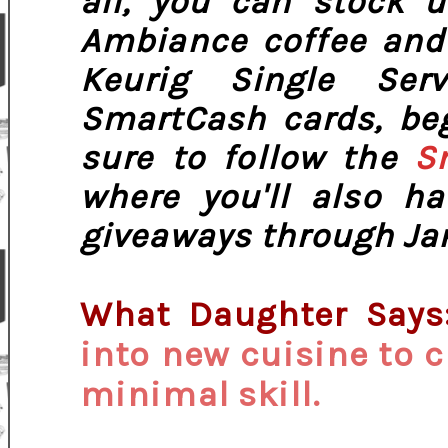
all, you can stock u
Ambiance coffee and 
Keurig Single Se
SmartCash cards, be
sure to follow the
S
where you'll also h
giveaways through Jan
What Daughter Says
into new cuisine to c
minimal skill.