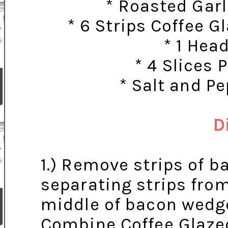
* Roasted Garl
* 6 Strips Coffee 
* 1 Hea
* 4 Slices
* Salt and P
D
1.) Remove strips of 
separating strips fro
middle of bacon wedge
Combine Coffee Glazed