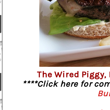
The Wired Piggy,
****Click here for co
Bu