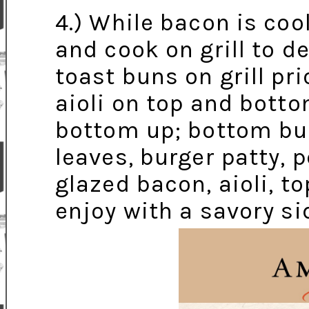
4.) While bacon is coo
and cook on grill to d
toast buns on grill pri
aioli on top and bott
bottom up; bottom bun,
leaves, burger patty, 
glazed bacon, aioli, t
enjoy with a savory sid